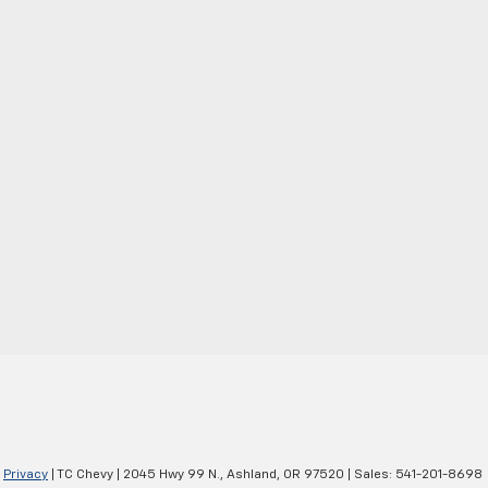
|
Privacy
| TC Chevy
|
2045 Hwy 99 N.,
Ashland,
OR
97520
| Sales:
541-201-8698