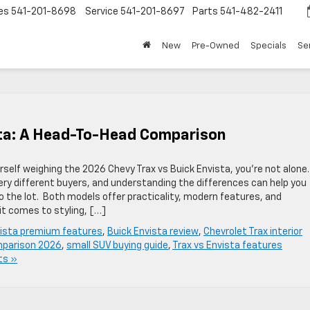
es
541-201-8698
Service
541-201-8697
Parts
541-482-2411
New
Pre-Owned
Specials
Se
sta: A Head-To-Head Comparison
rself weighing the 2026 Chevy Trax vs Buick Envista, you’re not alone.
ery different buyers, and understanding the differences can help you
 the lot. Both models offer practicality, modern features, and
it comes to styling, […]
vista premium features
,
Buick Envista review
,
Chevrolet Trax interior
parison 2026
,
small SUV buying guide
,
Trax vs Envista features
ts »