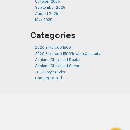
October 2025
September 2025
August 2025
May 2025
Categories
2026 Silverado 1500
2026 Silverado 1500 Towing Capacity
Ashland Chevrolet Dealer
Ashland Chevrolet Service
TC Chevy Service
Uncategorized