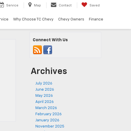
Service
Map
Contact
Saved
rvice
Why Choose TC Chevy
Chevy Owners
Finance
Connect With Us
Archives
July 2026
June 2026
May 2026
April 2026
March 2026
February 2026
January 2026
November 2025