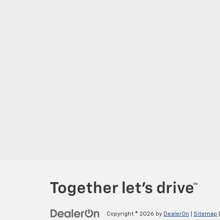
Copyright © 2026
by
DealerOn
|
Sitemap