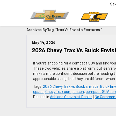
Sal
Archives By Tag ' Trax Vs Envista Features '
May 14, 2026
2026 Chevy Trax Vs Buick Envi
If you’re shopping for a compact SUV and find you
These two vehicles share a platform, but serve v
make a more confident decision before heading to
approachable sizing, but they are different when 
Tags:
2026 Chevy Trax vs Buick Envista
,
Buick En
space
,
Chevy Trax comparison
,
compact SUV com
Posted in
Ashland Chevrolet Dealer
|
No Commen