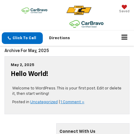
Saved
Click To Call
Directions
Archive For May, 2025
May 2, 2025
Hello World!
Welcome to WordPress. This is your first post. Edit or delete
it, then start writing!
Posted in
Uncategorized
|
1 Comment »
Connect With Us