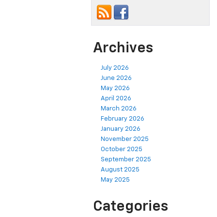
Archives
July 2026
June 2026
May 2026
April 2026
March 2026
February 2026
January 2026
November 2025
October 2025
September 2025
August 2025
May 2025
Categories