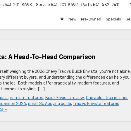
es
541-201-8698
Service
541-201-8697
Parts
541-482-2411
New
Pre-Owned
Specials
Se
sta: A Head-To-Head Comparison
rself weighing the 2026 Chevy Trax vs Buick Envista, you’re not alone.
ery different buyers, and understanding the differences can help you
 the lot. Both models offer practicality, modern features, and
it comes to styling, […]
vista premium features
,
Buick Envista review
,
Chevrolet Trax interior
parison 2026
,
small SUV buying guide
,
Trax vs Envista features
ts »