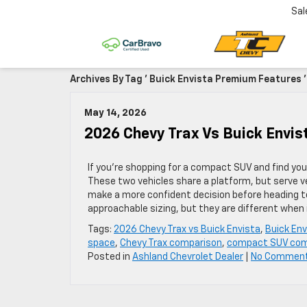
Sal
Archives By Tag ' Buick Envista Premium Features '
May 14, 2026
2026 Chevy Trax Vs Buick Envi
If you’re shopping for a compact SUV and find you
These two vehicles share a platform, but serve v
make a more confident decision before heading to
approachable sizing, but they are different when 
Tags:
2026 Chevy Trax vs Buick Envista
,
Buick En
space
,
Chevy Trax comparison
,
compact SUV com
Posted in
Ashland Chevrolet Dealer
|
No Commen