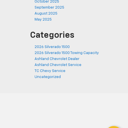
October 2025
September 2025
August 2025
May 2025
Categories
2026 Silverado 1500
2026 Silverado 1500 Towing Capacity
Ashland Chevrolet Dealer
Ashland Chevrolet Service
TC Chevy Service
Uncategorized