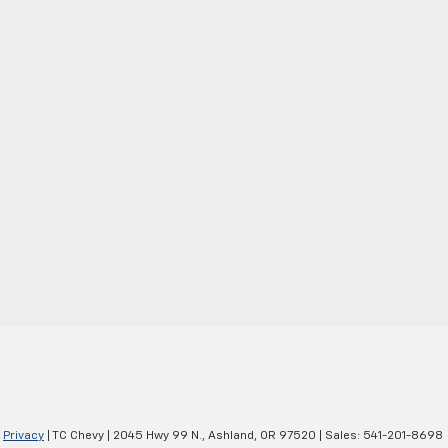
|
Privacy
| TC Chevy
|
2045 Hwy 99 N.,
Ashland,
OR
97520
| Sales:
541-201-8698