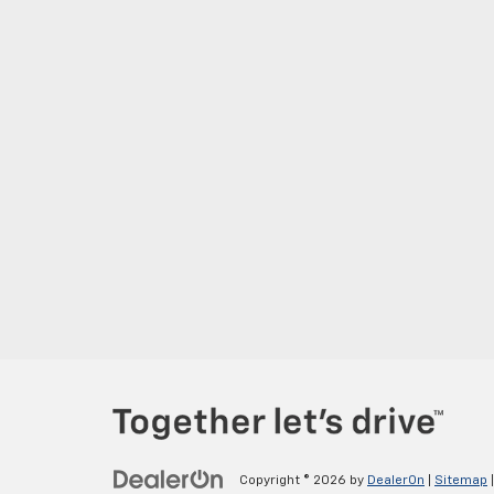
Copyright © 2026
by
DealerOn
|
Sitemap