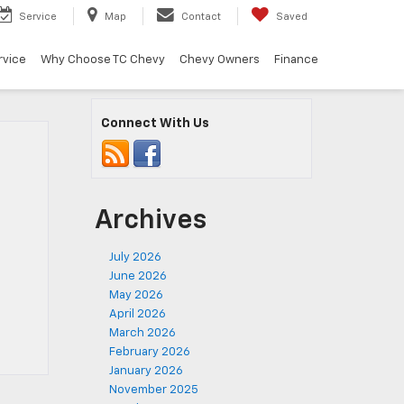
Service
Map
Contact
Saved
rvice
Why Choose TC Chevy
Chevy Owners
Finance
Connect With Us
Archives
July 2026
June 2026
May 2026
April 2026
March 2026
February 2026
January 2026
November 2025