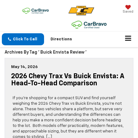
Saved
Click To Call
Directions
Archives By Tag ' Buick Envista Review '
May 14, 2026
2026 Chevy Trax Vs Buick Envista: A
Head-To-Head Comparison
If you’re shopping for a compact SUV and find yourself
weighing the 2026 Chevy Trax vs Buick Envista, you’re not
alone. These two vehicles share a platform, but serve very
different buyers, and understanding the differences can
help you make a more confident decision before heading
to the lot. Both models offer practicality, modern features,
and approachable sizing, but they are different when it
comes to styling, […]