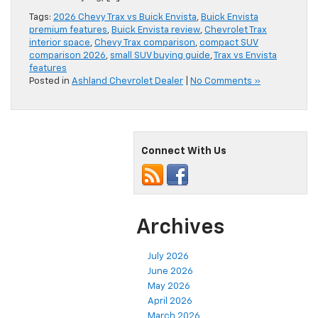
Tags:
2026 Chevy Trax vs Buick Envista
,
Buick Envista
premium features
,
Buick Envista review
,
Chevrolet Trax
interior space
,
Chevy Trax comparison
,
compact SUV
comparison 2026
,
small SUV buying guide
,
Trax vs Envista
features
Posted in
Ashland Chevrolet Dealer
|
No Comments »
Connect With Us
Archives
July 2026
June 2026
May 2026
April 2026
March 2026