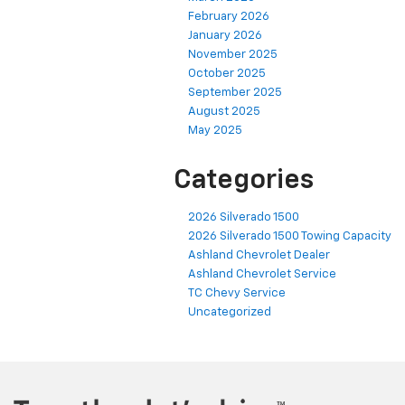
February 2026
January 2026
November 2025
October 2025
September 2025
August 2025
May 2025
Categories
2026 Silverado 1500
2026 Silverado 1500 Towing Capacity
Ashland Chevrolet Dealer
Ashland Chevrolet Service
TC Chevy Service
Uncategorized