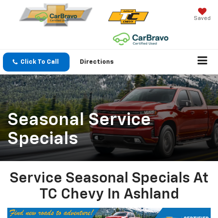
Saved
Click To Call
Directions
Seasonal Service
Specials
Service Seasonal Specials At
TC Chevy In Ashland