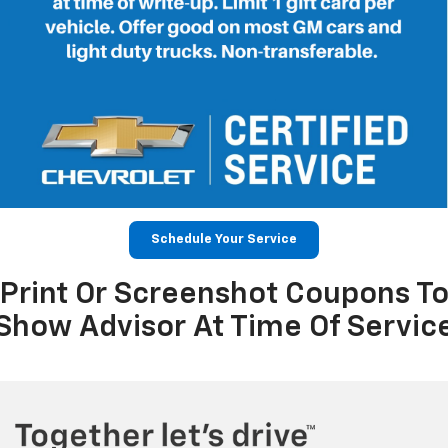
Schedule Your Service
Print Or Screenshot Coupons T
Show Advisor At Time Of Servic