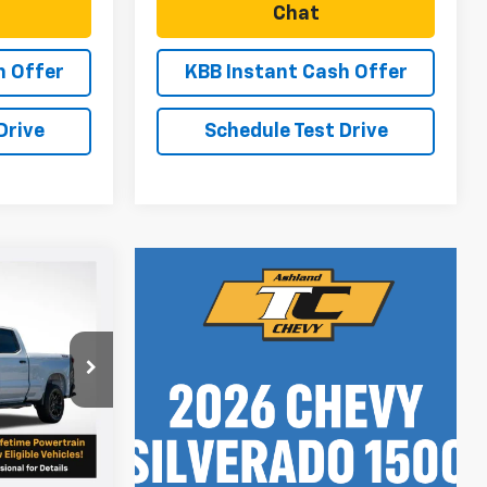
Chat
h Offer
KBB Instant Cash Offer
Drive
Schedule Test Drive
$67,114
SALE PRICE
ock:
N5058
$69,865
Ext.
Int.
-$1,000