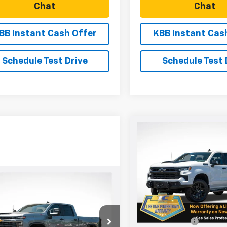
Chat
Chat
BB Instant Cash Offer
KBB Instant Cas
Schedule Test Drive
Schedule Test 
Compare Vehicle
New
2026
Chevrolet
$2,751
Silverado 1500
LT Trail
SAVINGS
Boss
Price Drop
mpare Vehicle
VIN:
3GCUKFED9TG334909
St
2026
Chevrolet
$70,565
0
Model:
CK10743
Less
erado 2500 HD
SALE PRICE
NGS
tom
MSRP:
In Stock
C4KMEY9TF284098
Stock:
N5068
Dealer Discount