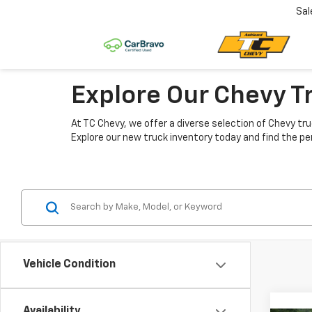
Sal
Explore Our Chevy T
At TC Chevy, we offer a diverse selection of Chevy tru
Explore our new truck inventory today and find the pe
Vehicle Condition
Availability