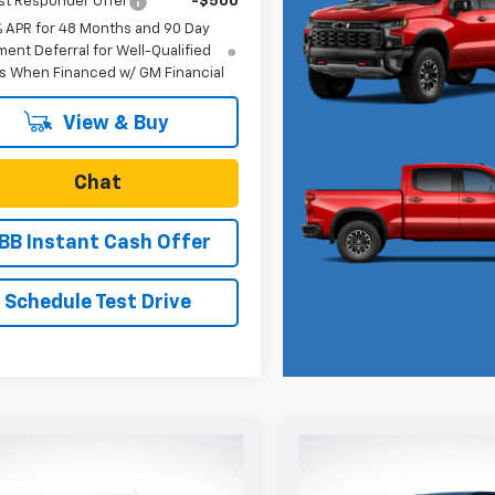
st Responder Offer
-$500
% APR for 48 Months and 90 Day
ent Deferral for Well-Qualified
s When Financed w/ GM Financial
View & Buy
Chat
BB Instant Cash Offer
Schedule Test Drive
mpare Vehicle
Compare Vehicle
$42,835
0
$250
2026
Chevrolet
New
2026
Chevrolet
rado
Trail Boss
SALE PRICE
Colorado
ZR2
NGS
SAVINGS