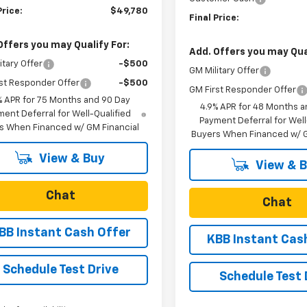
Price:
$49,780
Final Price:
Offers you may Qualify For:
Add. Offers you may Qual
itary Offer
-$500
GM Military Offer
st Responder Offer
-$500
GM First Responder Offer
% APR for 75 Months and 90 Day
4.9% APR for 48 Months a
ent Deferral for Well-Qualified
Payment Deferral for Well
s When Financed w/ GM Financial
Buyers When Financed w/ G
View & Buy
View & 
Chat
Chat
BB Instant Cash Offer
KBB Instant Cas
Schedule Test Drive
Schedule Test 