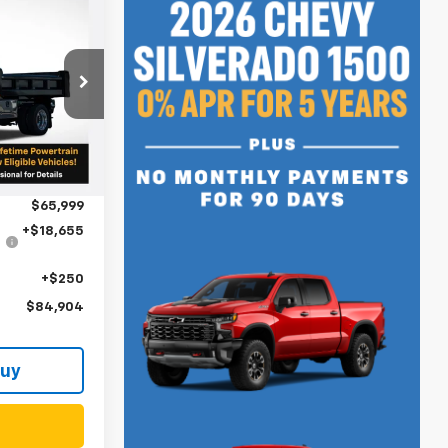
4
ck:
N4390
$75,042
Ext.
Int.
-$9,043
$65,999
+$18,655
+$250
$84,904
Buy