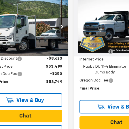
New
2024
Chevrolet
$84,90
mpare Vehicle
Silverado 5500 HD
2023
Chevrolet
$53,749
373
SALE PRICE
Work Truck
Cab Forward 4500
SALE PRICE
NGS
A
Special Offer
cial Offer
VIN:
1HTKHPVK8RH087961
Sto
Model:
CC56403
Less
DCDW1D1PS207271
Stock:
N4265
:
CP32003
Less
MSRP:
In Stock
$62,122
Ext.
Int.
Dealer Discount
ock
 Discount
-$8,623
Internet Price:
et Price:
$53,499
Rugby DU 11-4 Eliminator
Dump Body
n Doc Fee
+$250
Oregon Doc Fee
Price:
$53,749
Final Price:
View & Buy
View & 
Chat
Chat