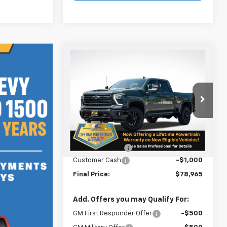
Compare Vehicle
$78,965
$750
New
2026
Chevrolet
Silverado 2500 HD
LT
SALE PRICE
SAVINGS
VIN:
1GC4KNEY5TF240122
Stock:
N5026
Model:
CK20743
Less
Ext.
Int.
In Stock
MSRP:
$79,715
Oregon Doc Fee
+$250
Customer Cash
-$1,000
Final Price:
$78,965
Add. Offers you may Qualify For:
GM First Responder Offer
-$500