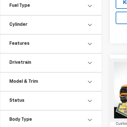
K
Fuel Type
Cylinder
Features
Drivetrain
Co
$75
New
Colo
SAVI
Model & Trim
Spe
VIN:
1G
Model:
Status
MSRP:
Cour
Orego
Body Type
Custo