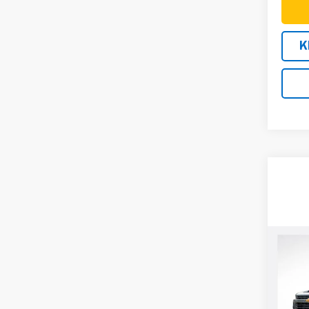
K
Co
New
$75
Silv
SAVI
Cus
VIN:
1G