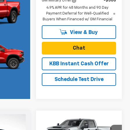
GM Military Offer
-$500
4.9% APR for 48 Months and 90 Day
Payment Deferral for Well-Qualified
Buyers When Financed w/ GM Financial
View & Buy
Chat
KBB Instant Cash Offer
Schedule Test Drive
Compare Vehicle
New
2026
Chevrolet
$56,185
$68,280
$750
Silverado 2500 HD
SALE PRICE
SALE PRICE
SAVINGS