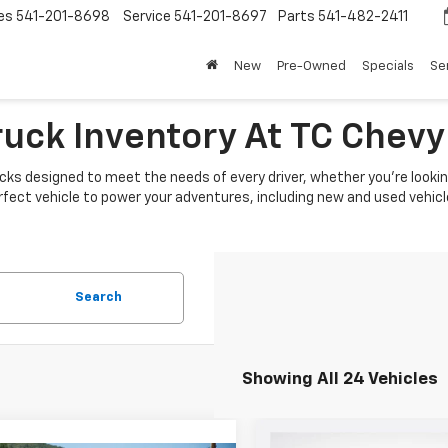
es
541-201-8698
Service
541-201-8697
Parts
541-482-2411
New
Pre-Owned
Specials
Se
ruck Inventory At TC Chevy
cks designed to meet the needs of every driver, whether you're looking
rfect vehicle to power your adventures, including new and used vehicl
Search
Showing All 24 Vehicles
Compare Vehicle