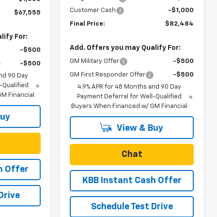
Customer Cash
-$1,000
$67,555
Final Price:
$82,484
ify For:
Add. Offers you may Qualify For:
-$500
GM Military Offer
-$500
-$500
GM First Responder Offer
-$500
nd 90 Day
-Qualified
4.9% APR for 48 Months and 90 Day
M Financial
Payment Deferral for Well-Qualified
Buyers When Financed w/ GM Financial
Buy
View & Buy
Chat
h Offer
KBB Instant Cash Offer
Drive
Schedule Test Drive