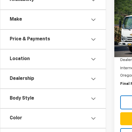
Co
New
$8,
Low 
SAVI
Make
HG
N
Spe
VIN:
54
Price & Payments
Model
MSRP:
In St
Location
Dealer
Intern
Orego
Dealership
Final 
Body Style
Color