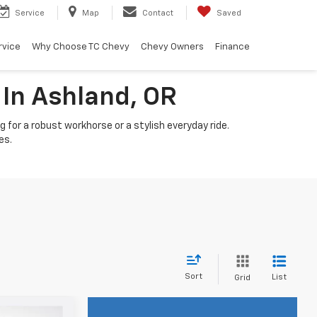
Service
Map
Contact
Saved
rvice
Why Choose TC Chevy
Chevy Owners
Finance
 In Ashland, OR
 for a robust workhorse or a stylish everyday ride.
es.
Sort
List
Grid