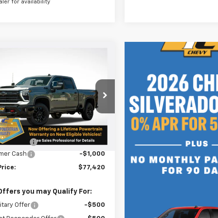
aler for availability
mpare Vehicle
$77,420
0
2026
Chevrolet
erado 2500 HD
LT
SALE PRICE
NGS
C4KNEY6T1136617
Stock:
N4959
:
CK20743
Less
Ext.
Int.
ock
$78,170
n Doc Fee
+$250
mer Cash
-$1,000
Price:
$77,420
Offers you may Qualify For:
itary Offer
-$500