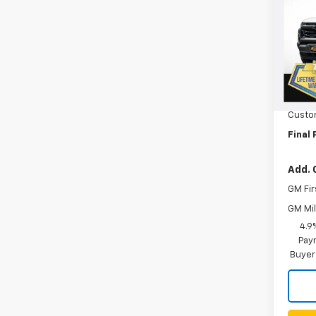
VIN:
1G
Model:
In St
MSRP:
Orego
Custo
Final 
Add. 
GM Fir
GM Mil
4.9
Paym
Buyer