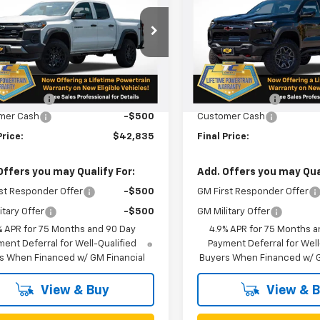
CPTEEK9T1210575
Stock:
N5032
VIN:
1GCPTFEK3T1215664
Stoc
14E43
Model:
14H43
Less
Less
Ext.
Int.
ock
In Stock
$43,085
MSRP:
n Doc Fee
+$250
Oregon Doc Fee
mer Cash
-$500
Customer Cash
Price:
$42,835
Final Price:
Offers you may Qualify For:
Add. Offers you may Qual
st Responder Offer
-$500
GM First Responder Offer
itary Offer
-$500
GM Military Offer
% APR for 75 Months and 90 Day
4.9% APR for 75 Months a
ent Deferral for Well-Qualified
Payment Deferral for Well
s When Financed w/ GM Financial
Buyers When Financed w/ G
View & Buy
View & 