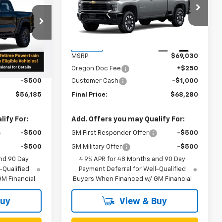
Custom
k:
N5037
VIN:
1GC4KMEY0TF273331
Stock:
N5043
Model:
CK20743
Less
Ext.
Ext.
Int.
In Stock
$56,435
MSRP:
$69,030
+$250
Oregon Doc Fee
+$250
-$500
Customer Cash
-$1,000
$56,185
Final Price:
$68,280
ify For:
Add. Offers you may Qualify For:
-$500
GM First Responder Offer
-$500
-$500
GM Military Offer
-$500
nd 90 Day
4.9% APR for 48 Months and 90 Day
-Qualified
Payment Deferral for Well-Qualified
M Financial
Buyers When Financed w/ GM Financial
Buy
View & Buy