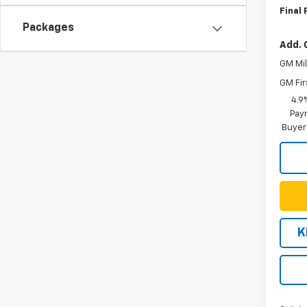
Final 
Packages
Add. 
GM Mil
GM Fir
4.9
Paym
Buyer
K