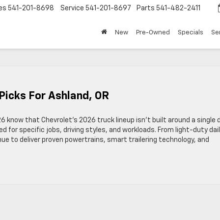
es
541-201-8698
Service
541-201-8697
Parts
541-482-2411
New
Pre-Owned
Specials
Se
 Picks For Ashland, OR
6 know that Chevrolet’s 2026 truck lineup isn’t built around a single 
red for specific jobs, driving styles, and workloads. From light-duty dai
ue to deliver proven powertrains, smart trailering technology, and