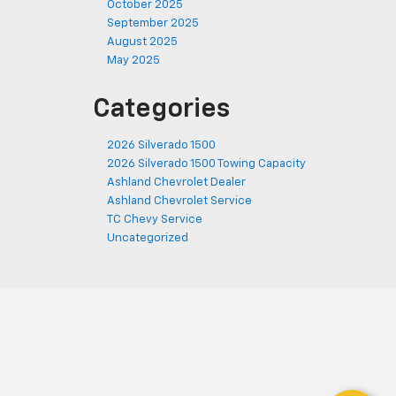
October 2025
September 2025
August 2025
May 2025
Categories
2026 Silverado 1500
2026 Silverado 1500 Towing Capacity
Ashland Chevrolet Dealer
Ashland Chevrolet Service
TC Chevy Service
Uncategorized