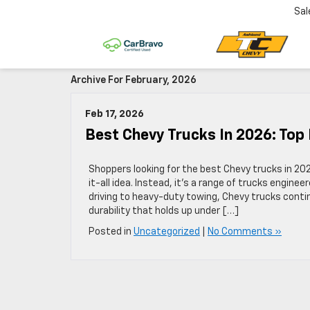
Sal
Archive For February, 2026
Feb 17, 2026
Best Chevy Trucks In 2026: Top
Shoppers looking for the best Chevy trucks in 202
it-all idea. Instead, it’s a range of trucks enginee
driving to heavy-duty towing, Chevy trucks contin
durability that holds up under […]
Posted in
Uncategorized
|
No Comments »