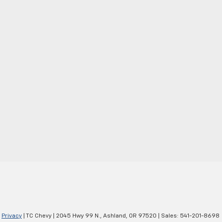
|
Privacy
| TC Chevy
|
2045 Hwy 99 N.,
Ashland,
OR
97520
| Sales:
541-201-8698