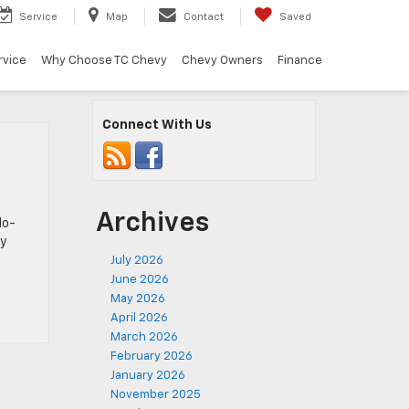
Service
Map
Contact
Saved
rvice
Why Choose TC Chevy
Chevy Owners
Finance
Connect With Us
Archives
do-
ly
July 2026
June 2026
May 2026
April 2026
March 2026
February 2026
January 2026
November 2025