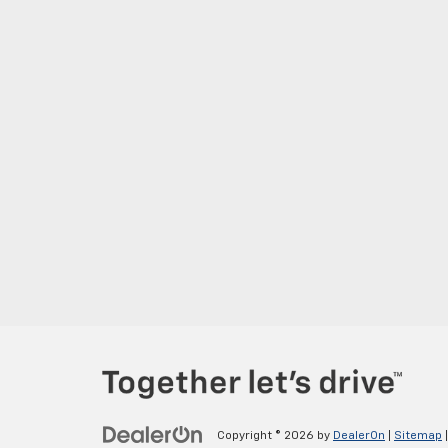
Copyright © 2026
by
DealerOn
|
Sitemap