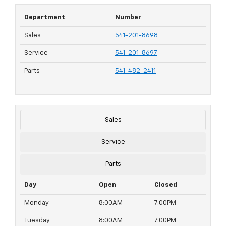
Department
Number
Sales
541-201-8698
Service
541-201-8697
Parts
541-482-2411
Sales
Service
Parts
Day
Open
Closed
Monday
8:00AM
7:00PM
Tuesday
8:00AM
7:00PM