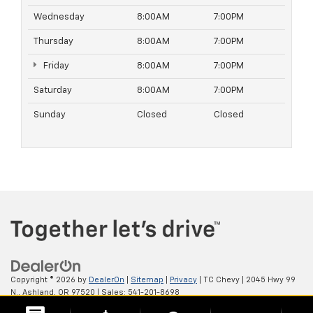
Wednesday
8:00AM
7:00PM
Thursday
8:00AM
7:00PM
Friday
8:00AM
7:00PM
Saturday
8:00AM
7:00PM
Sunday
Closed
Closed
Copyright © 2026
by
DealerOn
|
Sitemap
|
Privacy
| TC Chevy
|
2045 Hwy 99
N.,
Ashland,
OR
97520
| Sales:
541-201-8698