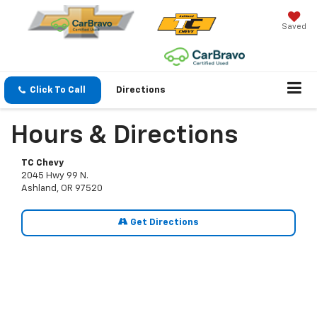
Saved
Click To Call
Directions
Hours & Directions
TC Chevy
2045 Hwy 99 N.
Ashland, OR 97520
Get Directions