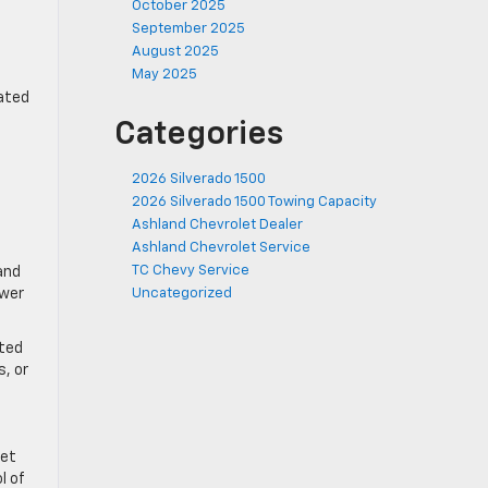
October 2025
September 2025
August 2025
May 2025
dated
Categories
2026 Silverado 1500
2026 Silverado 1500 Towing Capacity
Ashland Chevrolet Dealer
Ashland Chevrolet Service
TC Chevy Service
and
ower
Uncategorized
ated
s, or
let
l of