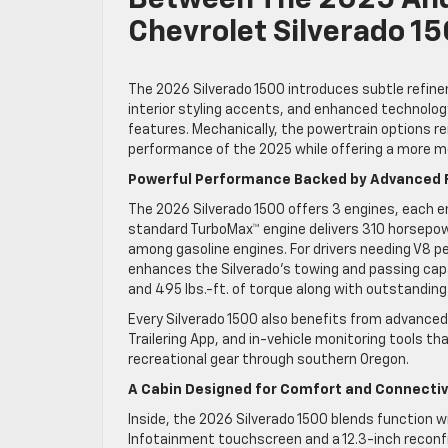
Between The 2025 An
Chevrolet Silverado 1
The 2026 Silverado 1500 introduces subtle refine
interior styling accents, and enhanced technolo
features. Mechanically, the powertrain options r
performance of the 2025 while offering a more m
Powerful Performance Backed by Advanced 
The 2026 Silverado 1500 offers 3 engines, each
standard TurboMax™ engine delivers 310 horsepowe
among gasoline engines. For drivers needing V8 
enhances the Silverado’s towing and passing capa
and 495 lbs.-ft. of torque along with outstanding
Every Silverado 1500 also benefits from advanced 
Trailering App, and in-vehicle monitoring tools th
recreational gear through southern Oregon.
A Cabin Designed for Comfort and Connectiv
Inside, the 2026 Silverado 1500 blends function w
Infotainment touchscreen and a 12.3-inch reconfig