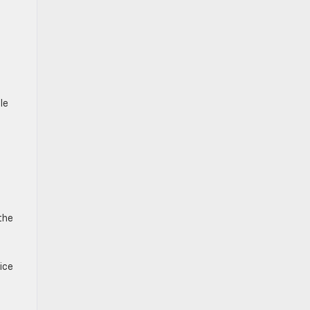
le
the
ice