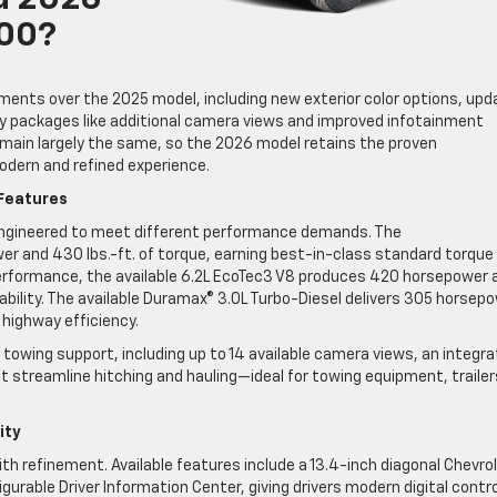
d 2026
500?
ments over the 2025 model, including new exterior color options, up
gy packages like additional camera views and improved infotainment
emain largely the same, so the 2026 model retains the proven
odern and refined experience.
Features
 engineered to meet different performance demands. The
r and 430 lbs.-ft. of torque, earning best-in-class standard torque
performance, the available 6.2L EcoTec3 V8 produces 420 horsepower 
bility. The available Duramax® 3.0L Turbo-Diesel delivers 305 horsep
 highway efficiency.
towing support, including up to 14 available camera views, an integr
at streamline hitching and hauling—ideal for towing equipment, trailer
ity
ith refinement. Available features include a 13.4-inch diagonal Chevro
urable Driver Information Center, giving drivers modern digital contro