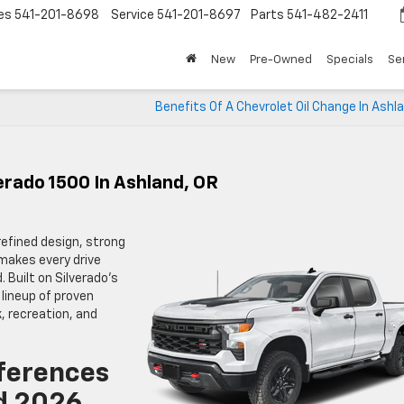
es
541-201-8698
Service
541-201-8697
Parts
541-482-2411
New
Pre-Owned
Specials
Se
Benefits Of A Chevrolet Oil Change In Ashl
erado 1500 In Ashland, OR
refined design, strong
makes every drive
 Built on Silverado’s
 lineup of proven
, recreation, and
ferences