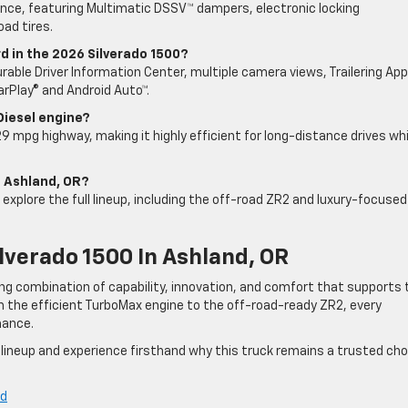
ance, featuring Multimatic DSSV™ dampers, electronic locking
oad tires.
 in the 2026 Silverado 1500?
rable Driver Information Center, multiple camera views, Trailering App
arPlay® and Android Auto™.
Diesel engine?
9 mpg highway, making it highly efficient for long-distance drives whi
in Ashland, OR?
d explore the full lineup, including the off-road ZR2 and luxury-focused
lverado 1500 In Ashland, OR
ong combination of capability, innovation, and comfort that supports 
om the efficient TurboMax engine to the off-road-ready ZR2, every
mance.
 lineup and experience firsthand why this truck remains a trusted cho
nd