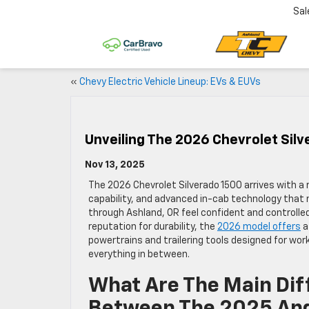
Sal
«
Chevy Electric Vehicle Lineup: EVs & EUVs
Unveiling The 2026 Chevrolet Silv
Nov 13, 2025
The 2026 Chevrolet Silverado 1500 arrives with a 
capability, and advanced in-cab technology that 
through Ashland, OR feel confident and controlled.
reputation for durability, the
2026 model offers
a
powertrains and trailering tools designed for work
everything in between.
What Are The Main Dif