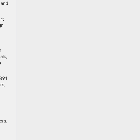
 and
ort
gn
m
als,
n
89.1
rs,
ers,