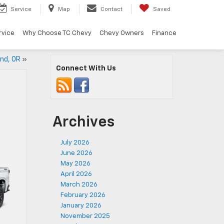
Service
Map
Contact
Saved
rvice
Why Choose TC Chevy
Chevy Owners
Finance
and, OR
»
Connect With Us
Archives
July 2026
June 2026
May 2026
April 2026
March 2026
February 2026
January 2026
November 2025