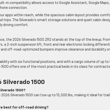
uilt-in compatibility allows access to Google Assistant, Google Maps,
phone connection.
our apps within reach, while the spacious cabin layout provides comf
d trips. The Silverado’s smart storage solutions and quiet cabin desi
ly driving comfort.
ce, the 2026 Silverado 1500 ZR2 stands at the top of the lineup. Fro
 a 2-inch suspension lift, front and rear electronic locking differenti
n and off-road-optimized bumpers improve clearance and durability o
bility with six functional positions, and with a cargo volume of up to 
 1500 offers one of the most practical beds in its class for contracto
 Silverado 1500
Silverado 1500?
2026 Silverado 1500 can tow up to 13,300 lbs, making it ideal for trail
e best for off-road driving?