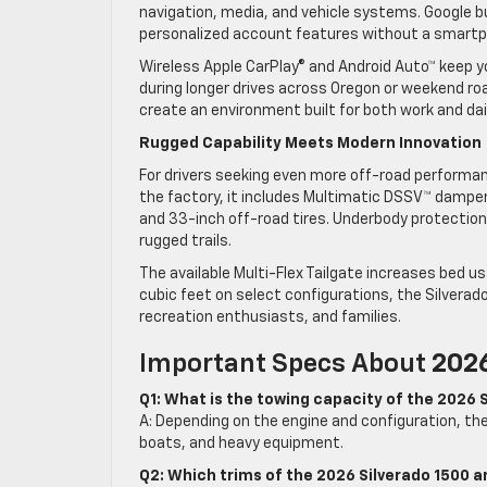
navigation, media, and vehicle systems. Google b
personalized account features without a smart
Wireless Apple CarPlay® and Android Auto™ keep y
during longer drives across Oregon or weekend roa
create an environment built for both work and dai
Rugged Capability Meets Modern Innovation
For drivers seeking even more off-road performan
the factory, it includes Multimatic DSSV™ dampers,
and 33-inch off-road tires. Underbody protectio
rugged trails.
The available Multi-Flex Tailgate increases bed usa
cubic feet on select configurations, the Silverado
recreation enthusiasts, and families.
Important Specs About
2026
Q1: What is the towing capacity of the 2026 
A: Depending on the engine and configuration, the 
boats, and heavy equipment.
Q2: Which trims of the 2026 Silverado 1500 ar