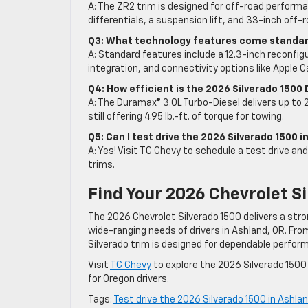
A: The ZR2 trim is designed for off-road perform
differentials, a suspension lift, and 33-inch off-r
Q3: What technology features come standard
A: Standard features include a 12.3-inch reconfigu
integration, and connectivity options like Apple C
Q4: How efficient is the 2026 Silverado 1500 
A: The Duramax® 3.0L Turbo-Diesel delivers up to 2
still offering 495 lb.-ft. of torque for towing.
Q5: Can I test drive the 2026 Silverado 1500 
A: Yes! Visit TC Chevy to schedule a test drive an
trims.
Find Your 2026 Chevrolet Si
The 2026 Chevrolet Silverado 1500 delivers a str
wide-ranging needs of drivers in Ashland, OR. Fr
Silverado trim is designed for dependable perfor
Visit
TC Chevy
to explore the 2026 Silverado 1500
for Oregon drivers.
Tags:
Test drive the 2026 Silverado 1500 in Ashla