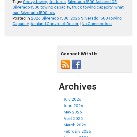
Tags:
Chevy towing features
,
Silverado 1500 Ashland OR
,
Silverado 1500 towing capacity
,
truck towing capacity
,
what
can Silverado 1500 tow
Posted in
2026 Silverado 1500
,
2026 Silverado 1500 Towing
Capacity
,
Ashland Chevrolet Dealer
|
No Comments »
Connect With Us
Archives
July 2026
June 2026
May 2026
April 2026
March 2026
February 2026