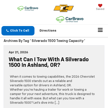
Saved
Click To Call
Directions
Archives By Tag ' Silverado 1500 Towing Capacity '
Apr 21, 2026
What Can I Tow With A Silverado
1500 In Ashland, OR?
When it comes to towing capabilities, the 2026 Chevrolet
Silverado 1500 stands out as a reliable and
versatile option for drivers in Ashland, OR.
Whether you’re hauling a trailer for work or towing a
camper for your next adventure, this truck is designed to
handle it all with ease. But what can you tow with a
Silverado 1500? Let’s dive into […]