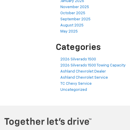
January 2026
November 2025
October 2025
September 2025
August 2025
May 2025
Categories
2026 Silverado 1500
2026 Silverado 1500 Towing Capacity
Ashland Chevrolet Dealer
Ashland Chevrolet Service
TC Chevy Service
Uncategorized