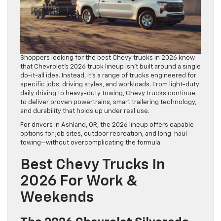
Shoppers looking for the best Chevy trucks in 2026 know
that Chevrolet’s 2026 truck lineup isn’t built around a single
do-it-all idea. Instead, it’s a range of trucks engineered for
specific jobs, driving styles, and workloads. From light-duty
daily driving to heavy-duty towing, Chevy trucks continue
to deliver proven powertrains, smart trailering technology,
and durability that holds up under real use.
For drivers in Ashland, OR, the 2026 lineup offers capable
options for job sites, outdoor recreation, and long-haul
towing—without overcomplicating the formula.
Best Chevy Trucks In
2026 For Work &
Weekends