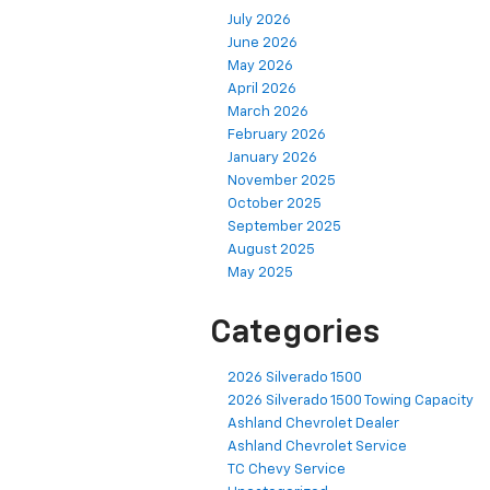
July 2026
June 2026
May 2026
April 2026
March 2026
February 2026
January 2026
November 2025
October 2025
September 2025
August 2025
May 2025
Categories
2026 Silverado 1500
2026 Silverado 1500 Towing Capacity
Ashland Chevrolet Dealer
Ashland Chevrolet Service
TC Chevy Service