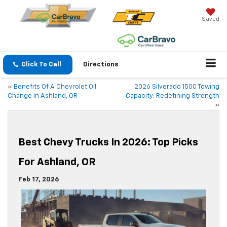
Saved
Click To Call
Directions
«
Benefits Of A Chevrolet Oil
2026 Silverado 1500 Towing
Change In Ashland, OR
Capacity: Redefining Strength
»
Best Chevy Trucks In 2026: Top Picks
For Ashland, OR
Feb 17, 2026