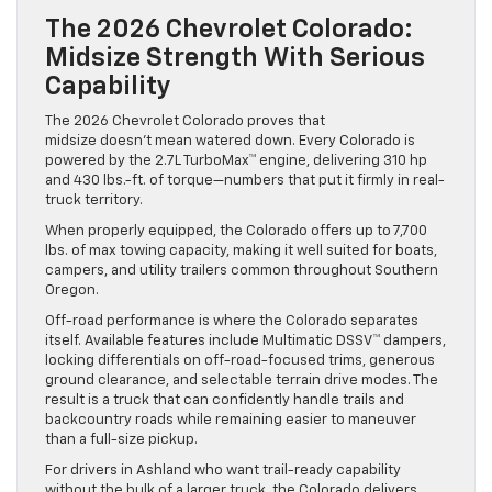
The 2026 Chevrolet Colorado:
Midsize Strength With Serious
Capability
The 2026 Chevrolet Colorado proves that
midsize doesn’t mean watered down. Every Colorado is
powered by the 2.7L TurboMax™ engine, delivering 310 hp
and 430 lbs.-ft. of torque—numbers that put it firmly in real-
truck territory.
When properly equipped, the Colorado offers up to 7,700
lbs. of max towing capacity, making it well suited for boats,
campers, and utility trailers common throughout Southern
Oregon.
Off-road performance is where the Colorado separates
itself. Available features include Multimatic DSSV™ dampers,
locking differentials on off-road-focused trims, generous
ground clearance, and selectable terrain drive modes. The
result is a truck that can confidently handle trails and
backcountry roads while remaining easier to maneuver
than a full-size pickup.
For drivers in Ashland who want trail-ready capability
without the bulk of a larger truck, the Colorado delivers