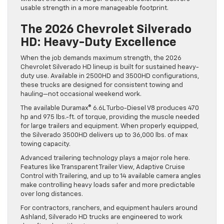
usable strength in a more manageable footprint.
The 2026 Chevrolet Silverado
HD: Heavy-Duty Excellence
When the job demands maximum strength, the 2026
Chevrolet Silverado HD lineup is built for sustained heavy-
duty use. Available in 2500HD and 3500HD configurations,
these trucks are designed for consistent towing and
hauling—not occasional weekend work.
The available Duramax® 6.6L Turbo-Diesel V8 produces 470
hp and 975 lbs.-ft. of torque, providing the muscle needed
for large trailers and equipment. When properly equipped,
the Silverado 3500HD delivers up to 36,000 lbs. of max
towing capacity.
Advanced trailering technology plays a major role here.
Features like Transparent Trailer View, Adaptive Cruise
Control with Trailering, and up to 14 available camera angles
make controlling heavy loads safer and more predictable
over long distances.
For contractors, ranchers, and equipment haulers around
Ashland, Silverado HD trucks are engineered to work