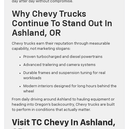
day after day without compromise.
Why Chevy Trucks
Continue To Stand Out In
Ashland, OR
Chevy trucks earn their reputation through measurable
capability, not marketing slogans:
Proven turbocharged and diesel powertrains
Advanced trailering and camera systems
Durable frames and suspension tuning for real
workloads
Modern interiors designed for long hours behind the
wheel
From daily driving around Ashland to hauling equipment or
heading into Oregon’s backcountry, Chevy trucks are built
to perform in conditions that actually matter.
Visit TC Chevy In Ashland,