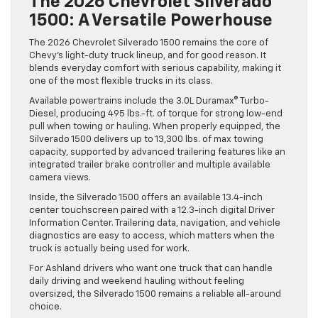
The 2026 Chevrolet Silverado
1500: A Versatile Powerhouse
The 2026 Chevrolet Silverado 1500 remains the core of
Chevy’s light-duty truck lineup, and for good reason. It
blends everyday comfort with serious capability, making it
one of the most flexible trucks in its class.
Available powertrains include the 3.0L Duramax® Turbo-
Diesel, producing 495 lbs.-ft. of torque for strong low-end
pull when towing or hauling. When properly equipped, the
Silverado 1500 delivers up to 13,300 lbs. of max towing
capacity, supported by advanced trailering features like an
integrated trailer brake controller and multiple available
camera views.
Inside, the Silverado 1500 offers an available 13.4-inch
center touchscreen paired with a 12.3-inch digital Driver
Information Center. Trailering data, navigation, and vehicle
diagnostics are easy to access, which matters when the
truck is actually being used for work.
For Ashland drivers who want one truck that can handle
daily driving and weekend hauling without feeling
oversized, the Silverado 1500 remains a reliable all-around
choice.