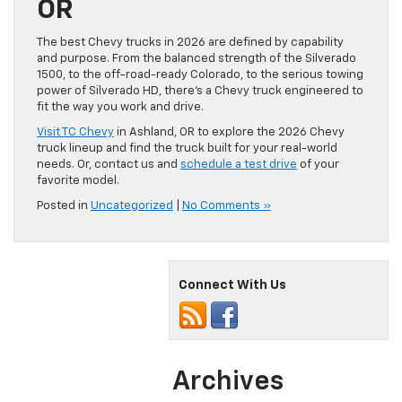
OR
The best Chevy trucks in 2026 are defined by capability
and purpose. From the balanced strength of the Silverado
1500, to the off-road-ready Colorado, to the serious towing
power of Silverado HD, there’s a Chevy truck engineered to
fit the way you work and drive.
Visit TC Chevy
in Ashland, OR to explore the 2026 Chevy
truck lineup and find the truck built for your real-world
needs. Or, contact us and
schedule a test drive
of your
favorite model.
Posted in
Uncategorized
|
No Comments »
Connect With Us
Archives