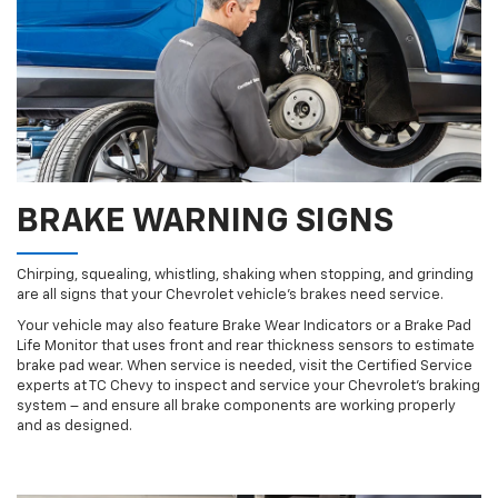
BRAKE WARNING SIGNS
Chirping, squealing, whistling, shaking when stopping, and grinding
are all signs that your Chevrolet vehicle’s brakes need service.
Your vehicle may also feature Brake Wear Indicators or a Brake Pad
Life Monitor that uses front and rear thickness sensors to estimate
brake pad wear. When service is needed, visit the Certified Service
experts at TC Chevy to inspect and service your Chevrolet’s braking
system – and ensure all brake components are working properly
and as designed.