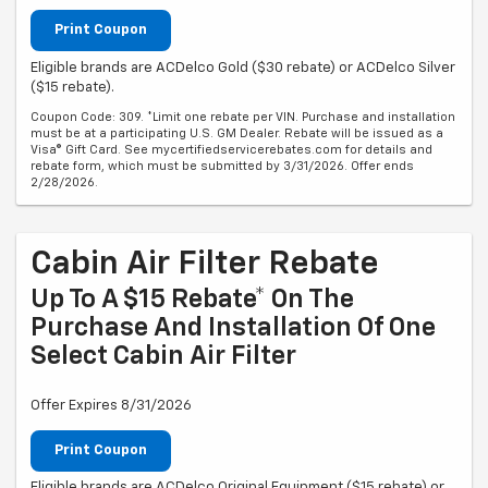
Print Coupon
Eligible brands are ACDelco Gold ($30 rebate) or ACDelco Silver
($15 rebate).
Coupon Code: 309. *Limit one rebate per VIN. Purchase and installation
must be at a participating U.S. GM Dealer. Rebate will be issued as a
Visa® Gift Card. See mycertifiedservicerebates.com for details and
rebate form, which must be submitted by 3/31/2026. Offer ends
2/28/2026.
Cabin Air Filter Rebate
Up To A $15 Rebate* On The
Purchase And Installation Of One
Select Cabin Air Filter
Offer Expires 8/31/2026
Print Coupon
Eligible brands are ACDelco Original Equipment ($15 rebate) or