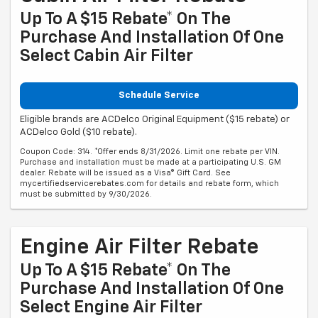
Up To A $15 Rebate* On The
Purchase And Installation Of One
Select Cabin Air Filter
Schedule Service
Eligible brands are ACDelco Original Equipment ($15 rebate) or
ACDelco Gold ($10 rebate).
Coupon Code: 314. *Offer ends 8/31/2026. Limit one rebate per VIN.
Purchase and installation must be made at a participating U.S. GM
dealer. Rebate will be issued as a Visa® Gift Card. See
mycertifiedservicerebates.com for details and rebate form, which
must be submitted by 9/30/2026.
Engine Air Filter Rebate
Up To A $15 Rebate* On The
Purchase And Installation Of One
Select Engine Air Filter