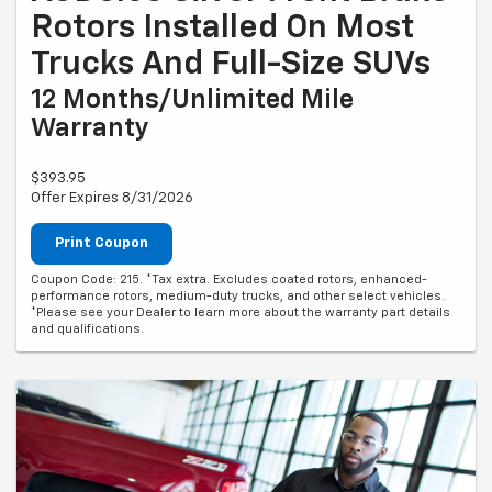
Rotors Installed On Most
Trucks And Full-Size SUVs
12 Months/Unlimited Mile
Warranty
$393.95
Offer Expires 8/31/2026
Print Coupon
Coupon Code: 215. *Tax extra. Excludes coated rotors, enhanced-
performance rotors, medium-duty trucks, and other select vehicles.
*Please see your Dealer to learn more about the warranty part details
and qualifications.