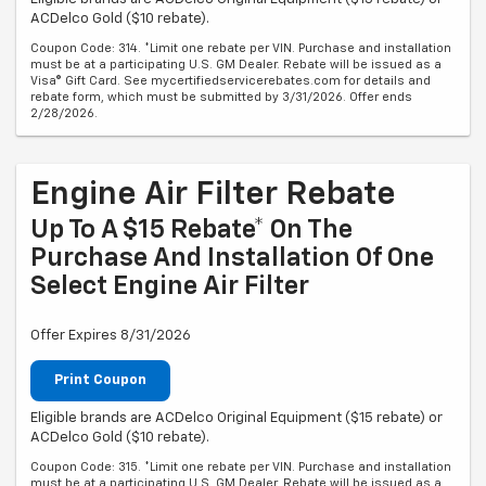
ACDelco Gold ($10 rebate).
Coupon Code: 314. *Limit one rebate per VIN. Purchase and installation
must be at a participating U.S. GM Dealer. Rebate will be issued as a
Visa® Gift Card. See mycertifiedservicerebates.com for details and
rebate form, which must be submitted by 3/31/2026. Offer ends
2/28/2026.
Engine Air Filter Rebate
Up To A $15 Rebate* On The
Purchase And Installation Of One
Select Engine Air Filter
Offer Expires 8/31/2026
Print Coupon
Eligible brands are ACDelco Original Equipment ($15 rebate) or
ACDelco Gold ($10 rebate).
Coupon Code: 315. *Limit one rebate per VIN. Purchase and installation
must be at a participating U.S. GM Dealer. Rebate will be issued as a