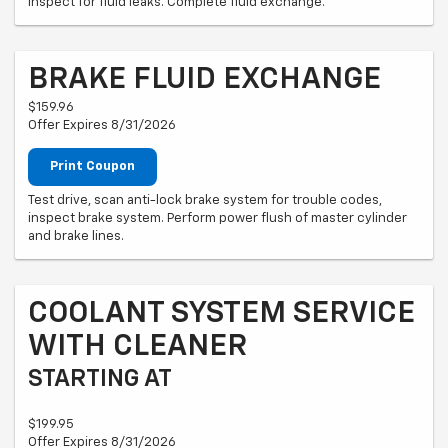
Inspect for fluid leaks. Complete fluid exchange.
BRAKE FLUID EXCHANGE
$159.96
Offer Expires 8/31/2026
Print Coupon
Test drive, scan anti-lock brake system for trouble codes,
inspect brake system. Perform power flush of master cylinder
and brake lines.
COOLANT SYSTEM SERVICE
WITH CLEANER
STARTING AT
$199.95
Offer Expires 8/31/2026