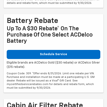
details and rebate form, which must be submitted by 9/30/2026.
Battery Rebate
Up To A $30 Rebate* On The
Purchase Of One Select ACDelco
Battery
Schedule Service
Eligible brands are ACDelco Gold ($30 rebate) or ACDelco Silver
($15 rebate).
Coupon Code: 309. *Offer ends 8/31/2026. Limit one rebate per VIN.
Purchase and installation must be made at a participating U.S. GM
dealer. Rebate will be issued as a Visa® Gift Card. See
mycertifiedservicerebates.com for details and rebate form, which
must be submitted by 9/30/2026.
Cabin Air Filter Rebate