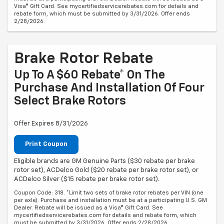
Visa® Gift Card. See mycertifiedservicerebates.com for details and
rebate form, which must be submitted by 3/31/2026. Offer ends
2/28/2026.
Brake Rotor Rebate
Up To A $60 Rebate* On The
Purchase And Installation Of Four
Select Brake Rotors
Offer Expires 8/31/2026
Print Coupon
Eligible brands are GM Genuine Parts ($30 rebate per brake
rotor set), ACDelco Gold ($20 rebate per brake rotor set), or
ACDelco Silver ($15 rebate per brake rotor set).
Coupon Code: 318. *Limit two sets of brake rotor rebates per VIN (one
per axle). Purchase and installation must be at a participating U.S. GM
Dealer. Rebate will be issued as a Visa® Gift Card. See
mycertifiedservicerebates.com for details and rebate form, which
must be submitted by 3/31/2026. Offer ends 2/28/2026.