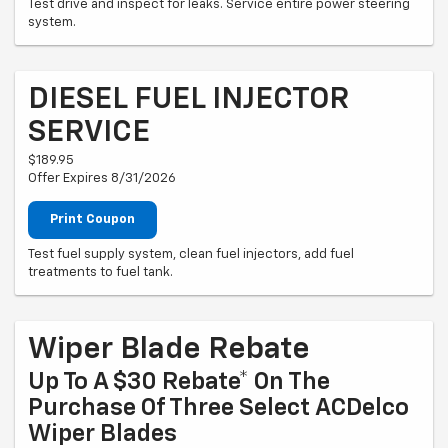
Test drive and inspect for leaks. Service entire power steering
system.
DIESEL FUEL INJECTOR
SERVICE
$189.95
Offer Expires 8/31/2026
Print Coupon
Test fuel supply system, clean fuel injectors, add fuel
treatments to fuel tank.
Wiper Blade Rebate
Up To A $30 Rebate* On The
Purchase Of Three Select ACDelco
Wiper Blades