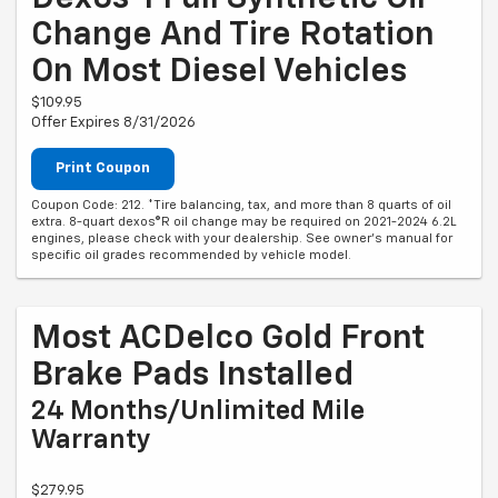
Change And Tire Rotation
On Most Diesel Vehicles
$109.95
Offer Expires 8/31/2026
Print Coupon
Coupon Code: 212. *Tire balancing, tax, and more than 8 quarts of oil
extra. 8-quart dexos®R oil change may be required on 2021-2024 6.2L
engines, please check with your dealership. See owner's manual for
specific oil grades recommended by vehicle model.
Most ACDelco Gold Front
Brake Pads Installed
24 Months/Unlimited Mile
Warranty
$279.95