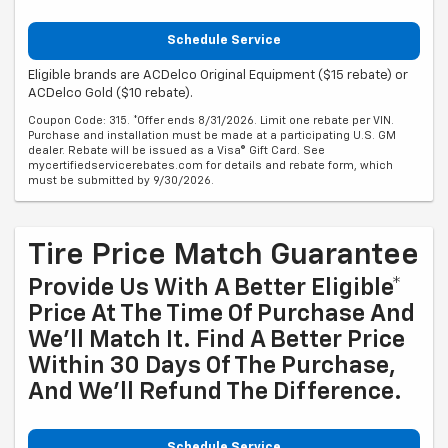
Schedule Service
Eligible brands are ACDelco Original Equipment ($15 rebate) or
ACDelco Gold ($10 rebate).
Coupon Code: 315. *Offer ends 8/31/2026. Limit one rebate per VIN.
Purchase and installation must be made at a participating U.S. GM
dealer. Rebate will be issued as a Visa® Gift Card. See
mycertifiedservicerebates.com for details and rebate form, which
must be submitted by 9/30/2026.
Tire Price Match Guarantee
Provide Us With A Better Eligible*
Price At The Time Of Purchase And
We'll Match It. Find A Better Price
Within 30 Days Of The Purchase,
And We'll Refund The Difference.
Schedule Service