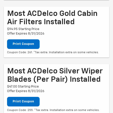
Most ACDelco Gold Cabin
Air Filters Installed
$94.95 Starting Price
Offer Expires 8/31/2026
Print Coupon
Coupon Code: 261. *Tax extra. Installation extra on some vehicles.
Most ACDelco Silver Wiper
Blades (per Pair) Installed
$47.00 Starting Price
Offer Expires 8/31/2026
Print Coupon
Coupon Code: 255. *Tax extra. Installation extra on some vehicles.