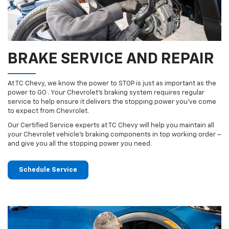
BRAKE SERVICE AND REPAIR
At TC Chevy, we know the power to STOP is just as important as the
power to GO . Your Chevrolet’s braking system requires regular
service to help ensure it delivers the stopping power you’ve come
to expect from Chevrolet.
Our Certified Service experts at TC Chevy will help you maintain all
your Chevrolet vehicle’s braking components in top working order –
and give you all the stopping power you need.
Schedule Service