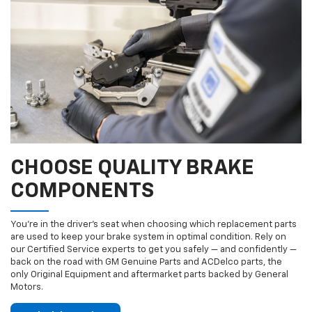
CHOOSE QUALITY BRAKE
COMPONENTS
You’re in the driver’s seat when choosing which replacement parts
are used to keep your brake system in optimal condition. Rely on
our Certified Service experts to get you safely — and confidently —
back on the road with GM Genuine Parts and ACDelco parts, the
only Original Equipment and aftermarket parts backed by General
Motors.