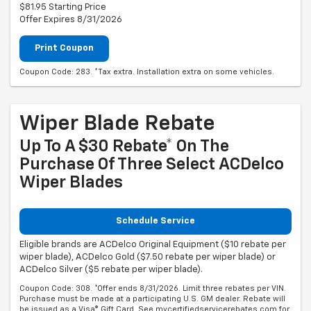
$81.95 Starting Price
Offer Expires 8/31/2026
Print Coupon
Coupon Code: 283. *Tax extra. Installation extra on some vehicles.
Wiper Blade Rebate
Up To A $30 Rebate* On The
Purchase Of Three Select ACDelco
Wiper Blades
Schedule Service
Eligible brands are ACDelco Original Equipment ($10 rebate per
wiper blade), ACDelco Gold ($7.50 rebate per wiper blade) or
ACDelco Silver ($5 rebate per wiper blade).
Coupon Code: 308. *Offer ends 8/31/2026. Limit three rebates per VIN.
Purchase must be made at a participating U.S. GM dealer. Rebate will
be issued as a Visa® Gift Card. See mycertifiedservicerebates.com for