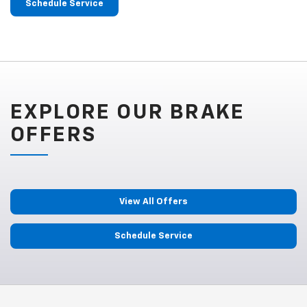
Schedule Service
EXPLORE OUR BRAKE
OFFERS
View All Offers
Schedule Service