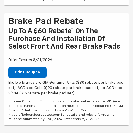
Brake Pad Rebate
Up To A $60 Rebate* On The
Purchase And Installation Of
Select Front And Rear Brake Pads
Offer Expires 8/31/2026
Print Coupon
Eligible brands are GM Genuine Parts ($30 rebate per brake pad
set), ACDelco Gold ($20 rebate per brake pad set), or ACDelco
Silver ($15 rebate per brake pad set).
Coupon Code: 303. *Limit two sets of brake pad rebates per VIN (one
per axle). Purchase and installation must be at a participating U.S. GM
Dealer. Rebate will be issued as a Visa® Gift Card. See
mycertifiedservicerebates.com for details and rebate form, which
must be submitted by 3/31/2026. Offer ends 2/28/2026.