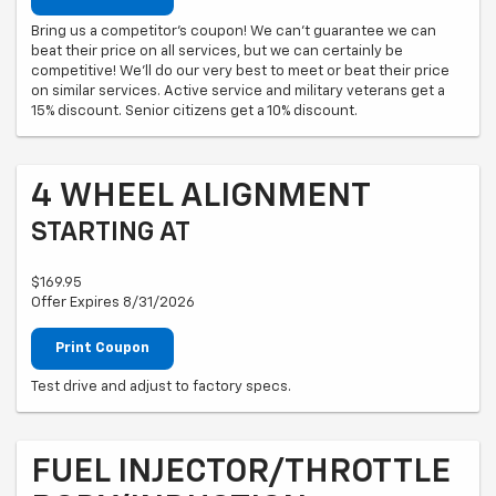
Bring us a competitor's coupon! We can't guarantee we can
beat their price on all services, but we can certainly be
competitive! We'll do our very best to meet or beat their price
on similar services. Active service and military veterans get a
15% discount. Senior citizens get a 10% discount.
4 WHEEL ALIGNMENT
STARTING AT
$169.95
Offer Expires 8/31/2026
Print Coupon
Test drive and adjust to factory specs.
FUEL INJECTOR/THROTTLE