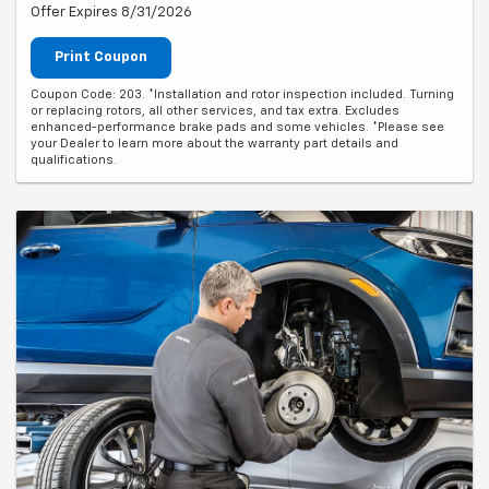
Offer Expires 8/31/2026
Print Coupon
Coupon Code: 203. *Installation and rotor inspection included. Turning
or replacing rotors, all other services, and tax extra. Excludes
enhanced-performance brake pads and some vehicles. *Please see
your Dealer to learn more about the warranty part details and
qualifications.