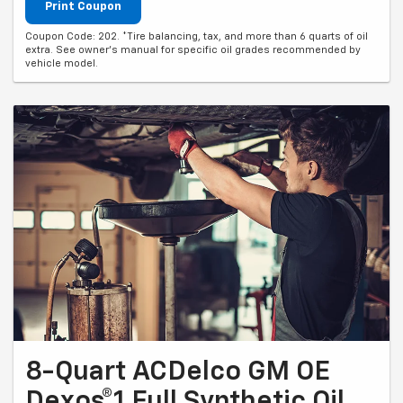
Print Coupon
Coupon Code: 202. *Tire balancing, tax, and more than 6 quarts of oil
extra. See owner's manual for specific oil grades recommended by
vehicle model.
8-Quart ACDelco GM OE
Dexos®1 Full Synthetic Oil