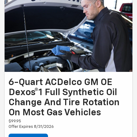
6-Quart ACDelco GM OE
Dexos®1 Full Synthetic Oil
Change And Tire Rotation
On Most Gas Vehicles
$99.95
Offer Expires 8/31/2026