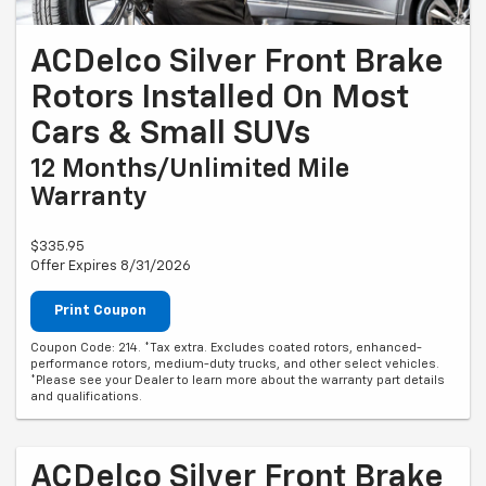
ACDelco Silver Front Brake
Rotors Installed On Most
Cars & Small SUVs
12 Months/Unlimited Mile
Warranty
$335.95
Offer Expires 8/31/2026
Print Coupon
Coupon Code: 214. *Tax extra. Excludes coated rotors, enhanced-
performance rotors, medium-duty trucks, and other select vehicles.
*Please see your Dealer to learn more about the warranty part details
and qualifications.
ACDelco Silver Front Brake