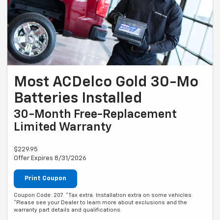
Most ACDelco Gold 30-Mo
Batteries Installed
30-Month Free-Replacement
Limited Warranty
$229.95
Offer Expires 8/31/2026
Print Coupon
Coupon Code: 207. *Tax extra. Installation extra on some vehicles.
*Please see your Dealer to learn more about exclusions and the
warranty part details and qualifications.