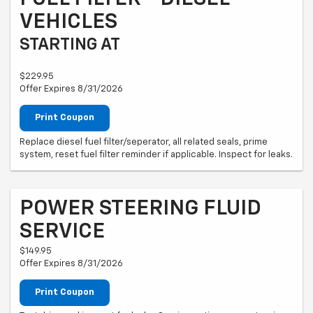
VEHICLES
STARTING AT
$229.95
Offer Expires 8/31/2026
Print Coupon
Replace diesel fuel filter/seperator, all related seals, prime
system, reset fuel filter reminder if applicable. Inspect for leaks.
POWER STEERING FLUID
SERVICE
$149.95
Offer Expires 8/31/2026
Print Coupon