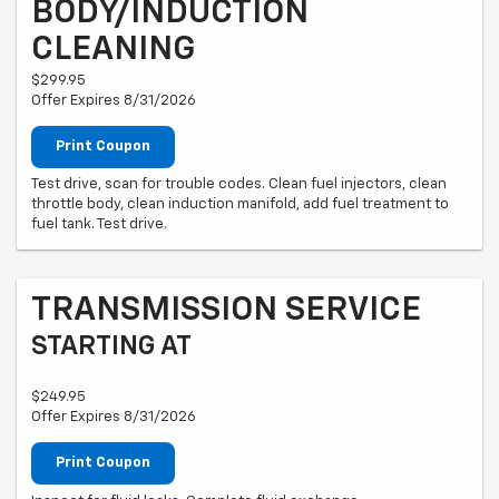
BODY/INDUCTION
CLEANING
$299.95
Offer Expires 8/31/2026
Print Coupon
Test drive, scan for trouble codes. Clean fuel injectors, clean
throttle body, clean induction manifold, add fuel treatment to
fuel tank. Test drive.
TRANSMISSION SERVICE
STARTING AT
$249.95
Offer Expires 8/31/2026
Print Coupon