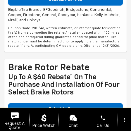
Eligible Tire Brands: BFGoodrich, Bridgestone, Continental,
Cooper, Firestone, General, Goodyear, Hankook, Kelly, Michelin,
Pirelli, and Uniroyal.
Coupon Code: 201. *Ad, written estimate, or Internet quote for identical
tire(s) from a competing tire retailer/installer located within 100 miles
of the dealer required during guarantee period for price match. Tire
match price must be determined prior to applying a tire manufacturer
rebate, if any. At participating GM dealers only. Offer ends 12/31/2026.
Brake Rotor Rebate
Up To A $60 Rebate* On The
Purchase And Installation Of Four
Select Brake Rotors
Schedule Service
phone
Eligible brands are ACDelco OE or GM Genuine Parts ($30 rebate
more_vert
Request A
per brake rotor set).
Price Watch
Chat
Call Us
Quote