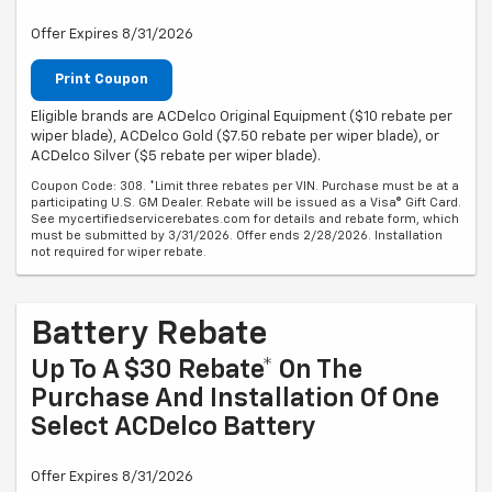
Offer Expires 8/31/2026
Print Coupon
Eligible brands are ACDelco Original Equipment ($10 rebate per
wiper blade), ACDelco Gold ($7.50 rebate per wiper blade), or
ACDelco Silver ($5 rebate per wiper blade).
Coupon Code: 308. *Limit three rebates per VIN. Purchase must be at a
participating U.S. GM Dealer. Rebate will be issued as a Visa® Gift Card.
See mycertifiedservicerebates.com for details and rebate form, which
must be submitted by 3/31/2026. Offer ends 2/28/2026. Installation
not required for wiper rebate.
Battery Rebate
Up To A $30 Rebate* On The
Purchase And Installation Of One
Select ACDelco Battery
Offer Expires 8/31/2026