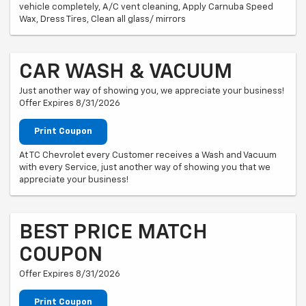
vehicle completely, A/C vent cleaning, Apply Carnuba Speed
Wax, Dress Tires, Clean all glass/ mirrors
CAR WASH & VACUUM
Just another way of showing you, we appreciate your business!
Offer Expires 8/31/2026
Print Coupon
At TC Chevrolet every Customer receives a Wash and Vacuum
with every Service, just another way of showing you that we
appreciate your business!
BEST PRICE MATCH
COUPON
Offer Expires 8/31/2026
Print Coupon