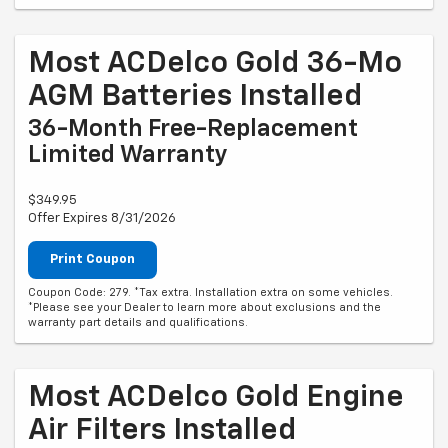
Most ACDelco Gold 36-Mo
AGM Batteries Installed
36-Month Free-Replacement
Limited Warranty
$349.95
Offer Expires 8/31/2026
Print Coupon
Coupon Code: 279. *Tax extra. Installation extra on some vehicles.
*Please see your Dealer to learn more about exclusions and the
warranty part details and qualifications.
Most ACDelco Gold Engine
Air Filters Installed