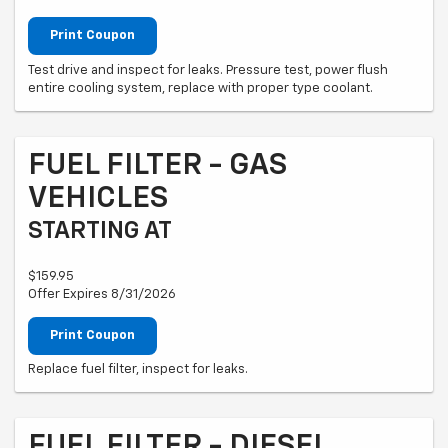
Print Coupon
Test drive and inspect for leaks. Pressure test, power flush
entire cooling system, replace with proper type coolant.
FUEL FILTER - GAS
VEHICLES
STARTING AT
$159.95
Offer Expires 8/31/2026
Print Coupon
Replace fuel filter, inspect for leaks.
FUEL FILTER - DIESEL