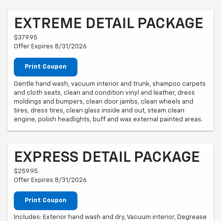
EXTREME DETAIL PACKAGE
$379.95
Offer Expires 8/31/2026
Print Coupon
Gentle hand wash, vacuum interior and trunk, shampoo carpets
and cloth seats, clean and condition vinyl and leather, dress
moldings and bumpers, clean door jambs, clean wheels and
tires, dress tires, clean glass inside and out, steam clean
engine, polish headlights, buff and wax external painted areas.
EXPRESS DETAIL PACKAGE
$259.95
Offer Expires 8/31/2026
Print Coupon
Includes: Exterior hand wash and dry, Vacuum interior, Degrease