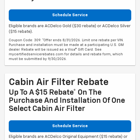
Schedule Service
Eligible brands are ACDelco Gold ($30 rebate) or ACDelco Silver
($15 rebate).
Coupon Code: 309. *Offer ends 8/31/2026. Limit one rebate per VIN.
Purchase and installation must be made at a participating U.S. GM
dealer. Rebate will be issued as a Visa® Gift Card. See
mycertifiedservicerebates.com for details and rebate form, which
must be submitted by 9/30/2026.
Cabin Air Filter Rebate
Up To A $15 Rebate* On The
Purchase And Installation Of One
Select Cabin Air Filter
Schedule Service
Eligible brands are ACDelco Original Equipment ($15 rebate) or