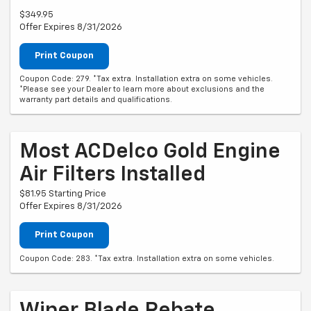
$349.95
Offer Expires 8/31/2026
Print Coupon
Coupon Code: 279. *Tax extra. Installation extra on some vehicles.
*Please see your Dealer to learn more about exclusions and the
warranty part details and qualifications.
Most ACDelco Gold Engine
Air Filters Installed
$81.95 Starting Price
Offer Expires 8/31/2026
Print Coupon
Coupon Code: 283. *Tax extra. Installation extra on some vehicles.
Wiper Blade Rebate