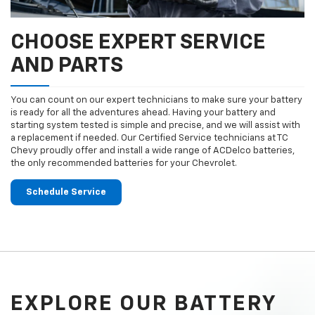
CHOOSE EXPERT SERVICE
AND PARTS
You can count on our expert technicians to make sure your battery
is ready for all the adventures ahead. Having your battery and
starting system tested is simple and precise, and we will assist with
a replacement if needed. Our Certified Service technicians at TC
Chevy proudly offer and install a wide range of ACDelco batteries,
the only recommended batteries for your Chevrolet.
Schedule Service
EXPLORE OUR BATTERY