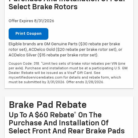
Select Brake Rotors
Offer Expires 8/31/2026
Print Coupon
Eligible brands are GM Genuine Parts ($30 rebate per brake
rotor set), ACDelco Gold ($20 rebate per brake rotor set), or
ACDelco Silver ($15 rebate per brake rotor set).
Coupon Code: 318. *Limit two sets of brake rotor rebates per VIN (one
per axle). Purchase and installation must be at a participating U.S. GM
Dealer. Rebate will be issued as a Visa® Gift Card. See
mycertifiedservicerebates.com for details and rebate form, which
must be submitted by 3/31/2026. Offer ends 2/28/2026.
Brake Pad Rebate
Up To A $60 Rebate* On The
Purchase And Installation Of
Select Front And Rear Brake Pads