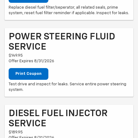
Replace diesel fuel filter/seperator, all related seals, prime
system, reset fuel filter reminder if applicable. Inspect for leaks.
POWER STEERING FLUID
SERVICE
$149.95
Offer Expires 8/31/2026
Print Coupon
Test drive and inspect for leaks. Service entire power steering
system.
DIESEL FUEL INJECTOR
SERVICE
$189.95
Offer Expires 8/31/2026