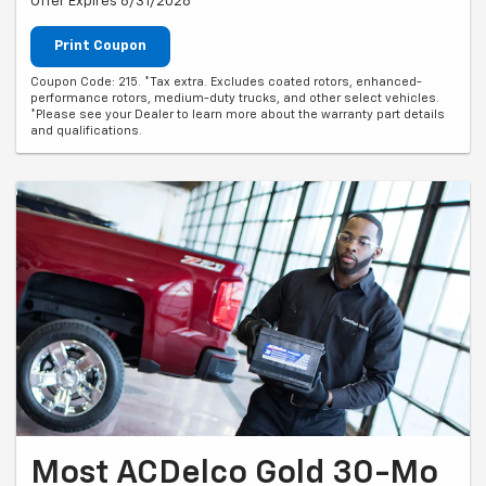
Offer Expires 8/31/2026
Print Coupon
Coupon Code: 215. *Tax extra. Excludes coated rotors, enhanced-
performance rotors, medium-duty trucks, and other select vehicles.
*Please see your Dealer to learn more about the warranty part details
and qualifications.
Most ACDelco Gold 30-Mo