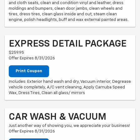
and cloth seats, clean and condition vinyl and leather, dress
moldings and bumpers, clean door jambs, clean wheels and
tires, dress tires, clean glass inside and out, steam clean
engine, polish headlights, buff and wax external painted areas.
EXPRESS DETAIL PACKAGE
$259.95
Offer Expires 8/31/2026
Print Coupon
Includes: Exterior hand wash and dry, Vacuum interior, Degrease
vehicle completely, A/C vent cleaning, Apply Carnuba Speed
Wax, Dress Tires, Clean all glass/ mirrors
CAR WASH & VACUUM
Just another way of showing you, we appreciate your business!
Offer Expires 8/31/2026