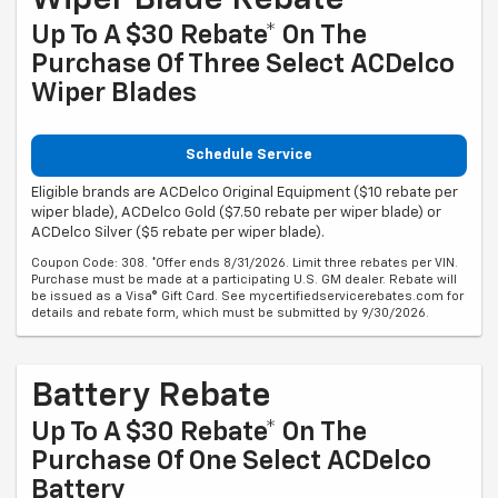
Up To A $30 Rebate* On The
Purchase Of Three Select ACDelco
Wiper Blades
Schedule Service
Eligible brands are ACDelco Original Equipment ($10 rebate per
wiper blade), ACDelco Gold ($7.50 rebate per wiper blade) or
ACDelco Silver ($5 rebate per wiper blade).
Coupon Code: 308. *Offer ends 8/31/2026. Limit three rebates per VIN.
Purchase must be made at a participating U.S. GM dealer. Rebate will
be issued as a Visa® Gift Card. See mycertifiedservicerebates.com for
details and rebate form, which must be submitted by 9/30/2026.
Battery Rebate
Up To A $30 Rebate* On The
Purchase Of One Select ACDelco
Battery