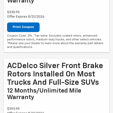
Warranty
$335.95
Offer Expires 8/31/2026
Print Coupon
Coupon Code: 214. *Tax extra. Excludes coated rotors, enhanced-
performance rotors, medium-duty trucks, and other select vehicles.
*Please see your Dealer to learn more about the warranty part details
and qualifications.
ACDelco Silver Front Brake
Rotors Installed On Most
Trucks And Full-Size SUVs
12 Months/Unlimited Mile
Warranty
$393.95