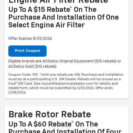
Engine Air Filter Rebate
Up To A $15 Rebate* On The
Purchase And Installation Of One
Select Engine Air Filter
Offer Expires 8/31/2026
Print Coupon
Eligible brands are ACDelco Original Equipment ($15 rebate) or
ACDelco Gold ($10 rebate).
Coupon Code: 315. *Limit one rebate per VIN. Purchase and installation
must be at a participating U.S. GM Dealer. Rebate will be issued as a
Visa® Gift Card. See mycertifiedservicerebates.com for details and
rebate form, which must be submitted by 3/31/2026. Offer ends
2/28/2026.
Brake Rotor Rebate
Up To A $60 Rebate* On The
Purchase And Installation Of Four