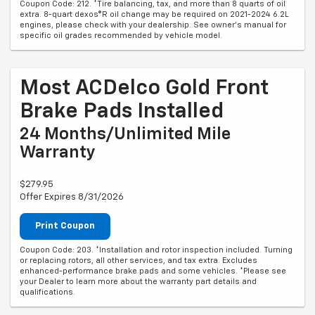
Coupon Code: 212. *Tire balancing, tax, and more than 8 quarts of oil
extra. 8-quart dexos®R oil change may be required on 2021-2024 6.2L
engines, please check with your dealership. See owner's manual for
specific oil grades recommended by vehicle model.
Most ACDelco Gold Front
Brake Pads Installed
24 Months/Unlimited Mile
Warranty
$279.95
Offer Expires 8/31/2026
Print Coupon
Coupon Code: 203. *Installation and rotor inspection included. Turning
or replacing rotors, all other services, and tax extra. Excludes
enhanced-performance brake pads and some vehicles. *Please see
your Dealer to learn more about the warranty part details and
qualifications.