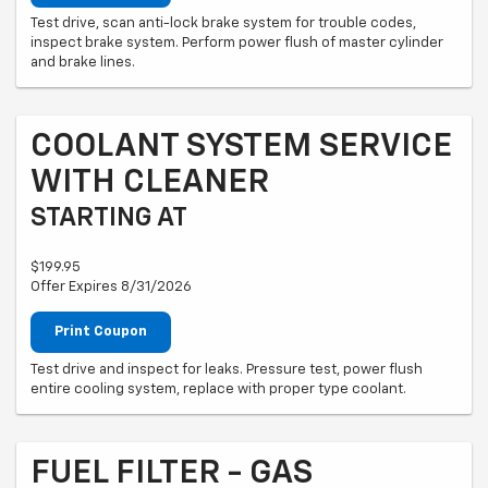
Test drive, scan anti-lock brake system for trouble codes,
inspect brake system. Perform power flush of master cylinder
and brake lines.
COOLANT SYSTEM SERVICE
WITH CLEANER
STARTING AT
$199.95
Offer Expires 8/31/2026
Print Coupon
Test drive and inspect for leaks. Pressure test, power flush
entire cooling system, replace with proper type coolant.
FUEL FILTER - GAS