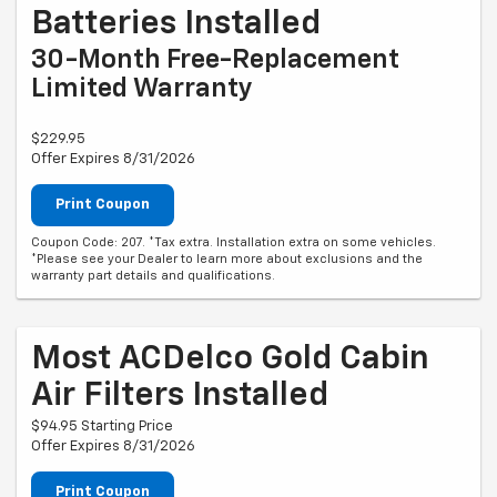
Batteries Installed
30-Month Free-Replacement
Limited Warranty
$229.95
Offer Expires 8/31/2026
Print Coupon
Coupon Code: 207. *Tax extra. Installation extra on some vehicles.
*Please see your Dealer to learn more about exclusions and the
warranty part details and qualifications.
Most ACDelco Gold Cabin
Air Filters Installed
$94.95 Starting Price
Offer Expires 8/31/2026
Print Coupon