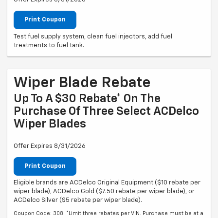
Print Coupon
Test fuel supply system, clean fuel injectors, add fuel
treatments to fuel tank.
Wiper Blade Rebate
Up To A $30 Rebate* On The
Purchase Of Three Select ACDelco
Wiper Blades
Offer Expires 8/31/2026
Print Coupon
Eligible brands are ACDelco Original Equipment ($10 rebate per
wiper blade), ACDelco Gold ($7.50 rebate per wiper blade), or
ACDelco Silver ($5 rebate per wiper blade).
Coupon Code: 308. *Limit three rebates per VIN. Purchase must be at a