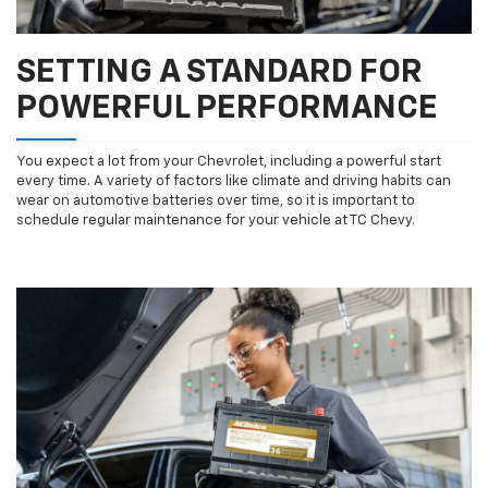
SETTING A STANDARD FOR
POWERFUL PERFORMANCE
You expect a lot from your Chevrolet, including a powerful start
every time. A variety of factors like climate and driving habits can
wear on automotive batteries over time, so it is important to
schedule regular maintenance for your vehicle at TC Chevy.