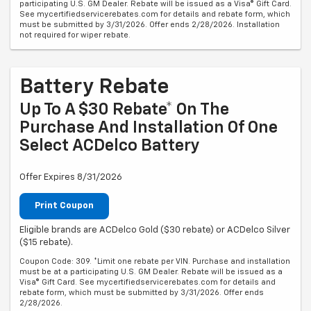
participating U.S. GM Dealer. Rebate will be issued as a Visa® Gift Card.
See mycertifiedservicerebates.com for details and rebate form, which
must be submitted by 3/31/2026. Offer ends 2/28/2026. Installation
not required for wiper rebate.
Battery Rebate
Up To A $30 Rebate* On The
Purchase And Installation Of One
Select ACDelco Battery
Offer Expires 8/31/2026
Print Coupon
Eligible brands are ACDelco Gold ($30 rebate) or ACDelco Silver
($15 rebate).
Coupon Code: 309. *Limit one rebate per VIN. Purchase and installation
must be at a participating U.S. GM Dealer. Rebate will be issued as a
Visa® Gift Card. See mycertifiedservicerebates.com for details and
rebate form, which must be submitted by 3/31/2026. Offer ends
2/28/2026.