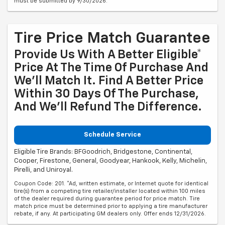
must be submitted by 9/30/2026.
Tire Price Match Guarantee
Provide Us With A Better Eligible*
Price At The Time Of Purchase And
We'll Match It. Find A Better Price
Within 30 Days Of The Purchase,
And We'll Refund The Difference.
Schedule Service
Eligible Tire Brands: BFGoodrich, Bridgestone, Continental,
Cooper, Firestone, General, Goodyear, Hankook, Kelly, Michelin,
Pirelli, and Uniroyal.
Coupon Code: 201. *Ad, written estimate, or Internet quote for identical
tire(s) from a competing tire retailer/installer located within 100 miles
of the dealer required during guarantee period for price match. Tire
match price must be determined prior to applying a tire manufacturer
rebate, if any. At participating GM dealers only. Offer ends 12/31/2026.