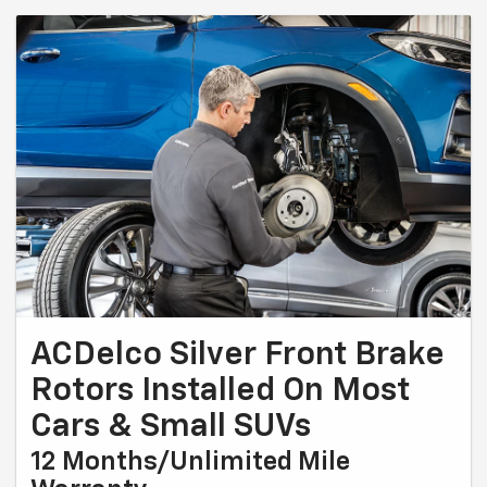
ACDelco Silver Front Brake
Rotors Installed On Most
Cars & Small SUVs
12 Months/Unlimited Mile