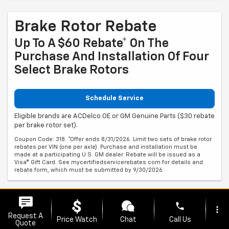
Brake Rotor Rebate
Up To A $60 Rebate* On The
Purchase And Installation Of Four
Select Brake Rotors
Schedule Service
Eligible brands are ACDelco OE or GM Genuine Parts ($30 rebate
per brake rotor set).
Coupon Code: 318. *Offer ends 8/31/2026. Limit two sets of brake rotor
rebates per VIN (one per axle). Purchase and installation must be
made at a participating U.S. GM dealer. Rebate will be issued as a
Visa® Gift Card. See mycertifiedservicerebates.com for details and
rebate form, which must be submitted by 9/30/2026.
Brake Pad Rebate
phone
more_vert
Request A
Price Watch
Chat
Call Us
Up To A $60 Rebate* On The
Quote