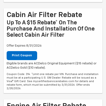
Cabin Air Filter Rebate
Up To A $15 Rebate* On The
Purchase And Installation Of One
Select Cabin Air Filter
Offer Expires 8/31/2026
Print Coupon
Eligible brands are ACDelco Original Equipment ($15 rebate) or
ACDelco Gold ($10 rebate).
Coupon Code: 314. *Limit one rebate per VIN. Purchase and installation
must be at a participating U.S. GM Dealer. Rebate will be issued as a
Visa® Gift Card. See mycertifiedservicerebates.com for details and
rebate form, which must be submitted by 3/31/2026. Offer ends
2/28/2026.