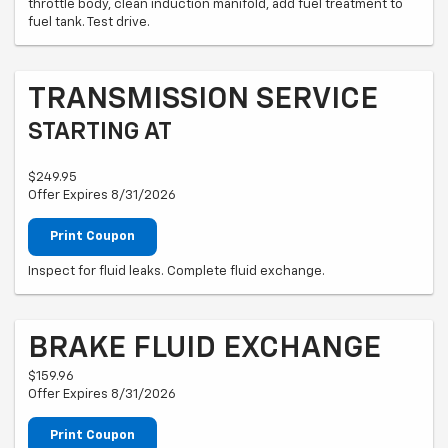
throttle body, clean induction manifold, add fuel treatment to
fuel tank. Test drive.
TRANSMISSION SERVICE
STARTING AT
$249.95
Offer Expires 8/31/2026
Print Coupon
Inspect for fluid leaks. Complete fluid exchange.
BRAKE FLUID EXCHANGE
$159.96
Offer Expires 8/31/2026
Print Coupon