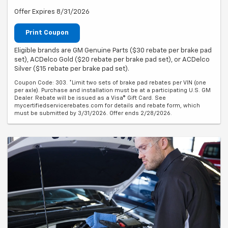
Offer Expires 8/31/2026
Print Coupon
Eligible brands are GM Genuine Parts ($30 rebate per brake pad
set), ACDelco Gold ($20 rebate per brake pad set), or ACDelco
Silver ($15 rebate per brake pad set).
Coupon Code: 303. *Limit two sets of brake pad rebates per VIN (one
per axle). Purchase and installation must be at a participating U.S. GM
Dealer. Rebate will be issued as a Visa® Gift Card. See
mycertifiedservicerebates.com for details and rebate form, which
must be submitted by 3/31/2026. Offer ends 2/28/2026.