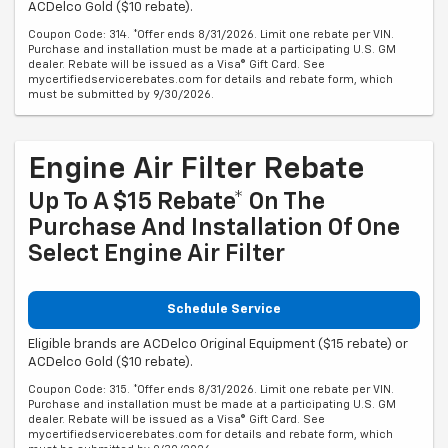
ACDelco Gold ($10 rebate).
Coupon Code: 314. *Offer ends 8/31/2026. Limit one rebate per VIN.
Purchase and installation must be made at a participating U.S. GM
dealer. Rebate will be issued as a Visa® Gift Card. See
mycertifiedservicerebates.com for details and rebate form, which
must be submitted by 9/30/2026.
Engine Air Filter Rebate
Up To A $15 Rebate* On The
Purchase And Installation Of One
Select Engine Air Filter
Schedule Service
Eligible brands are ACDelco Original Equipment ($15 rebate) or
ACDelco Gold ($10 rebate).
Coupon Code: 315. *Offer ends 8/31/2026. Limit one rebate per VIN.
Purchase and installation must be made at a participating U.S. GM
dealer. Rebate will be issued as a Visa® Gift Card. See
mycertifiedservicerebates.com for details and rebate form, which