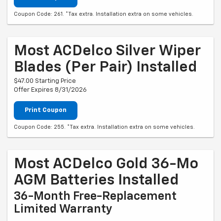
Coupon Code: 261. *Tax extra. Installation extra on some vehicles.
Most ACDelco Silver Wiper
Blades (per Pair) Installed
$47.00 Starting Price
Offer Expires 8/31/2026
Print Coupon
Coupon Code: 255. *Tax extra. Installation extra on some vehicles.
Most ACDelco Gold 36-Mo
AGM Batteries Installed
36-Month Free-Replacement
Limited Warranty