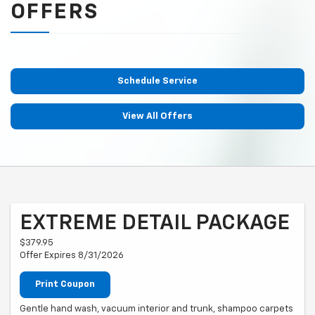
OFFERS
Schedule Service
View All Offers
EXTREME DETAIL PACKAGE
$379.95
Offer Expires 8/31/2026
Print Coupon
Gentle hand wash, vacuum interior and trunk, shampoo carpets