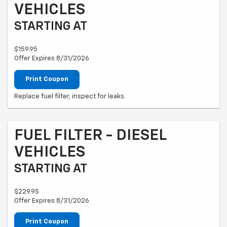
VEHICLES
STARTING AT
$159.95
Offer Expires 8/31/2026
Print Coupon
Replace fuel filter, inspect for leaks.
FUEL FILTER - DIESEL
VEHICLES
STARTING AT
$229.95
Offer Expires 8/31/2026
Print Coupon