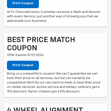
Print Coupon
At TC Chevrolet every Customer receives a Wash and Vacuum
with every Service, just another way of showing you that we
appreciate your business!
BEST PRICE MATCH
COUPON
Offer Expires 8/31/2026
Print Coupon
Bring us a competitor's coupon! We can't guarantee we can
beat their price on all services, but we can certainly be
competitive! We'll do our very best to meet or beat their price
on similar services. Active service and military veterans get a
15% discount. Senior citizens get a 10% discount.
4 WHEEL ALIGNMENT