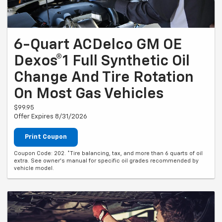
6-Quart ACDelco GM OE
Dexos®1 Full Synthetic Oil
Change And Tire Rotation
On Most Gas Vehicles
$99.95
Offer Expires 8/31/2026
Print Coupon
Coupon Code: 202. *Tire balancing, tax, and more than 6 quarts of oil
extra. See owner's manual for specific oil grades recommended by
vehicle model.