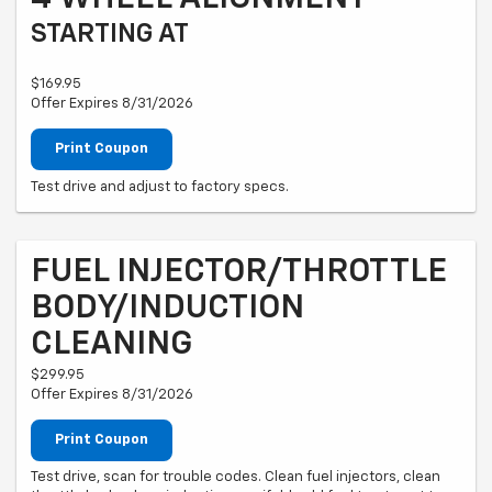
STARTING AT
$169.95
Offer Expires 8/31/2026
Print Coupon
Test drive and adjust to factory specs.
FUEL INJECTOR/THROTTLE
BODY/INDUCTION
CLEANING
$299.95
Offer Expires 8/31/2026
Print Coupon
Test drive, scan for trouble codes. Clean fuel injectors, clean