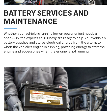
BATTERY SERVICES AND
MAINTENANCE
Whether your vehicle is running low on power or just needs a
check-up, the experts at TC Chevy are ready to help. Your vehicle’s
battery supplies and stores electrical energy from the alternator
when the vehicle’s engine is running, providing energy to start the
engine and accessories when the engine is not running.