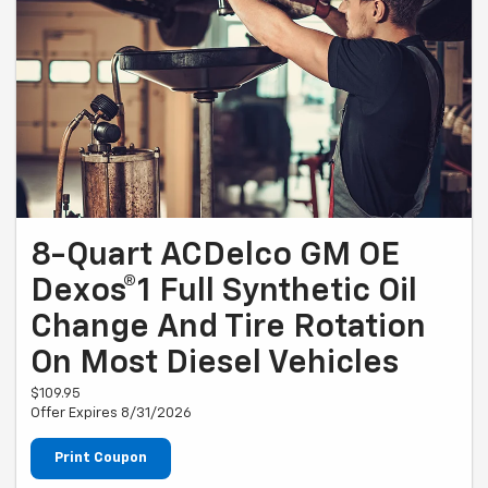
8-Quart ACDelco GM OE
Dexos®1 Full Synthetic Oil
Change And Tire Rotation
On Most Diesel Vehicles
$109.95
Offer Expires 8/31/2026
Print Coupon