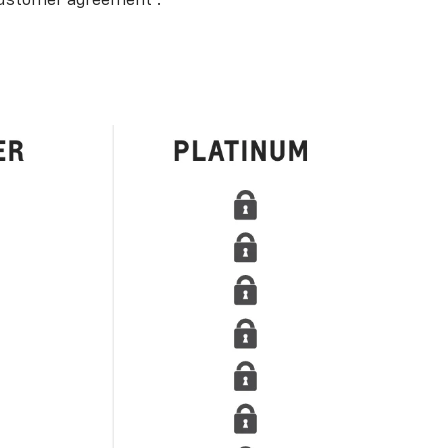
ustomer agreement
.