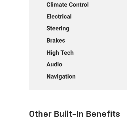
Other Built-In Benefits