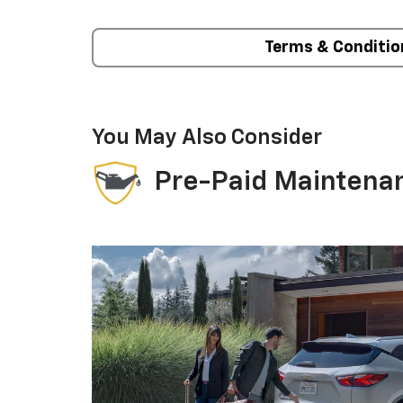
Terms & Conditio
You May Also Consider
Pre-Paid Maintena