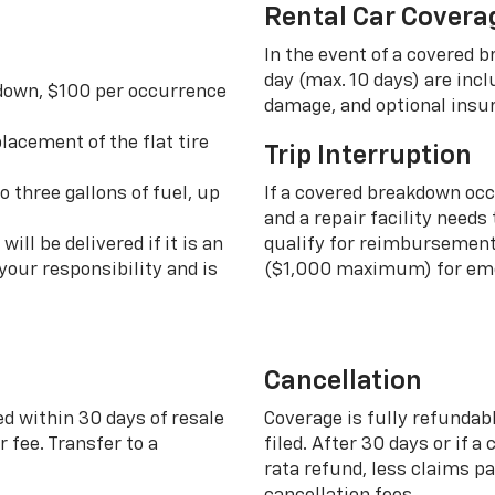
Rental Car Covera
In the event of a covered 
day (max. 10 days) are incl
 down, $100 per occurrence
damage, and optional insu
lacement of the flat tire
Trip Interruption
o three gallons of fuel, up
If a covered breakdown oc
and a repair facility needs
ill be delivered if it is an
qualify for reimbursement 
your responsibility and is
($1,000 maximum) for eme
Cancellation
ed within 30 days of resale
Coverage is fully refundab
 fee. Transfer to a
filed. After 30 days or if a
rata refund, less claims p