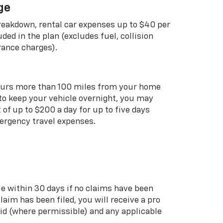
ge
breakdown, rental car expenses up to $40 per
uded in the plan (excludes fuel, collision
rance charges).
curs more than 100 miles from your home
 to keep your vehicle overnight, you may
of up to $200 a day for up to five days
rgency travel expenses.
le within 30 days if no claims have been
 claim has been filed, you will receive a pro
aid (where permissible) and any applicable