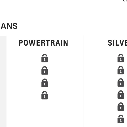
c
LANS