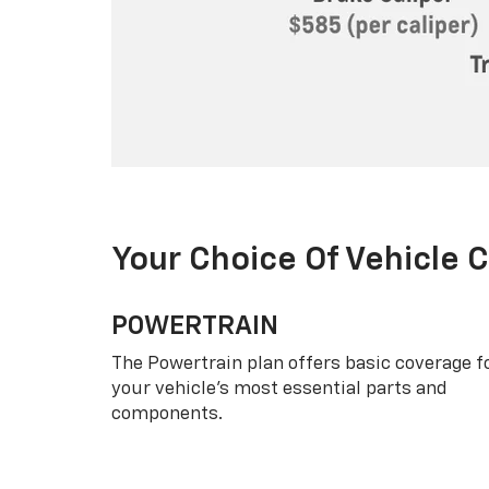
Your Choice Of Vehicle 
POWERTRAIN
The Powertrain plan offers basic coverage f
your vehicle’s most essential parts and
components.