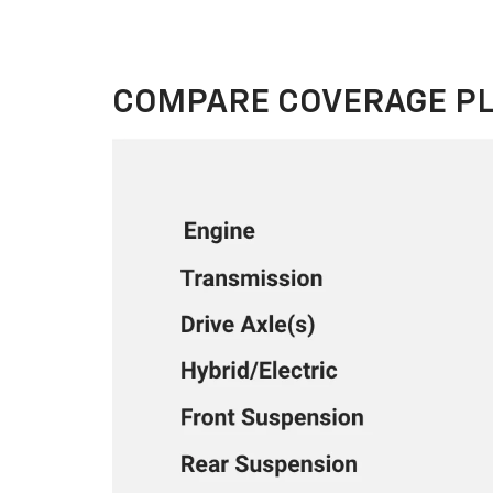
COMPARE COVERAGE P