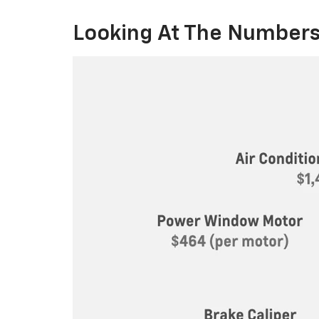
Looking At The Numbers