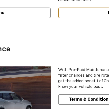
cancellation fees.
ns
nce
With Pre-Paid Maintenanc
filter changes and tire rot
get the added benefit of C
know your vehicle best.
Terms & Condition