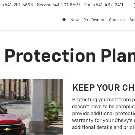
es
541-201-8698
Service
541-201-8697
Parts
541-482-2411
New
Pre-Owned
Specials
Se
 Protection Pla
KEEP YOUR C
Protecting yourself from p
doesn’t have to be complic
provide additional protect
warranty for your Chevy’s 
additional details and prici