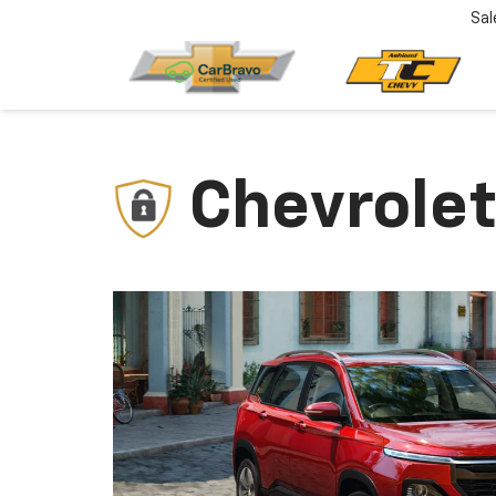
Sal
Chevrolet