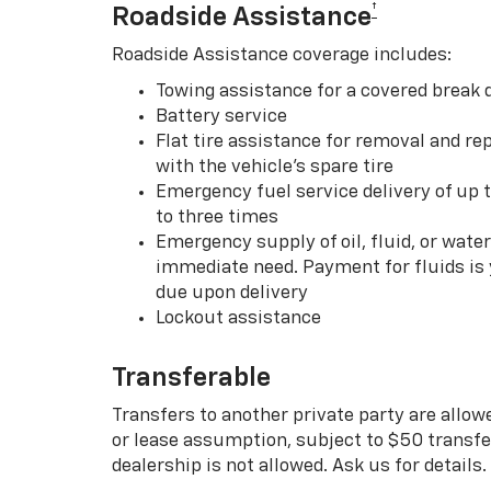
†
Roadside Assistance
Roadside Assistance coverage includes:
Towing assistance for a covered break
Battery service
Flat tire assistance for removal and rep
with the vehicle’s spare tire
Emergency fuel service delivery of up t
to three times
Emergency supply of oil, fluid, or water w
immediate need. Payment for fluids is 
due upon delivery
Lockout assistance
Transferable
Transfers to another private party are allow
or lease assumption, subject to $50 transfer
dealership is not allowed. Ask us for details.