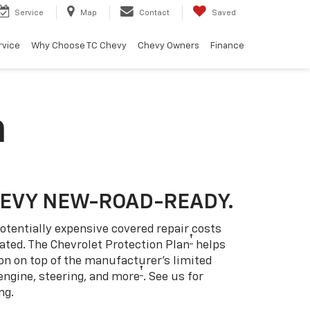
Service
Map
Contact
Saved
rvice
Why Choose TC Chevy
Chevy Owners
Finance
n
HEVY NEW-ROAD-READY.
otentially expensive covered repair costs
†
ated. The Chevrolet Protection Plan
helps
ion on top of the manufacturer’s limited
†
engine, steering, and more
. See us for
ng.