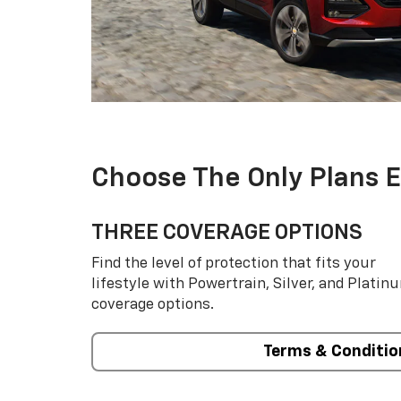
Choose The Only Plans 
THREE COVERAGE OPTIONS
Find the level of protection that fits your
lifestyle with Powertrain, Silver, and Platin
coverage options.
Terms & Conditio