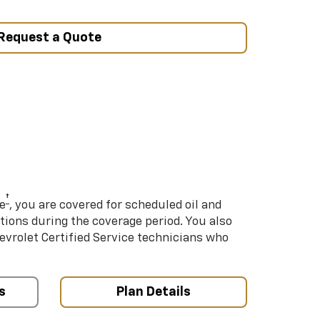
Request a Quote
†
e
, you are covered for scheduled oil and
ations during the coverage period. You also
hevrolet Certified Service technicians who
s
Plan Details