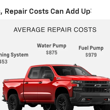
, Repair Costs Can Add Up
†