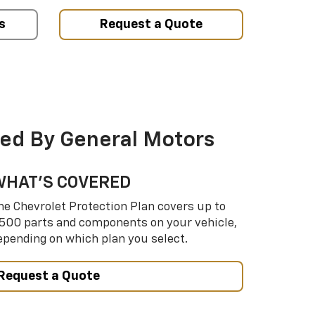
s
Request a Quote
ed By General Motors
WHAT’S COVERED
he Chevrolet Protection Plan covers up to
,500 parts and components on your vehicle,
epending on which plan you select.
Request a Quote