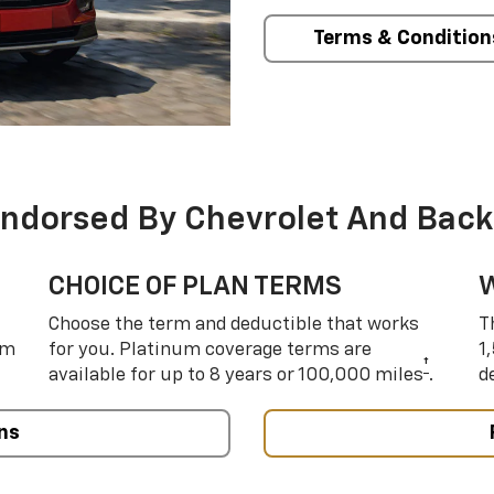
Terms & Condition
Endorsed By Chevrolet And Back
CHOICE OF PLAN TERMS
Choose the term and deductible that works
T
um
for you. Platinum coverage terms are
1
†
available for up to 8 years or 100,000 miles
.
d
ns