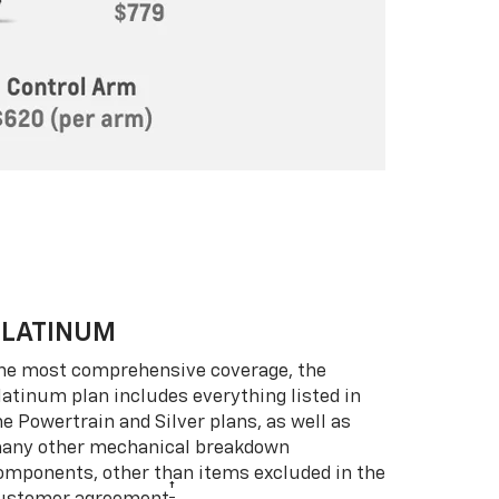
PLATINUM
he most comprehensive coverage, the
latinum plan includes everything listed in
he Powertrain and Silver plans, as well as
any other mechanical breakdown
omponents, other than items excluded in the
†