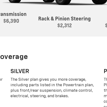
Coverage
SILVER
or
The Silver plan gives you more coverage,
T
including parts listed in the Powertrain plan,
P
plus front/rear suspension, climate control,
t
electrical, steering, and brakes.
m
c