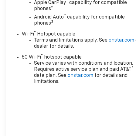
™
Apple CarPlay
capability for compatible
Outboard Seats, Heated
2
phones
Driver and Front Passenger
™
Android Auto
capability for compatible
Seats, Heated Power-
3
phones
Adjustable Outside Mirrors,
Heated Steering Wheel, Hill
®
Wi-Fi
Hotspot capable
Descent Control, Hitch View
Terms and limitations apply. See
onstar.com
with Pan/Zoom Image
dealer for details.
Adjustment, Integrated Trailer
®
5G Wi-Fi
hotspot capable
Brake Controller, Interior
Service varies with conditions and location.
Camera, LED Headlamps with
®
Requires active service plan and paid AT&T
LED Daytime Running Lamps,
data plan. See
onstar.com
for details and
LED Tail Lamps, License Plate
limitations.
Front Mounting Package,
Magnetic Ride Control
Suspension, Max Trailering
Package, Memory Settings,
Navigation system: Google
built-in compatibility (select
service plan required, terms
and limitations apply),