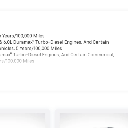
6 Years/100,000 Miles
 & 6.0L Duramax® Turbo-Diesel Engines, And Certain
hicles: 5 Years/100,000 Miles
uramax® Turbo-Diesel Engines, And Certain Commercial,
rs/100,000 Miles
es