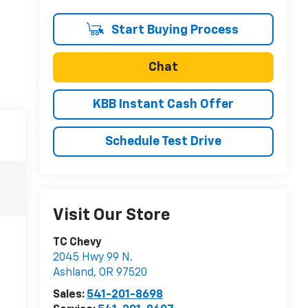
Start Buying Process
Chat
KBB Instant Cash Offer
Schedule Test Drive
Visit Our Store
TC Chevy
2045 Hwy 99 N.
Ashland
,
OR
97520
Sales:
541-201-8698