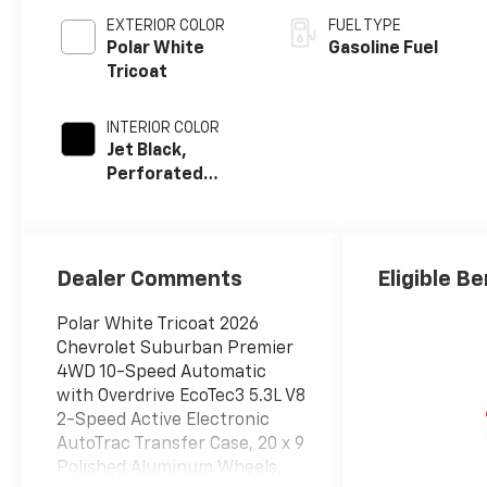
EXTERIOR COLOR
FUEL TYPE
Polar White
Gasoline Fuel
Tricoat
INTERIOR COLOR
Jet Black,
Perforated
Leather Seating
Surfaces
Dealer Comments
Eligible Be
Polar White Tricoat 2026
Chevrolet Suburban Premier
4WD 10-Speed Automatic
with Overdrive EcoTec3 5.3L V8
2-Speed Active Electronic
AutoTrac Transfer Case, 20 x 9
Polished Aluminum Wheels,