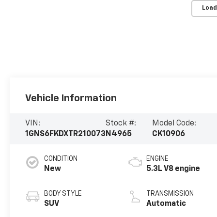
Load
Vehicle Information
VIN:
Stock #:
Model Code:
1GNS6FKDXTR210073
N4965
CK10906
CONDITION
ENGINE
New
5.3L V8 engine
BODY STYLE
TRANSMISSION
SUV
Automatic