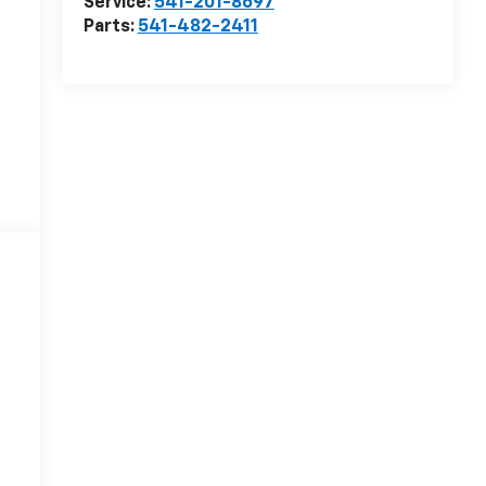
Service:
541-201-8697
Parts:
541-482-2411