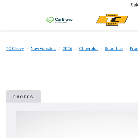
Sal
TC Chevy
New Vehicles
2026
Chevrolet
Suburban
Pre
PHOTOS