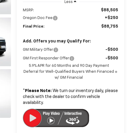
Less
$88,505
MSRP:
+$250
Oregon Doc Fee
$88,755
Final Price:
Add. Offers you may Qualify For:
-$500
GM Military Offer
-$500
GM First Responder Offer
5.9% APR for 60 Months and 90 Day Payment
Deferral for Well-Qualified Buyers When Financed
w/ GM Financial
*
Please Note:
We turn our inventory daily, please
check with the dealer to confirm vehicle
availability.