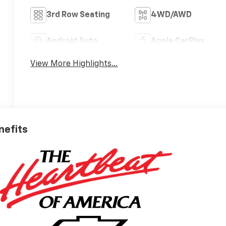
3rd Row Seating
4WD/AWD
Android Auto
Apple CarPlay
View More Highlights...
nefits