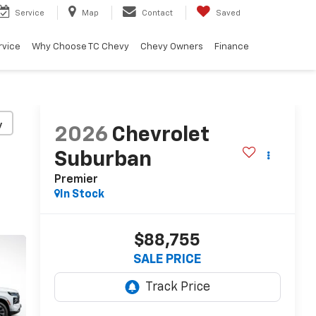
Service
Map
Contact
Saved
rvice
Why Choose TC Chevy
Chevy Owners
Finance
y
2026
Chevrolet
Suburban
Premier
In Stock
$88,755
SALE PRICE