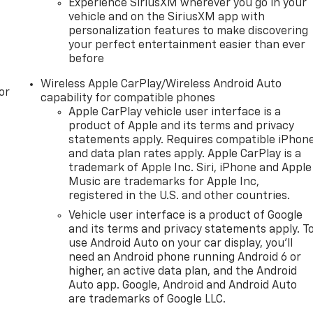
Experience SiriusXM wherever you go in your
vehicle and on the SiriusXM app with
personalization features to make discovering
your perfect entertainment easier than ever
before
Wireless Apple CarPlay/Wireless Android Auto
or
capability for compatible phones
Apple CarPlay vehicle user interface is a
product of Apple and its terms and privacy
statements apply. Requires compatible iPhon
and data plan rates apply. Apple CarPlay is a
trademark of Apple Inc. Siri, iPhone and Apple
Music are trademarks for Apple Inc,
registered in the U.S. and other countries.
Vehicle user interface is a product of Google
and its terms and privacy statements apply. T
use Android Auto on your car display, you'll
need an Android phone running Android 6 or
higher, an active data plan, and the Android
Auto app. Google, Android and Android Auto
are trademarks of Google LLC.