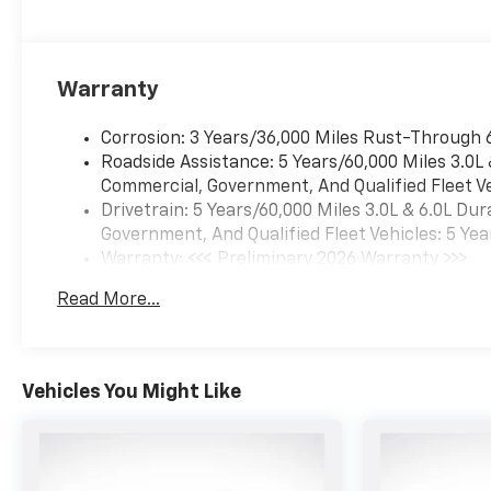
Perforated Heated and
Ventilated Seats, Power
Release 2nd Row Bucket
Seats, Power Tilt and
Warranty
Telescopic Steering Column,
Power-Sliding Center Floor
Corrosion: 3 Years/36,000 Miles Rust-Through 
Console, Preferred Equipment
Roadside Assistance: 5 Years/60,000 Miles 3.0L
Group 1LZ, Rear Power
Commercial, Government, And Qualified Fleet Ve
Liftgate, Smart Trailer
Drivetrain: 5 Years/60,000 Miles 3.0L & 6.0L D
Integration Indicator, Sun and
Government, And Qualified Fleet Vehicles: 5 Yea
Tow Package, Universal Home
Warranty: <<< Preliminary 2026 Warranty >>>
Remote, Wireless Phone
Basic: 3 Years/36,000 Miles
Read More...
Charging.
Maintenance: First Visit: 12 Months/12,000 Mil
Vehicles You Might Like