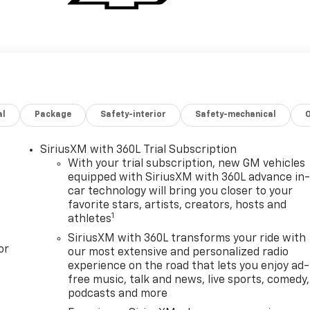
al
Package
Safety-interior
Safety-mechanical
SiriusXM with 360L Trial Subscription
With your trial subscription, new GM vehicles
equipped with SiriusXM with 360L advance in
car technology will bring you closer to your
favorite stars, artists, creators, hosts and
1
athletes
SiriusXM with 360L transforms your ride with
or
our most extensive and personalized radio
experience on the road that lets you enjoy ad-
free music, talk and news, live sports, comedy,
podcasts and more