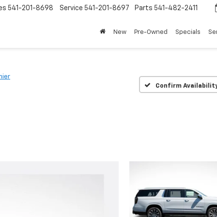
es
541-201-8698
Service
541-201-8697
Parts
541-482-2411
New
Pre-Owned
Specials
Se
mier
Confirm Availabilit