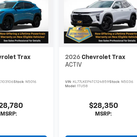
rolet Trax
2026
Chevrolet Trax
ACTIV
C103106
Stock:
N5016
VIN:
KL77LKEP4TC124859
Stock:
N5036
Model:
1TU58
28,780
$28,350
MSRP:
MSRP: