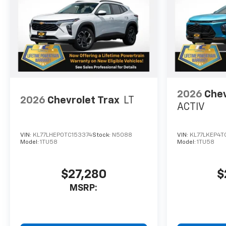
2026
Chev
2026
Chevrolet Trax
LT
ACTIV
VIN:
KL77LHEP0TC153374
Stock:
N5088
VIN:
KL77LKEP4T
Model:
1TU58
Model:
1TU58
$27,280
$
MSRP: