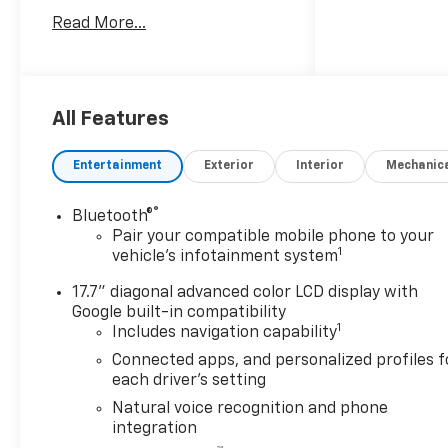
3rd Row 60/40 Power-Folding
Read More...
Split-Bench, 4-Way Power
Driver Lumbar Seat Adjuster,
4-Way Power Front
Passenger Lumbar Seat
Adjuster, 8-Way Power Front
All Features
Passenger Seat Adjuster,
Advanced Trailering Package,
Entertainment
Exterior
Interior
Mechanic
Auto-Dimming Inside Rear-
View Mirror, Blind Zone
®
Bluetooth®
Steering Assist with
Pair your compatible mobile phone to your
Trailering, Bose 10-Speaker
1
vehicle's infotainment system
Surround with CenterPoint,
Bright Front and Rear Door
17.7" diagonal advanced color LCD display with
Sill Plates, Chrome Door
Google built-in compatibility
1
Includes navigation capability
Handles with Body-Color
Strip, Chrome Mirror Caps,
Connected apps, and personalized profiles f
Dual Exhaust System, Dual-
each driver's setting
Pane Power Panoramic
Natural voice recognition and phone
Sunroof, Front LED Fog
integration
Lamps, Heated 2nd Row