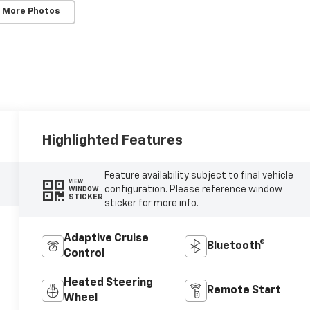
 More Photos
Highlighted Features
Feature availability subject to final vehicle
VIEW
configuration. Please reference window
WINDOW
STICKER
sticker for more info.
Adaptive Cruise
Bluetooth®
Control
Heated Steering
Remote Start
Wheel