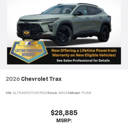
2026
Chevrolet Trax
VIN:
KL77LKEP2TC097502
Stock:
N5038
Model:
1TU58
$28,885
MSRP: