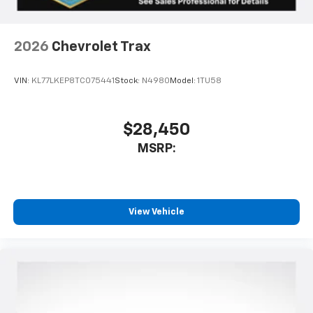
2026
Chevrolet Trax
VIN:
KL77LKEP8TC075441
Stock:
N4980
Model:
1TU58
$28,450
MSRP:
View Vehicle