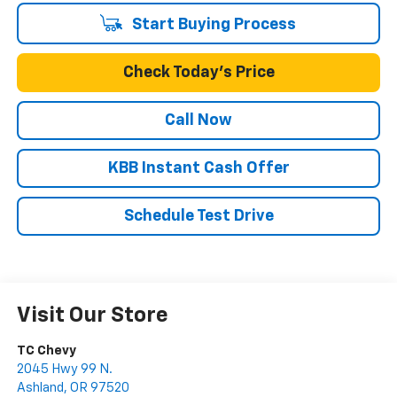
Start Buying Process
Check Today's Price
Call Now
KBB Instant Cash Offer
Schedule Test Drive
Visit Our Store
TC Chevy
2045 Hwy 99 N.
Ashland
,
OR
97520