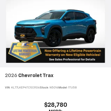
2026
Chevrolet Trax
VIN:
KL77LKEP4TC103106
Stock:
N5016
Model:
1TU58
$28,780