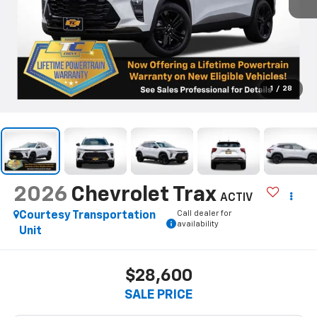
1
/
28
2026
Chevrolet Trax
ACTIV
Call dealer for
Courtesy Transportation
availability
Unit
$28,600
SALE PRICE