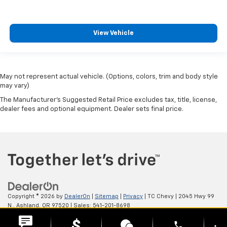
View Vehicle
May not represent actual vehicle. (Options, colors, trim and body style
may vary)
The Manufacturer's Suggested Retail Price excludes tax, title, license,
dealer fees and optional equipment. Dealer sets final price.
Copyright © 2026
by
DealerOn
|
Sitemap
|
Privacy
| TC Chevy
|
2045 Hwy 99
N.,
Ashland,
OR
97520
| Sales:
541-201-8698
phone