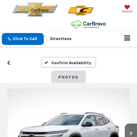
Saved
Click To Call
Directions
Confirm Availability
PHOTOS