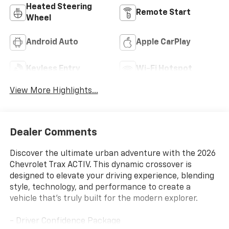
Heated Steering
Remote Start
Wheel
Android Auto
Apple CarPlay
Keyless Entry
Wi-Fi Hotspot
View More Highlights...
Dealer Comments
Discover the ultimate urban adventure with the 2026
Chevrolet Trax ACTIV. This dynamic crossover is
designed to elevate your driving experience, blending
style, technology, and performance to create a
vehicle that's truly built for the modern explorer.
- Driver Confidence Package