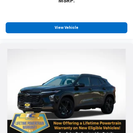
MSRP:
View Vehicle