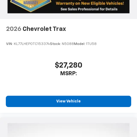
interior cabin
Antenna, roof-mounted
6-speaker audio system
2026
Chevrolet Trax
SiriusXM Trial Subscription
With your trial subscription, get access to all
of your favorite entertainment from SiriusXM
VIN:
KL77LHEP0TC153374
Stock:
N5088
Model:
1TU58
to enjoy in your vehicle and on the SiriusXM
app - from ad-free music, talk and sports, to
1
comedy, news, podcasts and more
$27,280
Enjoy channels curated by DJs, personalities
MSRP:
and tastemakers for a listening experience
you can't live without
Plus, take the full SiriusXM experience with
you everywhere you go with the SiriusXM app
View Vehicle
- at home, on your phone or connected
devices, and unlock other exclusives that
bring you even closer to your favorite stars,
artists, creators, hosts and athletes