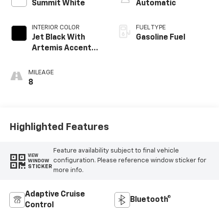
Summit White
Automatic
INTERIOR COLOR
FUEL TYPE
Jet Black With
Gasoline Fuel
Artemis Accents,
Evotex Seat Trim
MILEAGE
8
Highlighted Features
Feature availability subject to final vehicle
VIEW
configuration. Please reference window sticker for
WINDOW
STICKER
more info.
Adaptive Cruise
Bluetooth®
Control