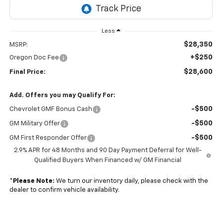
Less
$28,350
MSRP:
+$250
Oregon Doc Fee
$28,600
Final Price:
Add. Offers you may Qualify For:
-$500
Chevrolet GMF Bonus Cash
-$500
GM Military Offer
-$500
GM First Responder Offer
2.9% APR for 48 Months and 90 Day Payment Deferral for Well-
Qualified Buyers When Financed w/ GM Financial
*
Please Note:
We turn our inventory daily, please check with the
dealer to confirm vehicle availability.