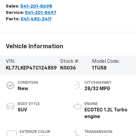
Sales:
541-201-8698
Service:
541-201-8697
Parts:
541-482-2411
Vehicle Information
VIN:
Stock #:
Model Code:
KL77LKEP4TC124859
N5036
1TU58
CONDITION
CITY/HIGHWAY
New
28/32 MPG
BODY STYLE
ENGINE
SUV
ECOTEC 1.2L Turbo
engine
EXTERIOR COLOR
TRANSMISSION