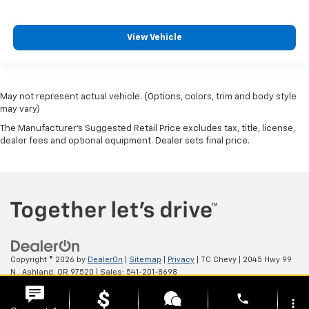
View Vehicle
May not represent actual vehicle. (Options, colors, trim and body style
may vary)
The Manufacturer's Suggested Retail Price excludes tax, title, license,
dealer fees and optional equipment. Dealer sets final price.
Copyright © 2026
by
DealerOn
|
Sitemap
|
Privacy
| TC Chevy
|
2045 Hwy 99
N.,
Ashland,
OR
97520
| Sales:
541-201-8698
phone
more_vert