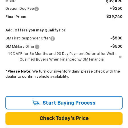
$39,490
MSRP:
+$250
Oregon Doc Fee
$39,740
Final Price:
Add. Offers you may Qualify For:
-$500
GM First Responder Offer
-$500
GM Military Offer
1.9% APR for 36 Months and 90 Day Payment Deferral for Well-
Qualified Buyers When Financed w/ GM Financial
*
Please Note:
We turn our inventory daily, please check with the
dealer to confirm vehicle availability.
Start Buying Process
Check Today's Price