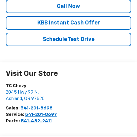
Call Now
KBB Instant Cash Offer
Schedule Test Drive
Visit Our Store
TC Chevy
2045 Hwy 99 N.
Ashland
,
OR
97520
Sales:
541-201-8698
Service:
541-201-8697
Parts:
541-482-2411