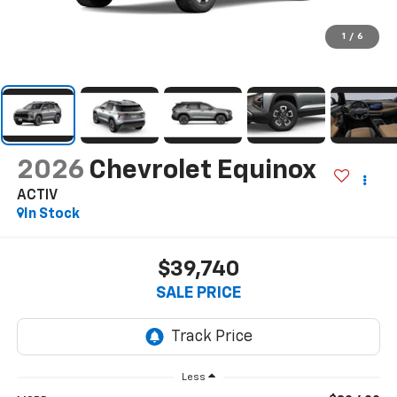
1
/
6
2026
Chevrolet Equinox
ACTIV
In Stock
$39,740
SALE PRICE
Less