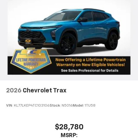
2026
Chevrolet Trax
VIN:
KL77LKEP4TC103106
Stock:
N5016
Model:
1TU58
$28,780
MSRP: