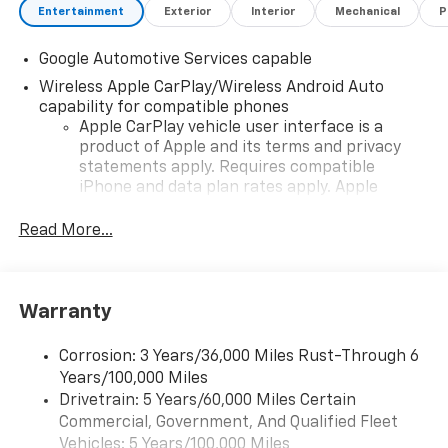
Entertainment
Exterior
Interior
Mechanical
P
Google Automotive Services capable
Wireless Apple CarPlay/Wireless Android Auto
capability for compatible phones
Apple CarPlay vehicle user interface is a
product of Apple and its terms and privacy
statements apply. Requires compatible
iPhone and data plan rates apply. Apple
CarPlay is a trademark of Apple Inc. Siri,
iPhone and Apple Music are trademarks for
Read More...
Apple Inc, registered in the U.S. and other
countries.
Vehicle user interface is a product of Google
Warranty
and its terms and privacy statements apply.
To use Android Auto on your car display, you'll
need an Android phone running Android 6 or
Corrosion: 3 Years/36,000 Miles Rust-Through 6
higher, an active data plan, and the Android
Years/100,000 Miles
Auto app. Google, Android and Android Auto
Drivetrain: 5 Years/60,000 Miles Certain
are trademarks of Google LLC.
Commercial, Government, And Qualified Fleet
Vehicles: 5 Years/100,000 Miles