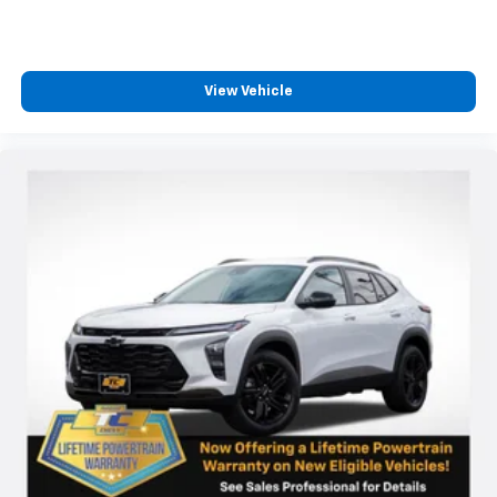
View Vehicle