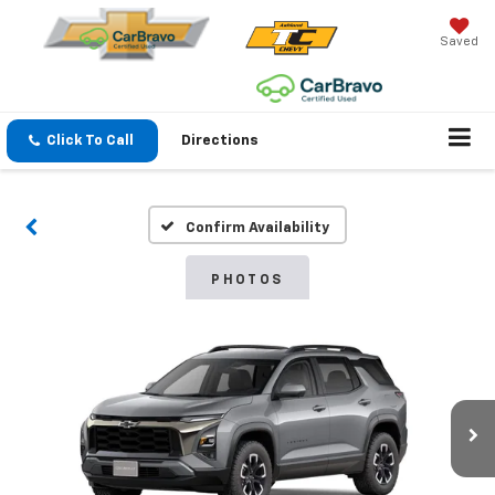
Saved
Click To Call
Directions
Confirm Availability
PHOTOS