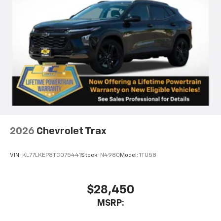
2026
Chevrolet Trax
VIN:
KL77LKEP8TC075441
Stock:
N4980
Model:
1TU58
$28,450
MSRP: