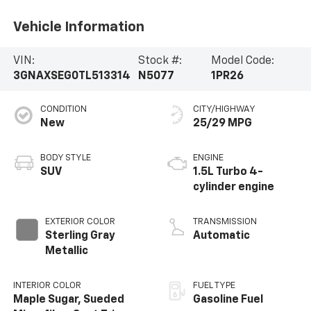
Vehicle Information
VIN:
Stock #:
Model Code:
3GNAXSEG0TL513314
N5077
1PR26
CONDITION
CITY/HIGHWAY
New
25/29 MPG
BODY STYLE
ENGINE
SUV
1.5L Turbo 4-
cylinder engine
EXTERIOR COLOR
TRANSMISSION
Sterling Gray
Automatic
Metallic
INTERIOR COLOR
FUEL TYPE
Maple Sugar, Sueded
Gasoline Fuel