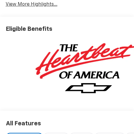
View More Highlights...
Eligible Benefits
All Features