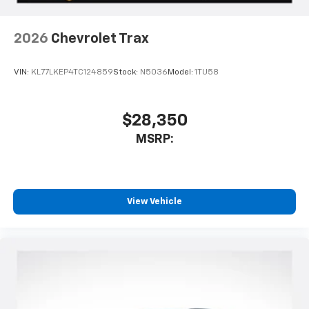
2026
Chevrolet Trax
VIN:
KL77LKEP4TC124859
Stock:
N5036
Model:
1TU58
$28,350
MSRP:
View Vehicle