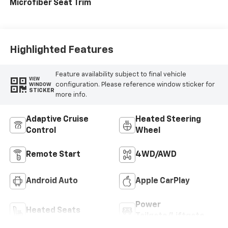
Microfiber Seat Trim
Highlighted Features
Feature availability subject to final vehicle
VIEW
configuration. Please reference window sticker for
WINDOW
STICKER
more info.
Adaptive Cruise
Heated Steering
Control
Wheel
Remote Start
4WD/AWD
Android Auto
Apple CarPlay
Power
Heated Seats
Tailgate/Liftgate