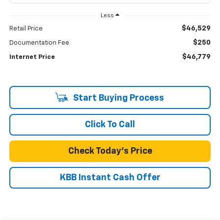
Less
$46,529
Retail Price
$250
Documentation Fee
$46,779
Internet Price
Start Buying Process
Click To Call
Check Today's Price
KBB Instant Cash Offer