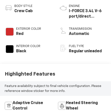
BODY STYLE
ENGINE
Crew Cab
I-FORCE 3.4L V-6
port/direct
injection, DOHC,
variable valve
EXTERIOR COLOR
TRANSMISSION
control, twin turbo,
Red
Automatic
regular unleaded,
engine with 389HP
INTERIOR COLOR
FUEL TYPE
Black
Regular unleaded
Highlighted Features
Feature availability subject to final vehicle configuration. Please
reference window sticker for more info.
Adaptive Cruise
Heated Steering
Control
Wheel