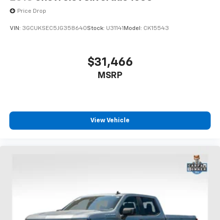
Keep your hands warm in cold temperatures so you
Price Drop
can ditch the mitts and get a firm grip with this
heated steering wheel.
VIN:
3GCUKSEC5JG358640
Stock:
U31141
Model:
CK15543
Height adjustable front seat head restraints - the
height of safety. One size doesn’t fit all when it
comes to keeping you safe, and that’s why there
$31,466
are height adjustable front seat head restraints.
MSRP
They allow you to place the restraint at the correct
height behind your head, providing greater neck
protection in the event of a collision. Get it to the
right place for the right time with Height
adjustable front seat head restraints.
View Vehicle
Height adjustable rear seat head restraints - the
height of safety. One size doesn’t fit all when it
comes to keeping you safe, and that’s why there
are height adjustable rear seat head restraints.
They allow you to place the restraint at the correct
height behind your head, providing greater neck
protection in the event of a collision. Get it to the
right place for the right time with height
adjustable rear seat head restraints.