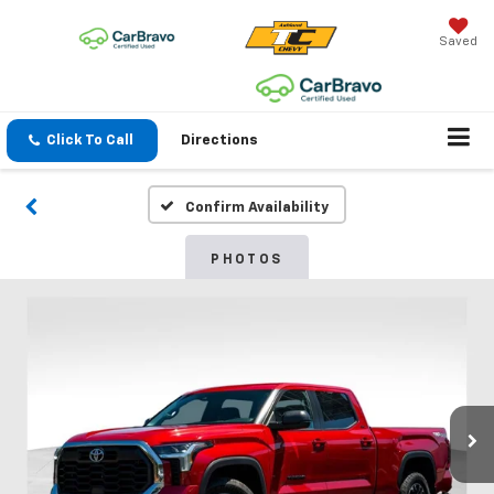
Saved
Click To Call
Directions
Confirm Availability
PHOTOS