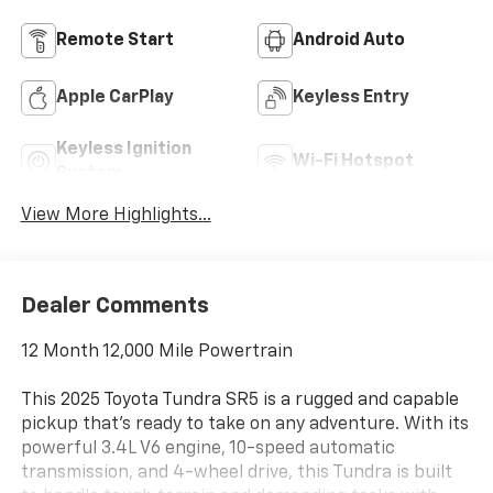
Remote Start
Android Auto
Apple CarPlay
Keyless Entry
Keyless Ignition
Wi-Fi Hotspot
System
View More Highlights...
Dealer Comments
12 Month 12,000 Mile Powertrain
This 2025 Toyota Tundra SR5 is a rugged and capable
pickup that's ready to take on any adventure. With its
powerful 3.4L V6 engine, 10-speed automatic
transmission, and 4-wheel drive, this Tundra is built