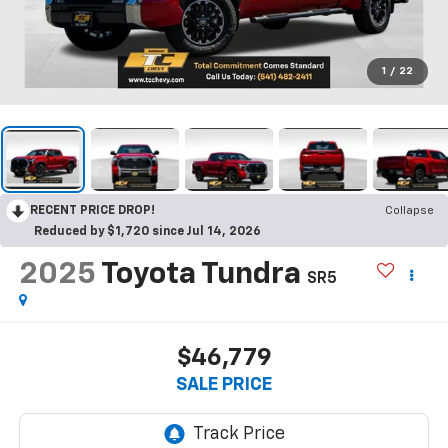
1
/
22
RECENT PRICE DROP!
Collapse
Reduced by $1,720 since Jul 14, 2026
2025
Toyota Tundra
SR5
$46,779
SALE PRICE