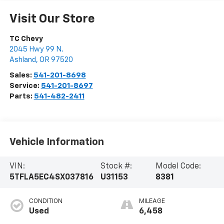
Visit Our Store
TC Chevy
2045 Hwy 99 N.
Ashland
,
OR
97520
Sales:
541-201-8698
Service:
541-201-8697
Parts:
541-482-2411
Vehicle Information
VIN:
Stock #:
Model Code:
5TFLA5EC4SX037816
U31153
8381
CONDITION
MILEAGE
Used
6,458