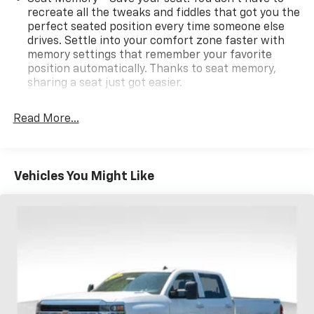
recreate all the tweaks and fiddles that got you the
perfect seated position every time someone else
drives. Settle into your comfort zone faster with
memory settings that remember your favorite
position automatically. Thanks to seat memory,
sharing a seat just got easier.
Rear head restraint control
: 2 rear seat head
restraints
Read More...
Front split-bench seat - divide and comfort. When
it comes to seating position, what’s good for the
driver isn’t always best for the passengers, and
Vehicles You Might Like
vice versa. Front split-bench seat allows the
driver's portion of the seat to move independently
of the rest of the bench, allowing everyone to be
comfortable. Front split-bench seat is common
seating with an individual touch.
Seating capacity
: 6
60-40 folding rear seat - Down for whatever.
Sometimes you need a little more room for your
cargo. Other times...you need a lot more room. 60-