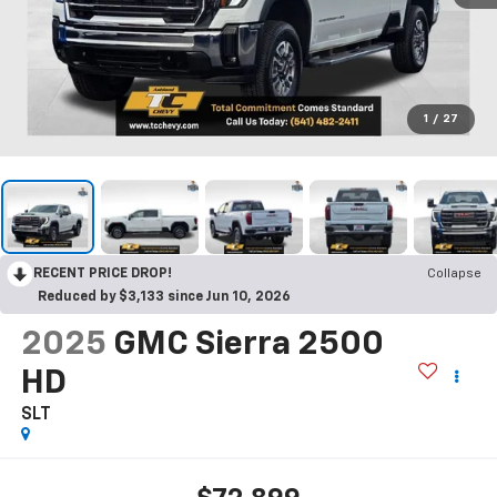
1
/
27
RECENT PRICE DROP!
Collapse
Reduced by $3,133 since Jun 10, 2026
2025
GMC Sierra 2500
HD
SLT