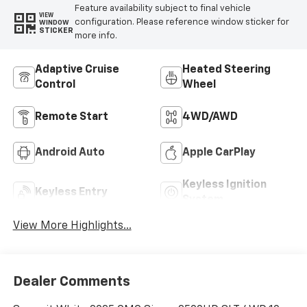
Feature availability subject to final vehicle
VIEW
configuration. Please reference window sticker for
WINDOW
STICKER
more info.
Adaptive Cruise
Heated Steering
Control
Wheel
Remote Start
4WD/AWD
Android Auto
Apple CarPlay
Keyless Ignition
Keyless Entry
System
View More Highlights...
Dealer Comments