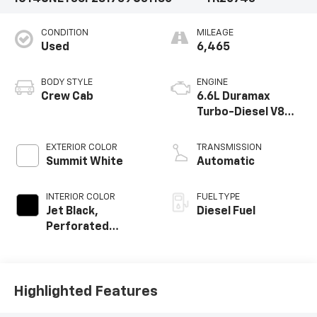
CONDITION
MILEAGE
Used
6,465
BODY STYLE
ENGINE
Crew Cab
6.6L Duramax
Turbo-Diesel V8
engine
EXTERIOR COLOR
TRANSMISSION
Summit White
Automatic
INTERIOR COLOR
FUEL TYPE
Jet Black,
Diesel Fuel
Perforated
Leather-
Appointed Front
Outboard Seating
Positions
Highlighted Features