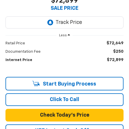
$72,899
SALE PRICE
Less
$72,649
Retail Price
$250
Documentation Fee
$72,899
Internet Price
Start Buying Process
Click To Call
Check Today's Price