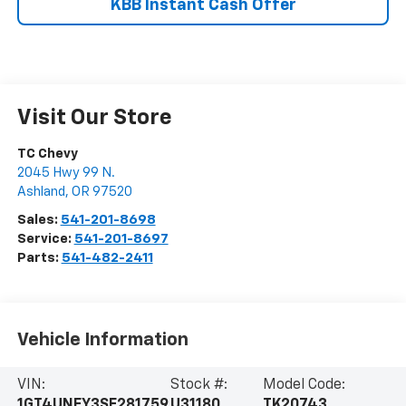
KBB Instant Cash Offer
Visit Our Store
TC Chevy
2045 Hwy 99 N.
Ashland
,
OR
97520
Sales:
541-201-8698
Service:
541-201-8697
Parts:
541-482-2411
Vehicle Information
VIN:
Stock #:
Model Code:
1GT4UNEY3SF281759
U31180
TK20743