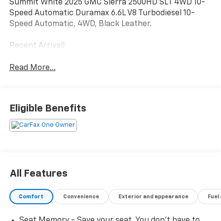
Summit White 2025 GMC Sierra 2500HD SLT 4WD 10-
Speed Automatic Duramax 6.6L V8 Turbodiesel 10-
Speed Automatic, 4WD, Black Leather.
Recent Arrival!
Read More...
Eligible Benefits
All Features
Comfort
Convenience
Exterior and appearance
Fuel
Seat Memory - Save your seat. You don’t have to