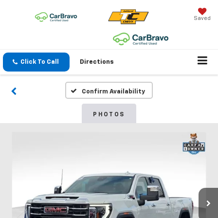
Saved
Click To Call
Directions
Confirm Availability
PHOTOS