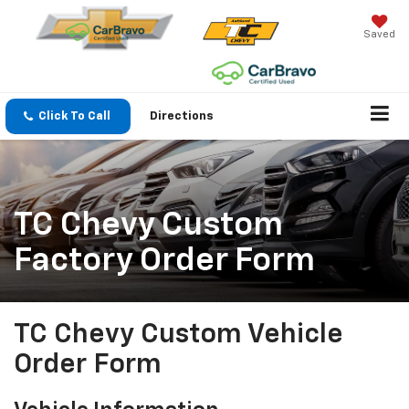
Saved
Click To Call
Directions
TC Chevy Custom
Factory Order Form
TC Chevy Custom Vehicle
Order Form