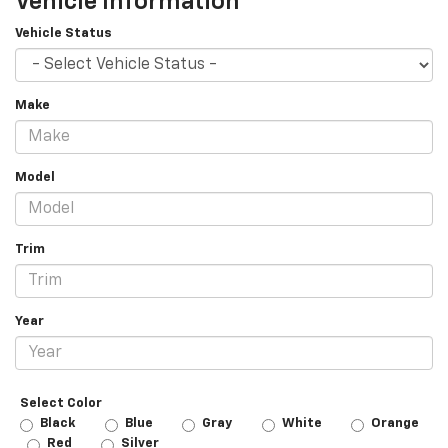
Vehicle Information
Vehicle Status
Make
Model
Trim
Year
Select Color
Black
Blue
Gray
White
Orange
Red
Silver