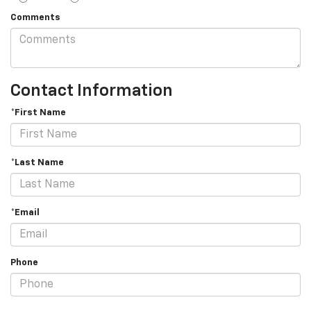
Comments
Contact Information
*First Name
*Last Name
*Email
Phone