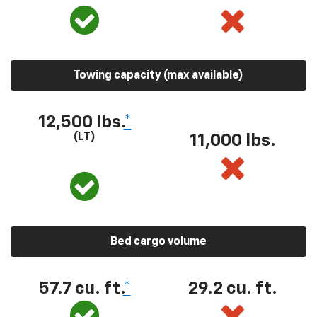
Towing capacity (max available)
12,500 lbs.
*
(LT)
11,000 lbs.
Bed cargo volume
57.7 cu. ft.
*
29.2 cu. ft.