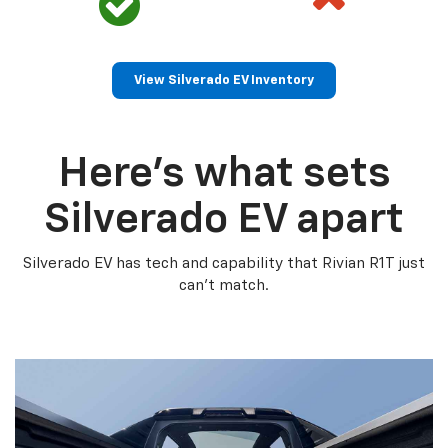
View Silverado EV Inventory
Here’s what sets
Silverado EV apart
Silverado EV has tech and capability that Rivian R1T just
can’t match.