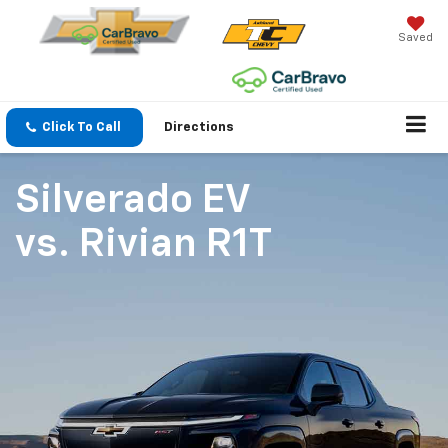
Saved
Click To Call
Directions
Silverado EV
vs.
Rivian R1T