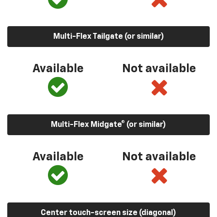
Multi-Flex Tailgate (or similar)
Available
Not available
Multi-Flex Midgate® (or similar)
Available
Not available
Center touch-screen size (diagonal)