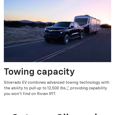
Towing capacity
Silverado EV combines advanced towing technology with
the ability to pull up to 12,500 lbs.,
*
providing capability
you won’t find on Rivian R1T.