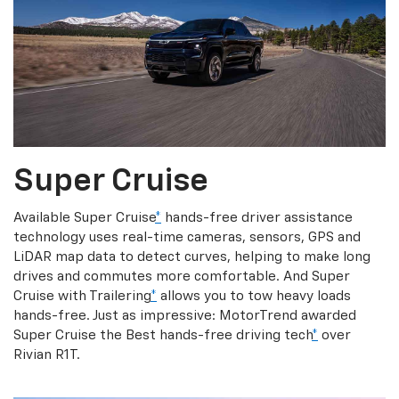
Super Cruise
Available Super Cruise
*
hands-free driver assistance
technology uses real-time cameras, sensors, GPS and
LiDAR map data to detect curves, helping to make long
drives and commutes more comfortable. And Super
Cruise with Trailering
*
allows you to tow heavy loads
hands-free. Just as impressive: MotorTrend awarded
Super Cruise the Best hands-free driving tech
*
over
Rivian R1T.