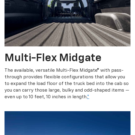
Multi-Flex Midgate
The available, versatile Multi-Flex Midgate® with pass-
through provides flexible configurations that allow you
to expand the load floor of the truck bed into the cab so
you can carry those large, bulky and odd-shaped items —
even up to 10 feet, 10 inches in length.
*