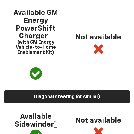
Available GM
Energy
PowerShift
Charger
*
Not available
(with GM Energy
Vehicle-to-Home
Enablement Kit)
Diagonal steering (or similar)
Available
Not available
Sidewinder
*