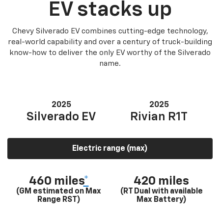
EV stacks up
Chevy Silverado EV combines cutting-edge technology,
real-world capability and over a century of truck-building
know-how to deliver the only EV worthy of the Silverado
name.
2025
2025
Silverado EV
Rivian R1T
Electric range (max)
460 miles
*
420 miles
(GM estimated on Max
(RT Dual with available
Range RST)
Max Battery)