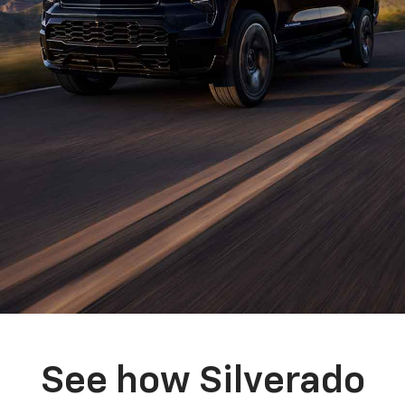
See how Silverado