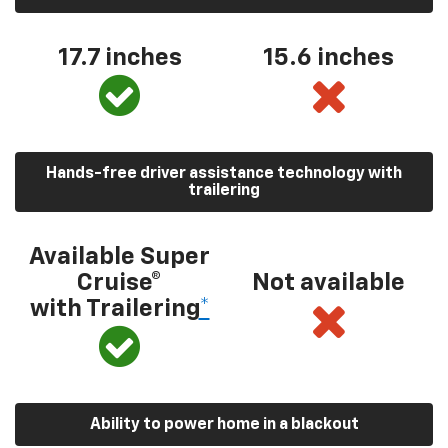
17.7 inches
15.6 inches
Hands-free driver assistance technology with
trailering
Available Super
Cruise®
Not available
with Trailering
*
Ability to power home in a blackout