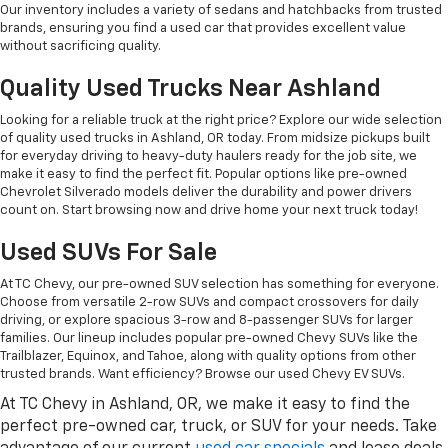
Our inventory includes a variety of sedans and hatchbacks from trusted
brands, ensuring you find a used car that provides excellent value
without sacrificing quality.
Quality Used Trucks Near Ashland
Looking for a reliable truck at the right price? Explore our wide selection
of quality used trucks in Ashland, OR today. From midsize pickups built
for everyday driving to heavy-duty haulers ready for the job site, we
make it easy to find the perfect fit. Popular options like pre-owned
Chevrolet Silverado models deliver the durability and power drivers
count on. Start browsing now and drive home your next truck today!
Used SUVs For Sale
At TC Chevy, our pre-owned SUV selection has something for everyone.
Choose from versatile 2-row SUVs and compact crossovers for daily
driving, or explore spacious 3-row and 8-passenger SUVs for larger
families. Our lineup includes popular pre-owned Chevy SUVs like the
Trailblazer, Equinox, and Tahoe, along with quality options from other
trusted brands. Want efficiency? Browse our used Chevy EV SUVs.
At TC Chevy in Ashland, OR, we make it easy to find the
perfect pre-owned car, truck, or SUV for your needs. Take