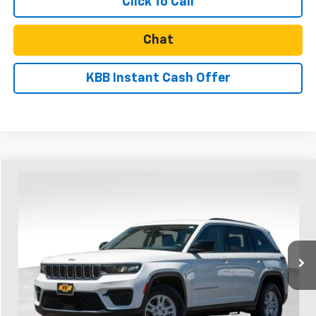
Click To Call
Chat
KBB Instant Cash Offer
Compare Vehicle
$24,857
Used
2023
Jeep Grand Cherokee
Laredo 4x4
SALE PRICE
Price Drop
VIN:
1C4RJHAG8PC621333
Stock:
U31147
Model:
WLJH74
70,181 mi
Ext.
Int.
Less
Retail Price
$24,607
Documentation Fee
$250