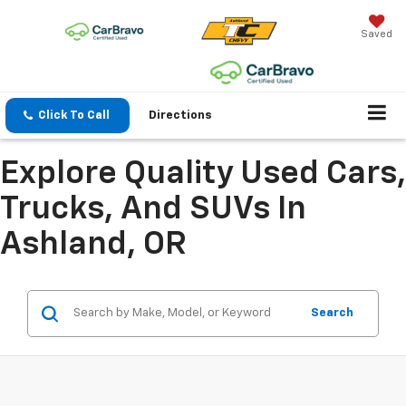
Saved
Click To Call
Directions
Explore Quality Used Cars,
Trucks, And SUVs In
Ashland, OR
Search