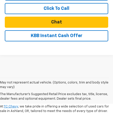
Click To Call
Chat
KBB Instant Cash Offer
May not represent actual vehicle. (Options, colors, trim and body style
may vary)
Shop Used Cars For Sale In
The Manufacturer's Suggested Retail Price excludes tax, title, license,
Ashland, OR
dealer fees and optional equipment. Dealer sets final price.
At
TC Chevy
, we take pride in offering a wide selection of used cars for
sale in Ashland, OR, tailored to meet the needs of every type of driver.