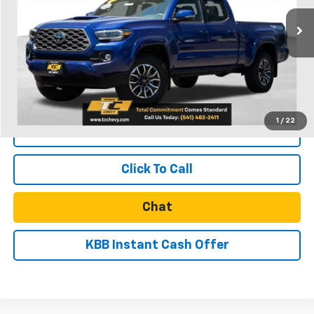
26,067 mi
Ext.
Int.
Less
Retail Price
$41,011
Documentation Fee
$250
Internet Price
$41,261
1
/
22
Start Buying Process
Click To Call
Chat
KBB Instant Cash Offer