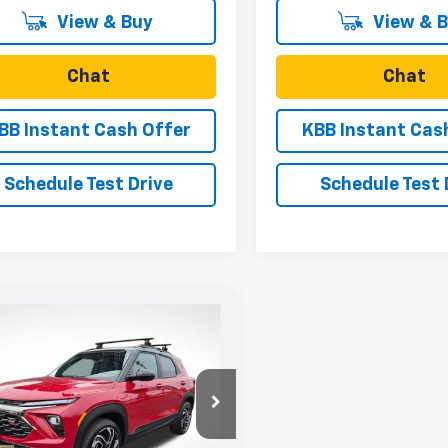
View & Buy
View & 
Chat
Chat
BB Instant Cash Offer
KBB Instant Cas
Schedule Test Drive
Schedule Test 
mpare Vehicle
$35,615
0
2026
Chevrolet
blazer
RS
SALE PRICE
NGS
e Drop
79MUSL9TB083315
Stock:
N4952
1TY56
Less