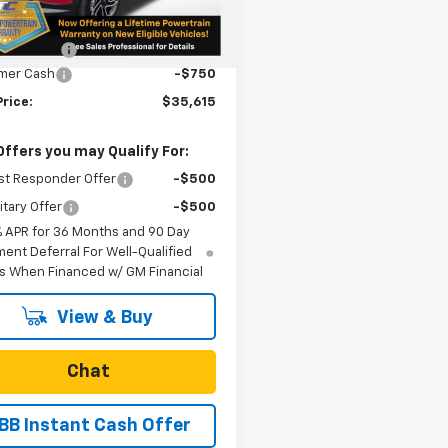
$36,115
tesy Transportation
Ext.
Int.
Unit
n Doc Fee
+$250
mer Cash
-$750
Price:
$35,615
Offers you may Qualify For:
st Responder Offer
-$500
itary Offer
-$500
% APR for 36 Months and 90 Day
ent Deferral For Well-Qualified
s When Financed w/ GM Financial
View & Buy
Chat
BB Instant Cash Offer