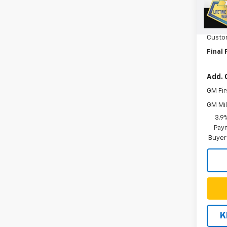
MSRP:
Cour
Orego
Custo
Final 
Add. 
GM Fir
GM Mil
3.9
Paym
Buyer
K