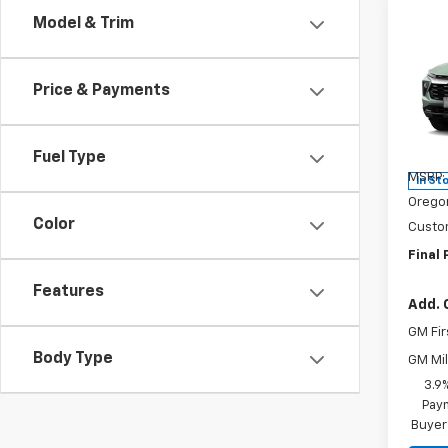
Co
Model & Trim
$50
New
Trail
SAVI
Price & Payments
Pric
VIN:
KL
Model:
Fuel Type
MSRP:
In St
Orego
Color
Custo
Final 
Features
Add. 
GM Fir
Body Type
GM Mil
3.9
Paym
Buyer