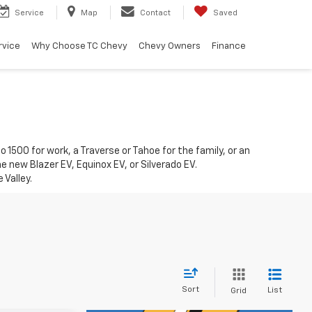
Service
Map
Contact
Saved
rvice
Why Choose TC Chevy
Chevy Owners
Finance
1500 for work, a Traverse or Tahoe for the family, or an
he new Blazer EV, Equinox EV, or Silverado EV.
 Valley.
Sort
List
Grid