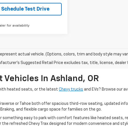
Schedule Test Drive
aler for availability
epresent actual vehicle. (Options, colors, trim and body style may var
acturer's Suggested Retail Price excludes tax, title, license, dealer 
 Vehicles In Ashland, OR
with heated seats, or the latest
Chevy trucks
and EVs? Browse our ava
raverse or Tahoe both offer spacious third-row seating, updated in
aking, and flexible cargo space for families on the go.
ter something easy to park with comfort features like heated seats, 
or the refreshed Chevy Trax designed for modern convenience and styl