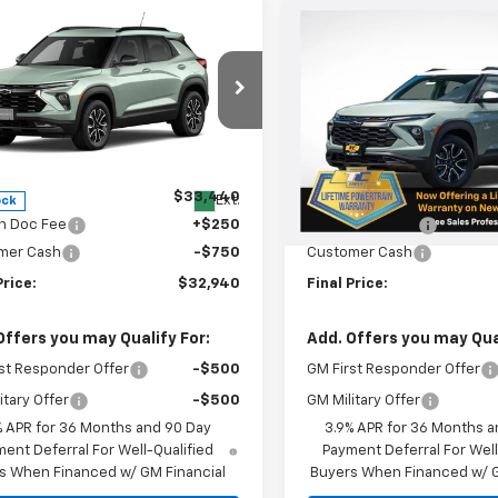
mpare Vehicle
Compare Vehicle
$32,940
0
$500
2026
Chevrolet
New
2026
Chevrolet
blazer
ACTIV
SALE PRICE
Trailblazer
ACTIV
NGS
SAVINGS
e Drop
Special Offer
Price Dro
79MSSL6TB281483
Stock:
N5096
VIN:
KL79MSSL9TB088325
St
1TX56
Model:
1TX56
Less
Less
$33,440
MSRP:
Ext.
Courtesy Transportation
ock
Unit
n Doc Fee
+$250
Oregon Doc Fee
mer Cash
-$750
Customer Cash
Price:
$32,940
Final Price:
Offers you may Qualify For:
Add. Offers you may Qual
st Responder Offer
-$500
GM First Responder Offer
itary Offer
-$500
GM Military Offer
% APR for 36 Months and 90 Day
3.9% APR for 36 Months a
ent Deferral For Well-Qualified
Payment Deferral For Well
s When Financed w/ GM Financial
Buyers When Financed w/ G