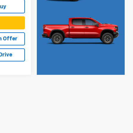
Buy
h Offer
Drive