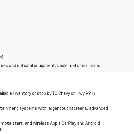
y)
fees and optional equipment. Dealer sets final price.
ilable inventory or stop by TC Chevy on Hwy 99 in
fotainment systems with larger touchscreens, advanced
remote start, and wireless Apple CarPlay and Android
e.