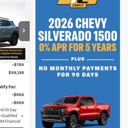
$35,135
SALE PRICE
p
ock:
N4941
$35,635
Ext.
Int.
+$250
-$750
$35,135
ify For:
-$500
-$500
nd 90 Day
-Qualified
M Financial