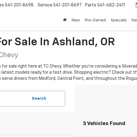
es
541-201-8698
Service
541-201-8697
Parts
541-482-2411
New
Pre-Owned
Specials
Se
or Sale In Ashland, OR
 Chevy
r sale right here at TC Chevy. Whether you're considering a Silverado 
the latest models ready for a test drive. Shopping electric? Check out t
y serve drivers from Medford, Central Point, and throughout the Rogue
Search
3 Vehicles Found