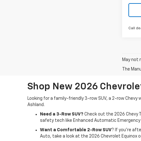
Call de
May not r
The Manuf
Shop New 2026 Chevrolet
Looking for a family-friendly 3-row SUV, a 2-row Chevy 
Ashland.
Need a 3-Row SUV?
Check out the 2026 Chevy T
safety tech like Enhanced Automatic Emergency Br
Want a Comfortable 2-Row SUV
? If you're af
Auto, take a look at the 2026 Chevrolet Equinox 