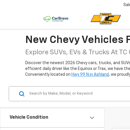
Sal
New Chevy Vehicles F
Explore SUVs, EVs & Trucks At TC
Discover the newest 2026 Chevy cars, trucks, and SUVs fo
efficient daily driver like the Equinox or Trax, we have 
Conveniently located on
Hwy 99 N in Ashland
, we proudl
Vehicle Condition