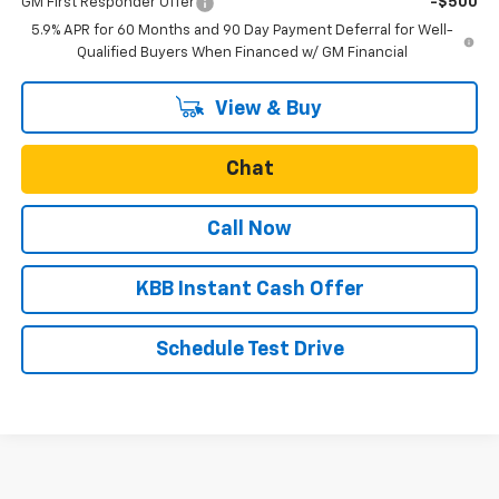
GM First Responder Offer
-$500
5.9% APR for 60 Months and 90 Day Payment Deferral for Well-
Qualified Buyers When Financed w/ GM Financial
View & Buy
Chat
Call Now
KBB Instant Cash Offer
Schedule Test Drive