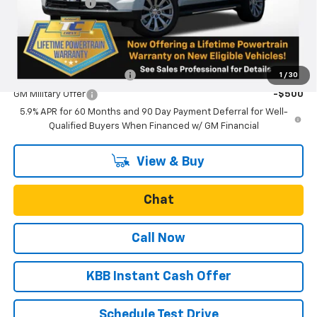
Oregon Doc Fee
+$250
Final Price:
$88,755
Add. Offers you may Qualify For:
GM First Responder Offer
-$500
1
/
30
GM Military Offer
-$500
5.9% APR for 60 Months and 90 Day Payment Deferral for Well-
Qualified Buyers When Financed w/ GM Financial
View & Buy
Chat
Call Now
KBB Instant Cash Offer
Schedule Test Drive