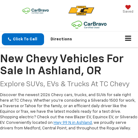
Saved
Click To Call
Directions
New Chevy Vehicles For
Sale In Ashland, OR
Explore SUVs, EVs & Trucks At TC Chevy
Discover the newest 2026 Chevy cars, trucks, and SUVs for sale right
here at TC Chevy. Whether you're considering a Silverado 1500 for work,
a Traverse or Tahoe for the family, or an efficient daily driver like the
Equinox or Trax, we have the latest models ready for a test drive.
Shopping electric? Check out the new Blazer EV, Equinox EV, or Silverado
EV. Conveniently located on
Hwy 99 N in Ashland
, we proudly serve
drivers from Medford, Central Point, and throughout the Rogue Valley.