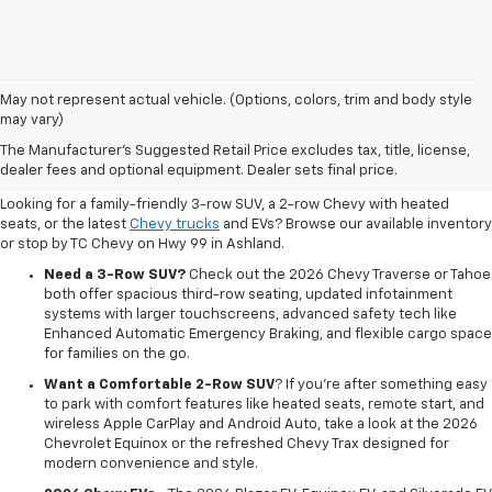
May not represent actual vehicle. (Options, colors, trim and body style
may vary)
Shop New 2026 Chevrolet
The Manufacturer's Suggested Retail Price excludes tax, title, license,
Vehicles In Ashland, OR
dealer fees and optional equipment. Dealer sets final price.
Looking for a family-friendly 3-row SUV, a 2-row Chevy with heated
seats, or the latest
Chevy trucks
and EVs? Browse our available inventory
or stop by TC Chevy on Hwy 99 in Ashland.
Need a 3-Row SUV?
Check out the 2026 Chevy Traverse or Tahoe
both offer spacious third-row seating, updated infotainment
systems with larger touchscreens, advanced safety tech like
Enhanced Automatic Emergency Braking, and flexible cargo space
for families on the go.
Want a Comfortable 2-Row SUV
? If you're after something easy
to park with comfort features like heated seats, remote start, and
wireless Apple CarPlay and Android Auto, take a look at the 2026
Chevrolet Equinox or the refreshed Chevy Trax designed for
modern convenience and style.