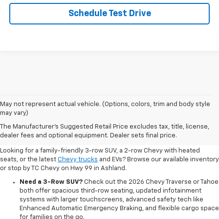
Schedule Test Drive
May not represent actual vehicle. (Options, colors, trim and body style
may vary)
Shop New 2026 Chevrolet
The Manufacturer's Suggested Retail Price excludes tax, title, license,
Vehicles In Ashland, OR
dealer fees and optional equipment. Dealer sets final price.
Looking for a family-friendly 3-row SUV, a 2-row Chevy with heated
seats, or the latest
Chevy trucks
and EVs? Browse our available inventory
or stop by TC Chevy on Hwy 99 in Ashland.
Need a 3-Row SUV?
Check out the 2026 Chevy Traverse or Tahoe
both offer spacious third-row seating, updated infotainment
systems with larger touchscreens, advanced safety tech like
Enhanced Automatic Emergency Braking, and flexible cargo space
for families on the go.