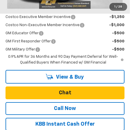
1
/
28
Add. Offers you may Qualify For:
Costco Executive Member Incentive
-$1,250
Costco Non-Executive Member Incentive
-$1,000
GM Educator Offer
-$500
GM First Responder Offer
-$500
GM Military Offer
-$500
0.9% APR for 36 Months and 90 Day Payment Deferral for Well-
Qualified Buyers When Financed w/ GM Financial
View & Buy
Chat
Call Now
KBB Instant Cash Offer