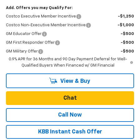
Add. Offers you may Qualify For:
Costco Executive Member Incentive
-$1,250
Costco Non-Executive Member Incentive
-$1,000
GM Educator Offer
-$500
GM First Responder Offer
-$500
GM Military Offer
-$500
0.9% APR for 36 Months and 90 Day Payment Deferral for Well-
Qualified Buyers When Financed w/ GM Financial
View & Buy
Chat
Call Now
KBB Instant Cash Offer