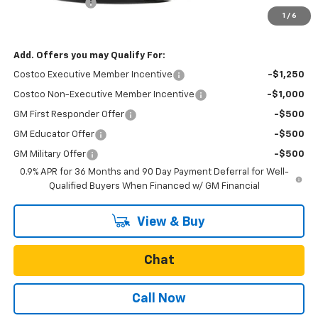
Oregon Doc Fee
+$250
1
/
6
Final Price:
$29,434
Add. Offers you may Qualify For:
Costco Executive Member Incentive
-$1,250
Costco Non-Executive Member Incentive
-$1,000
GM First Responder Offer
-$500
GM Educator Offer
-$500
GM Military Offer
-$500
0.9% APR for 36 Months and 90 Day Payment Deferral for Well-
Qualified Buyers When Financed w/ GM Financial
View & Buy
Chat
Call Now