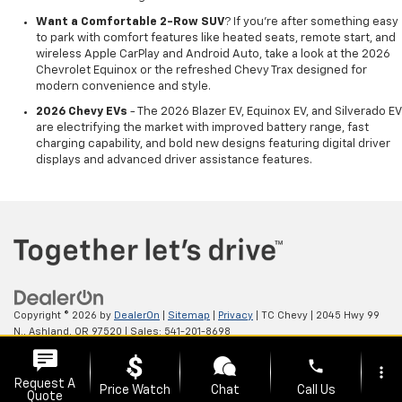
Want a Comfortable 2-Row SUV
? If you're after something easy
to park with comfort features like heated seats, remote start, and
wireless Apple CarPlay and Android Auto, take a look at the 2026
Chevrolet Equinox or the refreshed Chevy Trax designed for
modern convenience and style.
2026 Chevy EVs
- The 2026 Blazer EV, Equinox EV, and Silverado EV
are electrifying the market with improved battery range, fast
charging capability, and bold new designs featuring digital driver
displays and advanced driver assistance features.
Copyright © 2026
by
DealerOn
|
Sitemap
|
Privacy
| TC Chevy
|
2045 Hwy 99
N.,
Ashland,
OR
97520
| Sales:
541-201-8698
phone
more_vert
Request A
Price Watch
Chat
Call Us
Quote