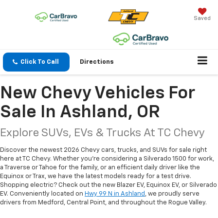
Saved
Click To Call
Directions
New Chevy Vehicles For
Sale In Ashland, OR
Explore SUVs, EVs & Trucks At TC Chevy
Discover the newest 2026 Chevy cars, trucks, and SUVs for sale right
here at TC Chevy. Whether you're considering a Silverado 1500 for work,
a Traverse or Tahoe for the family, or an efficient daily driver like the
Equinox or Trax, we have the latest models ready for a test drive.
Shopping electric? Check out the new Blazer EV, Equinox EV, or Silverado
EV. Conveniently located on
Hwy 99 N in Ashland
, we proudly serve
drivers from Medford, Central Point, and throughout the Rogue Valley.