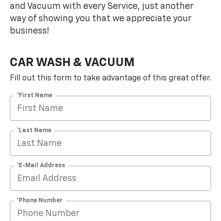
and Vacuum with every Service, just another
way of showing you that we appreciate your
business!
CAR WASH & VACUUM
Fill out this form to take advantage of this great offer.
*First Name
*Last Name
*E-Mail Address
*Phone Number