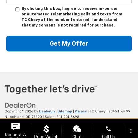
By clicking this box, I agree to receive in-person
or automated telemarketing calls and texts from
TC Chevy at the number I entered. I understand
that my consent is not required for purchase.
Get My Offer
Copyright © 2026
by
DealerOn
|
Sitemap
|
Privacy
| TC Chevy
|
2045 Hwy 99
N.,
Ashland,
OR
97520
| Sales:
541-201-8698
phone
more_vert
Request A
Price Watch
Chat
Call Us