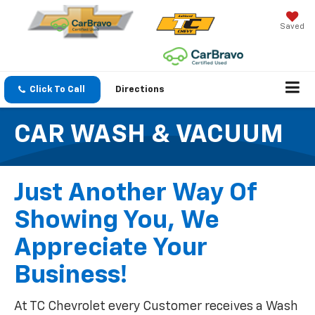
Saved
Click To Call
Directions
CAR WASH & VACUUM
Just Another Way Of
Showing You, We
Appreciate Your
Business!
At TC Chevrolet every Customer receives a Wash