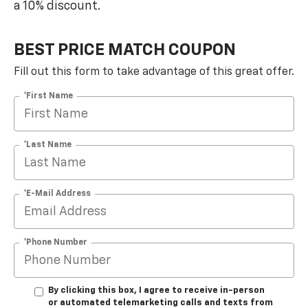
a 10% discount.
BEST PRICE MATCH COUPON
Fill out this form to take advantage of this great offer.
*First Name
*Last Name
*E-Mail Address
*Phone Number
By clicking this box, I agree to receive in-person
or automated telemarketing calls and texts from