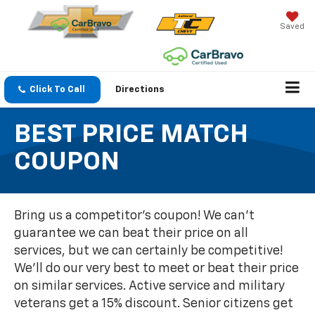
Saved
Click To Call
Directions
BEST PRICE MATCH
COUPON
Bring us a competitor's coupon! We can't
guarantee we can beat their price on all
services, but we can certainly be competitive!
We'll do our very best to meet or beat their price
on similar services. Active service and military
veterans get a 15% discount. Senior citizens get