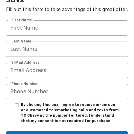
SUVs
Fill out this form to take advantage of this great offer.
*First Name
*Last Name
*E-Mail Address
*Phone Number
By clicking this box, I agree to receive in-person
or automated telemarketing calls and texts from
TC Chevy at the number I entered. I understand
that my consent is not required for purchase.