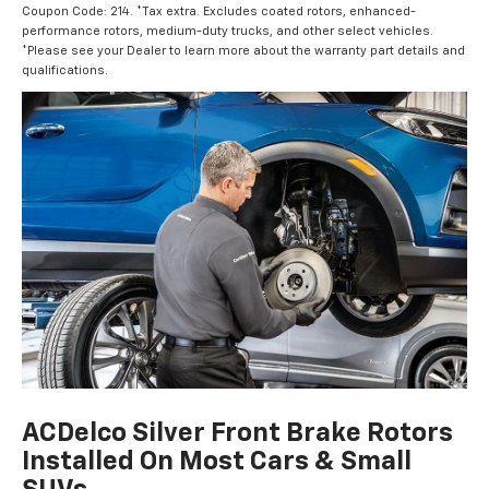
Coupon Code: 214. *Tax extra. Excludes coated rotors, enhanced-
performance rotors, medium-duty trucks, and other select vehicles.
*Please see your Dealer to learn more about the warranty part details and
qualifications.
ACDelco Silver Front Brake Rotors
Installed On Most Cars & Small