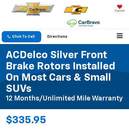
Saved
Click To Call
Directions
ACDelco Silver Front
Brake Rotors Installed
On Most Cars & Small
SUVs
12 Months/Unlimited Mile Warranty
$335.95