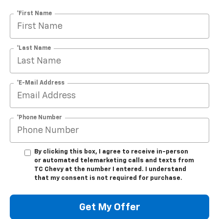
*First Name
*Last Name
*E-Mail Address
*Phone Number
By clicking this box, I agree to receive in-person
or automated telemarketing calls and texts from
TC Chevy at the number I entered. I understand
that my consent is not required for purchase.
Get My Offer