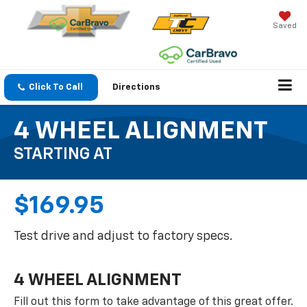
Saved
Click To Call
Directions
4 WHEEL ALIGNMENT
STARTING AT
$169.95
Test drive and adjust to factory specs.
4 WHEEL ALIGNMENT
Fill out this form to take advantage of this great offer.