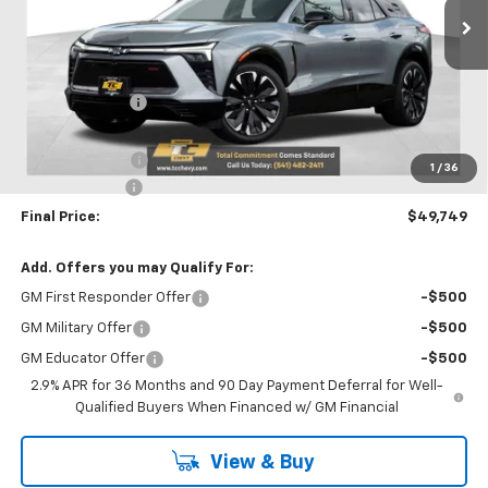
Ext.
Int.
Courtesy Transportation Unit
Less
MSRP:
$58,580
Dealer Discount
-$5,581
Internet Price:
$52,999
Oregon Doc Fee
+$250
1
/
36
Customer Cash
-$3,500
Final Price:
$49,749
Add. Offers you may Qualify For:
GM First Responder Offer
-$500
GM Military Offer
-$500
GM Educator Offer
-$500
2.9% APR for 36 Months and 90 Day Payment Deferral for Well-
Qualified Buyers When Financed w/ GM Financial
View & Buy