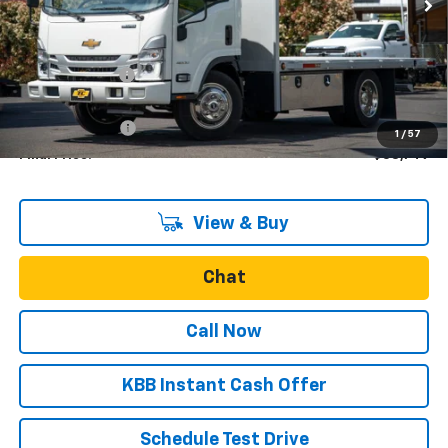
Less
MSRP:
$62,122
Dealer Discount
-$8,623
Internet Price:
$53,499
Oregon Doc Fee
+$250
1
/
57
Final Price:
$53,749
View & Buy
Chat
Call Now
KBB Instant Cash Offer
Schedule Test Drive