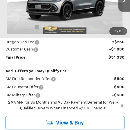
Ext.
Int.
Courtesy Transportation Unit
Less
MSRP:
$53,785
Dealer Discount
-$1,705
1
/
11
Internet Price:
$52,080
Oregon Doc Fee
+$250
Customer Cash
-$1,000
Final Price:
$51,330
Add. Offers you may Qualify For:
GM First Responder Offer
-$500
GM Educator Offer
-$500
GM Military Offer
-$500
2.9% APR for 36 Months and 90 Day Payment Deferral for Well-
Qualified Buyers When Financed w/ GM Financial
View & Buy