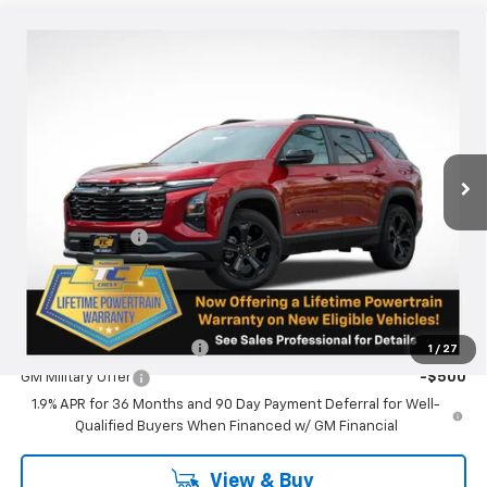
Compare Vehicle
$38,190
New
2026
Chevrolet Equinox
LT
SALE PRICE
Special Offer
VIN:
3GNAXPEG2TL245654
Stock:
N4883
Model:
1PT26
Ext.
Int.
Courtesy Transportation Unit
Less
MSRP:
$37,940
Oregon Doc Fee
+$250
Final Price:
$38,190
Add. Offers you may Qualify For:
GM First Responder Offer
-$500
1
/
27
GM Military Offer
-$500
1.9% APR for 36 Months and 90 Day Payment Deferral for Well-
Qualified Buyers When Financed w/ GM Financial
View & Buy