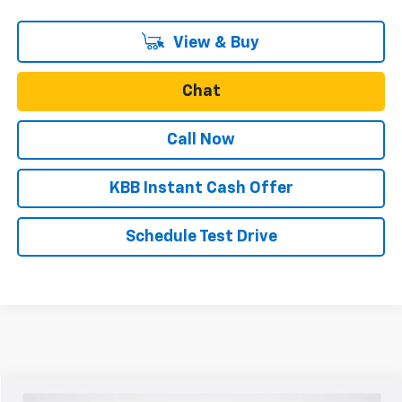
View & Buy
Chat
Call Now
KBB Instant Cash Offer
Schedule Test Drive
Compare Vehicle