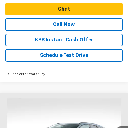
Chat
Call Now
KBB Instant Cash Offer
Schedule Test Drive
Call dealer for availability
Compare Vehicle
$49,749
New
2025
Chevrolet Blazer EV
RS
$8,831
SALE PRICE
SAVINGS
Special Offer
Price Drop
VIN:
3GNKDJRJ4SS255073
Stock:
N4845
Model:
1MD26