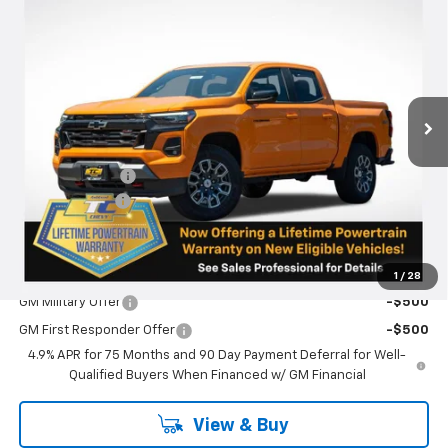
$49,780
$750
SALE PRICE
SAVINGS
Special Offer
VIN:
1GCPTDEK6T1105051
Stock:
N4836
Model:
14G43
Ext.
Int.
Courtesy Transportation Unit
Less
MSRP:
$50,530
Oregon Doc Fee
+$250
Customer Cash
-$1,000
Final Price:
$49,780
Add. Offers you may Qualify For:
1
/
28
GM Military Offer
-$500
GM First Responder Offer
-$500
4.9% APR for 75 Months and 90 Day Payment Deferral for Well-
Qualified Buyers When Financed w/ GM Financial
View & Buy