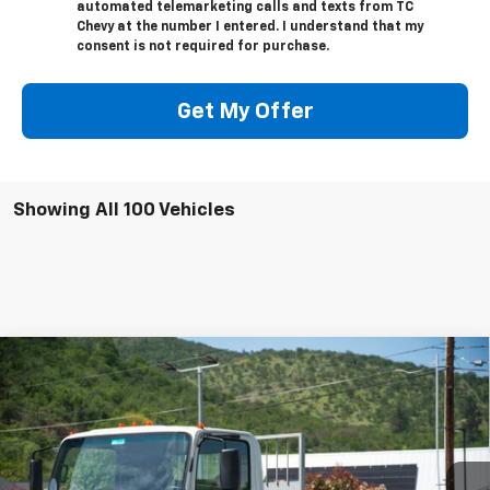
automated telemarketing calls and texts from TC
Chevy at the number I entered. I understand that my
consent is not required for purchase.
Get My Offer
Showing All 100 Vehicles
Compare Vehicle
New
2023
Chevrolet Low Cab Forward 4500
$53,749
$8,373
HG
NA
SALE PRICE
SAVINGS
Special Offer
VIN:
54DCDW1D1PS207271
Stock:
N4265
Model:
CP32003
Ext.
Int.
In Stock