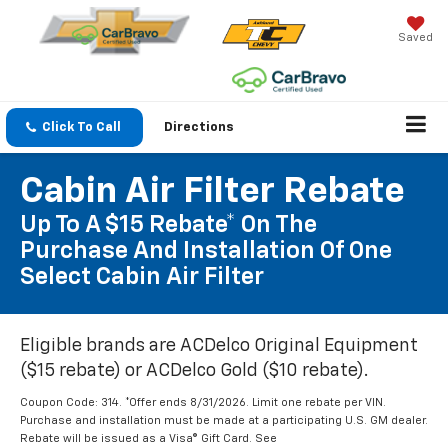
Saved
Click To Call
Directions
Cabin Air Filter Rebate
Up To A $15 Rebate* On The
Purchase And Installation Of One
Select Cabin Air Filter
Eligible brands are ACDelco Original Equipment
($15 rebate) or ACDelco Gold ($10 rebate).
Coupon Code: 314. *Offer ends 8/31/2026. Limit one rebate per VIN.
Purchase and installation must be made at a participating U.S. GM dealer.
Rebate will be issued as a Visa® Gift Card. See