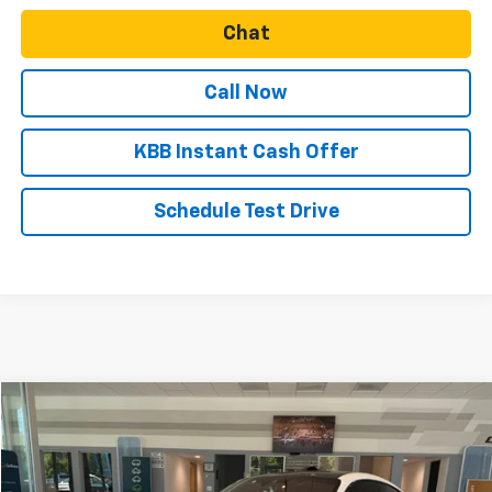
Chat
Call Now
KBB Instant Cash Offer
Schedule Test Drive
Compare Vehicle
$124,999
Used
2020
Porsche Taycan
Turbo Sedan
SALE PRICE
VIN:
WP0AC2Y13LSA71693
Stock:
CU30856