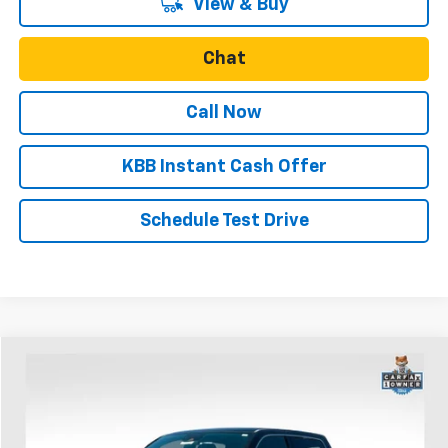
View & Buy
Chat
Call Now
KBB Instant Cash Offer
Schedule Test Drive
Comments
Compare Vehicle
$46,389
Used
2023
RAM 1500
Limited
SALE PRICE
Price Drop
VIN:
1C6SRFHT4PN541749
Stock:
U30896
Model:
DT6M98