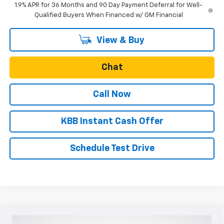
1.9% APR for 36 Months and 90 Day Payment Deferral for Well-
Qualified Buyers When Financed w/ GM Financial
View & Buy
Chat
Call Now
KBB Instant Cash Offer
Schedule Test Drive
Compare Vehicle
New
2026
Chevrolet Colorado
Z71