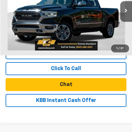
46,500 mi
Less
Retail Price
$46,139
Documentation Fee
$250
Internet Price
$46,389
1
/
21
Start Buying Process
Click To Call
Chat
KBB Instant Cash Offer