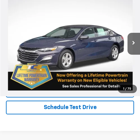
New
2025
Chevrolet Malibu
LS
VIN:
1G1ZB5ST8SF116044
Stock:
N4578
Model:
1ZC69
MSRP:
Call For Price & Availability
Ext.
Int.
Courtesy Transportation Unit
View & Buy
Chat
Call Now
1
/
75
KBB Instant Cash Offer
Schedule Test Drive