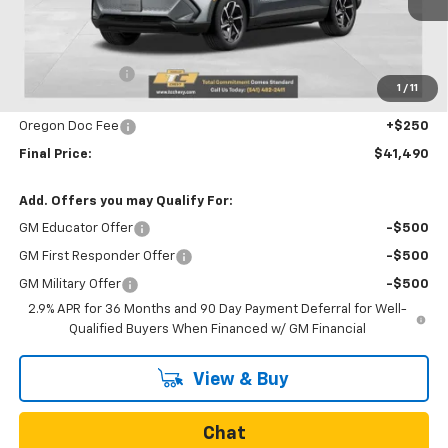
Less
MSRP:
$42,690
Dealer Discount
-$1,450
1
/
11
Internet Price:
$41,240
Oregon Doc Fee
+$250
Final Price:
$41,490
Add. Offers you may Qualify For:
GM Educator Offer
-$500
GM First Responder Offer
-$500
GM Military Offer
-$500
2.9% APR for 36 Months and 90 Day Payment Deferral for Well-
Qualified Buyers When Financed w/ GM Financial
View & Buy
Chat