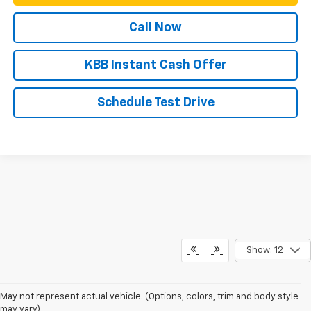
Call Now
KBB Instant Cash Offer
Schedule Test Drive
Show: 12
May not represent actual vehicle. (Options, colors, trim and body style
may vary)