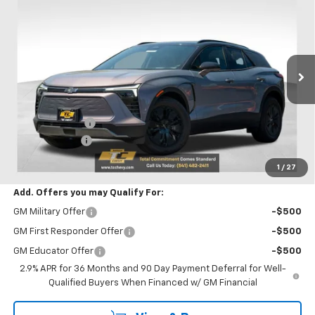
$50,530
$750
SALE PRICE
SAVINGS
VIN:
3GNKDGRJ7TS100859
Stock:
N4875
Model:
1MC26
Ext.
Int.
Courtesy Transportation Unit
Less
MSRP:
$51,280
Oregon Doc Fee
+$250
Customer Cash
-$1,000
Final Price:
$50,530
1
/
27
Add. Offers you may Qualify For:
GM Military Offer
-$500
GM First Responder Offer
-$500
GM Educator Offer
-$500
2.9% APR for 36 Months and 90 Day Payment Deferral for Well-
Qualified Buyers When Financed w/ GM Financial