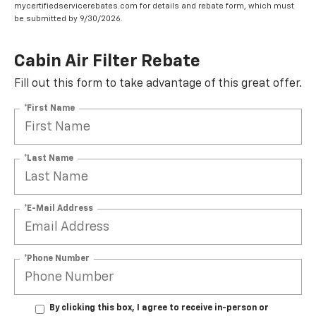
mycertifiedservicerebates.com for details and rebate form, which must
be submitted by 9/30/2026.
Cabin Air Filter Rebate
Fill out this form to take advantage of this great offer.
*First Name
*Last Name
*E-Mail Address
*Phone Number
By clicking this box, I agree to receive in-person or