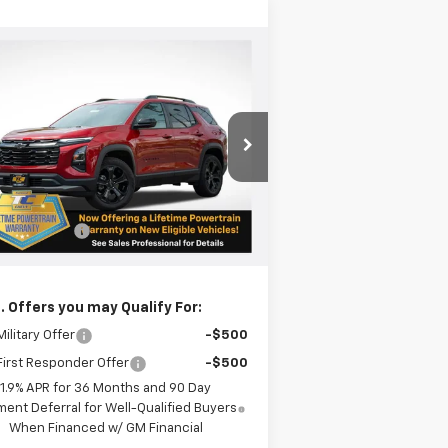
Compare Vehicle
$38,190
w
2026
Chevrolet
uinox
LT
SALE PRICE
pecial Offer
3GNAXPEG2TL245654
Stock:
N4883
l:
1PT26
Less
P:
$37,940
ourtesy Transportation
Ext.
Int.
Unit
gon Doc Fee
+$250
l Price:
$38,190
. Offers you may Qualify For:
ilitary Offer
-$500
irst Responder Offer
-$500
1.9% APR for 36 Months and 90 Day
ent Deferral for Well-Qualified Buyers
When Financed w/ GM Financial