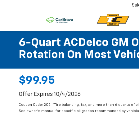
Sal
6-Quart ACDelco GM OE
Rotation On Most Vehic
$99.95
Offer Expires 10/4/2026
Coupon Code: 202. *Tire balancing, tax, and more than 6 quarts of oi
See owner's manual for specific oil grades recommended by vehicle