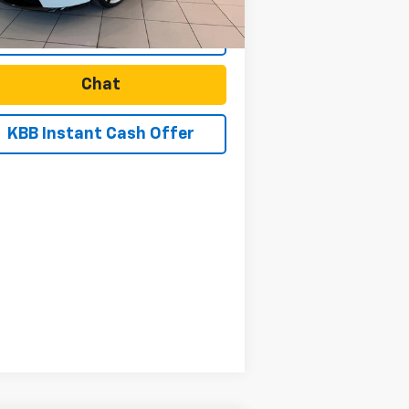
Start Buying Process
Chat
KBB Instant Cash Offer