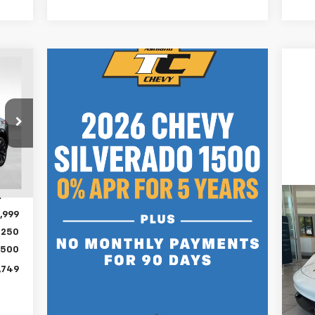
749
RICE
,580
Int.
,581
,999
Us
Ta
$250
,500
VIN:
,749
In
Inte