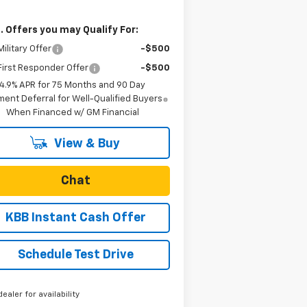
. Offers you may Qualify For:
ilitary Offer
-$500
irst Responder Offer
-$500
4.9% APR for 75 Months and 90 Day
ent Deferral for Well-Qualified Buyers
When Financed w/ GM Financial
View & Buy
Chat
KBB Instant Cash Offer
Schedule Test Drive
dealer for availability