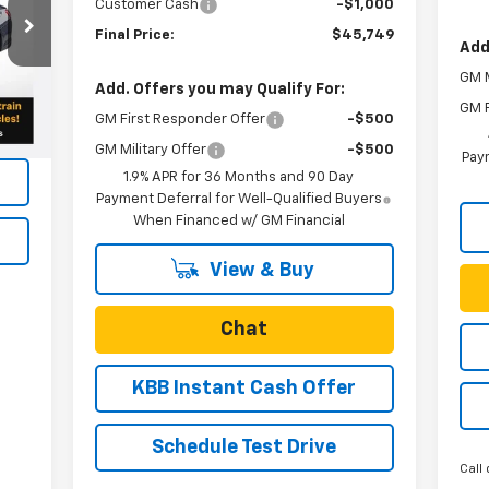
Customer Cash
-$1,000
Final Price:
$45,749
Add
GM M
Int.
Add. Offers you may Qualify For:
GM F
GM First Responder Offer
-$500
GM Military Offer
-$500
Paym
1.9% APR for 36 Months and 90 Day
Payment Deferral for Well-Qualified Buyers
When Financed w/ GM Financial
View & Buy
Chat
KBB Instant Cash Offer
Schedule Test Drive
Call 