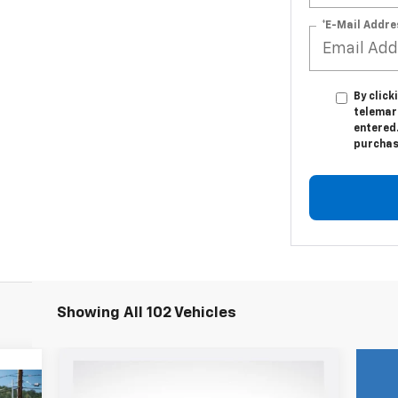
*E-Mail Addre
By click
telemark
entered.
purchas
Showing All 102 Vehicles
Compare Vehicle
New
2024
Chevrolet
$84,904