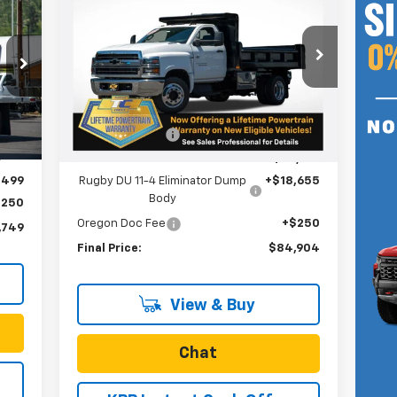
Silverado 5500 HD
Work
749
SALE PRICE
Truck
RICE
Special Offer
VIN:
1HTKHPVK8RH087961
Stock:
N4390
Model:
CC56403
Less
MSRP:
$75,042
Ext.
Int.
In Stock
,122
Int.
Dealer Discount
-$9,043
,623
Internet Price:
$65,999
,499
Rugby DU 11-4 Eliminator Dump
+$18,655
Body
$250
Oregon Doc Fee
+$250
,749
Final Price:
$84,904
View & Buy
Chat