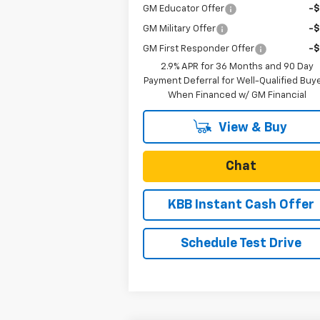
GM Educator Offer
-
GM Military Offer
-
GM First Responder Offer
-
2.9% APR for 36 Months and 90 Day
Payment Deferral for Well-Qualified Buy
When Financed w/ GM Financial
View & Buy
Chat
KBB Instant Cash Offer
Schedule Test Drive