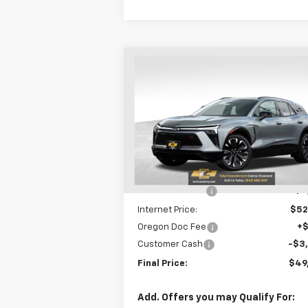
Compare Vehicle
$49,
$8,831
New
2025
Chevrolet
Blazer EV
RS
SALE P
SAVINGS
Special Offer
Price Drop
VIN:
3GNKDJRJ4SS255073
Stock:
N4845
Model:
1MD26
Less
MSRP:
$58
Courtesy Transportation
Ext.
Unit
Dealer Discount
-$5
Internet Price:
$52
Oregon Doc Fee
+
Customer Cash
-$3
Final Price:
$49
Add. Offers you may Qualify For: