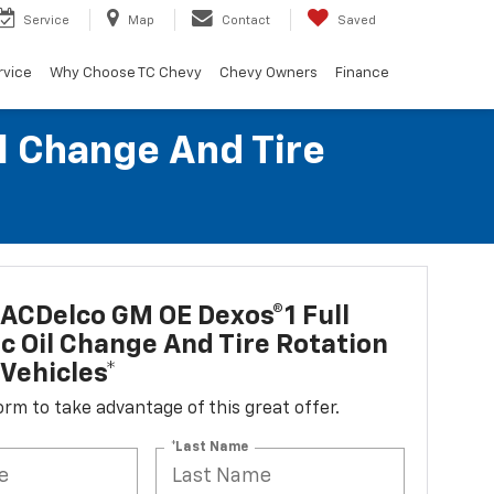
Service
Map
Contact
Saved
rvice
Why Choose TC Chevy
Chevy Owners
Finance
l Change And Tire
ACDelco GM OE Dexos®1 Full
c Oil Change And Tire Rotation
Vehicles*
 form to take advantage of this great offer.
*Last Name