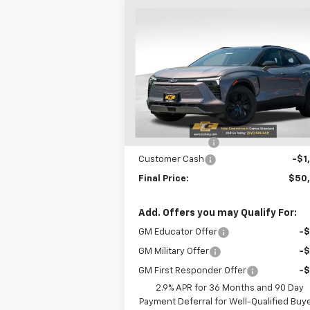
Compare Vehicle
$50,5
$750
New
2026
Chevrolet
Blazer EV
LT
SALE P
SAVINGS
VIN:
3GNKDGRJ7TS100859
Stock:
N4875
Model:
1MC26
Less
Courtesy Transportation
Ext.
Unit
MSRP:
$51
Oregon Doc Fee
+
Customer Cash
-$1
Final Price:
$50
Add. Offers you may Qualify For:
GM Educator Offer
-
GM Military Offer
-
GM First Responder Offer
-
2.9% APR for 36 Months and 90 Day
Payment Deferral for Well-Qualified Buy