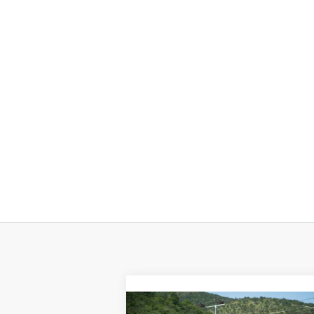
Compare Vehicle