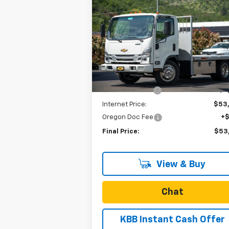
$53,
$8,373
New
2023
Chevrolet Low
Cab Forward 4500 HG
NA
SALE P
SAVINGS
Special Offer
VIN:
54DCDW1D1PS207271
Stock:
N4265
Model:
CP32003
Less
MSRP:
$62
Ext.
In Stock
Dealer Discount
-$8
Internet Price:
$53
Oregon Doc Fee
+
Final Price:
$53
View & Buy
Chat
KBB Instant Cash Offer