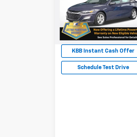
VIN:
1G1ZB5ST8SF116044
Stock:
N4578
Model:
1ZC69
View & Buy
Courtesy Transportation
Ext.
Unit
Chat
KBB Instant Cash Offer
Schedule Test Drive