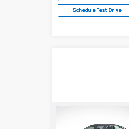
Schedule Test Drive
Compare Vehicle
New
2025
Chevrolet
Malibu
LS
MSRP:
Call For Price & Availab