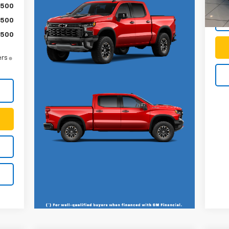
$500
$500
$500
ers