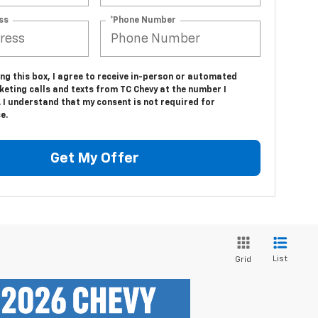
ss
*Phone Number
ing this box, I agree to receive in-person or automated
eting calls and texts from TC Chevy at the number I
 I understand that my consent is not required for
e.
Get My Offer
List
Grid