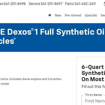
es
541-201-8698
Service
541-201-8697
Parts
541-482-2411
New
Pre-Owned
Specials
Se
 Dexos®1 Full Synthetic Oi
les*
6-Quart 
Syntheti
On Most 
l extra. Excludes diesel engines and Corvettes.
 model.
Fill out this
*First Name