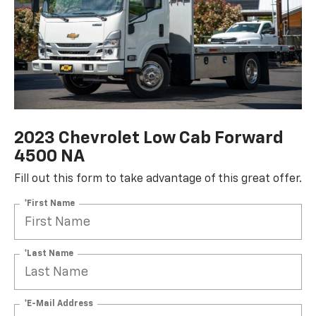
2023 Chevrolet Low Cab Forward
4500 NA
Fill out this form to take advantage of this great offer.
*First Name
*Last Name
*E-Mail Address