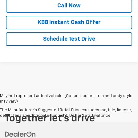
Call Now
KBB Instant Cash Offer
Schedule Test Drive
May not represent actual vehicle. (Options, colors, trim and body style
may vary)
The Manufacturer's Suggested Retail Price excludes tax, title, license,
dealer fees and optional equipment. Dealer sets final price.