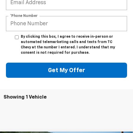
*Phone Number
By clicking this box, I agree to receive in-person or
automated telemarketing calls and texts from TC
Chevy at the number I entered. I understand that my
consent is not required for purchase.
Get My Offer
Showing 1 Vehicle