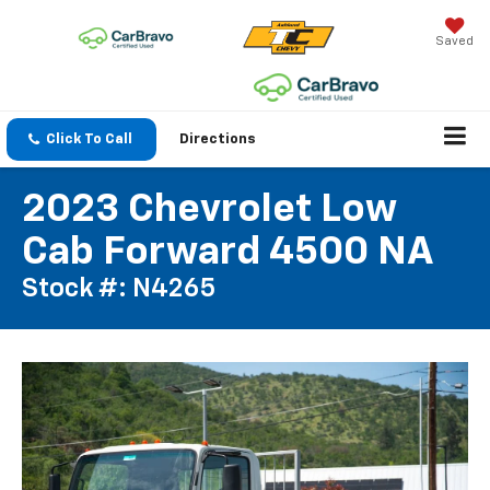
Saved
Click To Call
Directions
2023 Chevrolet Low
Cab Forward 4500 NA
Stock #: N4265