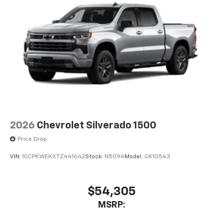
2026
Chevrolet Silverado 1500
Price Drop
VIN:
1GCPKWEKXTZ441642
Stock:
N5094
Model:
CK10543
$54,305
MSRP: