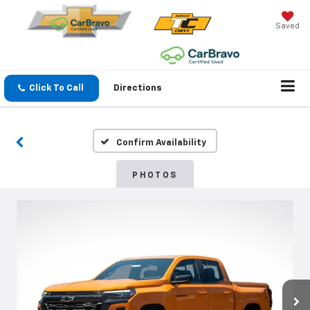
Saved
Click To Call
Directions
Confirm Availability
PHOTOS