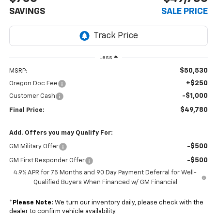
SAVINGS
SALE PRICE
Less
$50,530
MSRP:
+$250
Oregon Doc Fee
-$1,000
Customer Cash
$49,780
Final Price:
Add. Offers you may Qualify For:
-$500
GM Military Offer
-$500
GM First Responder Offer
4.9% APR for 75 Months and 90 Day Payment Deferral for Well-
Qualified Buyers When Financed w/ GM Financial
*
Please Note:
We turn our inventory daily, please check with the
dealer to confirm vehicle availability.