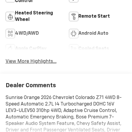
Control
Heated Steering
Remote Start
Wheel
4WD/AWD
Android Auto
Apple CarPlay
Cooled Seats
View More Highlights...
Dealer Comments
Sunrise Orange 2026 Chevrolet Colorado Z71 4WD 8-
Speed Automatic 2.7L I4 Turbocharged DOHC 16V
LEV3-ULEV50 310hp 4WD, Adaptive Cruise Control,
Automatic Emergency Braking, Bose Premium 7-
Speaker Audio System Feature, Chevy Safety Assist,
Driver and Front Passenger Ventilated Seats, Driver