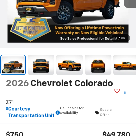
1
/
28
2026
Chevrolet Colorado
Z71
Call dealer for
Courtesy
Special
availability
Offer
Transportation Unit
$750
$49,780