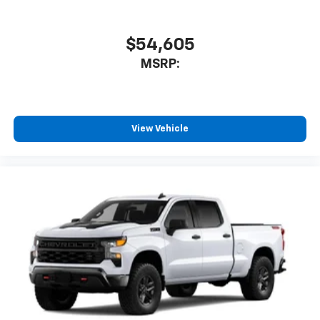
$54,605
MSRP:
View Vehicle