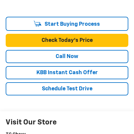
Start Buying Process
Check Today's Price
Call Now
KBB Instant Cash Offer
Schedule Test Drive
Visit Our Store