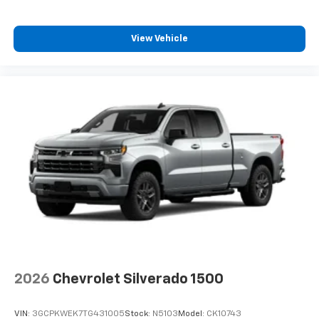
View Vehicle
2026
Chevrolet Silverado 1500
VIN:
3GCPKWEK7TG431005
Stock:
N5103
Model:
CK10743