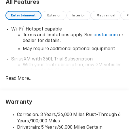
All Features
Entertainment
Exterior
Interior
Mechanical
P
®
Wi-Fi
Hotspot capable
Terms and limitations apply. See
onstar.com
or
dealer for details.
May require additional optional equipment
SiriusXM with 360L Trial Subscription
With your trial subscription, new GM vehicles
equipped with SiriusXM with 360L advance in-
car technology will bring you closer to your
Read More...
favorite stars, artists, creators, hosts and
1
athletes
SiriusXM with 360L transforms your ride with
Warranty
our most extensive and personalized radio
experience on the road that lets you enjoy ad-
free music, talk and news, live sports, comedy,
Corrosion: 3 Years/36,000 Miles Rust-Through 6
podcasts and more
Years/100,000 Miles
Drivetrain: 5 Years/60,000 Miles Certain