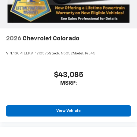
Use, control and manage select smartphone
apps through the Infotainment system
Voice-activated technology for phone
2026
Chevrolet Colorado
VIN:
1GCPTEEK9T1210575
Stock:
N5032
Model:
14E43
$43,085
MSRP:
View Vehicle