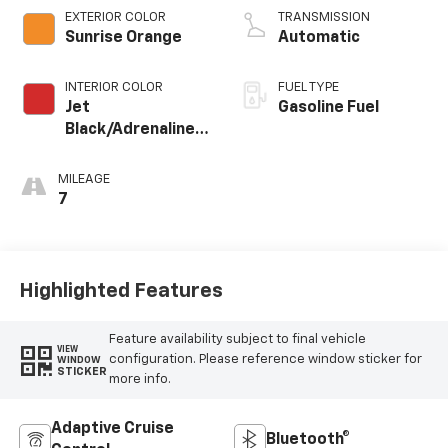
EXTERIOR COLOR
TRANSMISSION
Sunrise Orange
Automatic
INTERIOR COLOR
FUEL TYPE
Jet
Gasoline Fuel
Black/Adrenaline
Red, Perforated
Leather-
MILEAGE
Appointed Front
7
Seat Trim
Highlighted Features
Feature availability subject to final vehicle
VIEW
configuration. Please reference window sticker for
WINDOW
STICKER
more info.
Adaptive Cruise
Bluetooth®