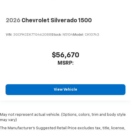
2026
Chevrolet Silverado 1500
VIN:
3GCPKCEK7TG462088
Stock:
N5104
Model:
CK10743
$56,670
MSRP:
View Vehicle
May not represent actual vehicle. (Options, colors, trim and body style
may vary)
The Manufacturer's Suggested Retail Price excludes tax, title, license,