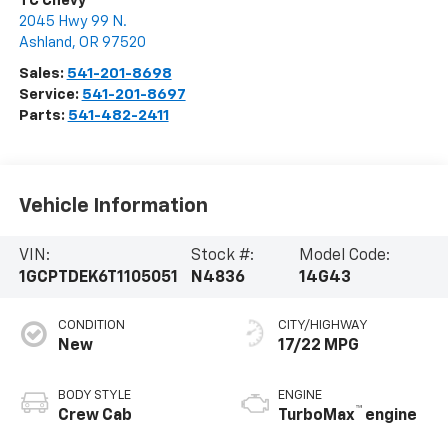
TC Chevy
2045 Hwy 99 N.
Ashland
,
OR
97520
Sales:
541-201-8698
Service:
541-201-8697
Parts:
541-482-2411
Vehicle Information
VIN:
Stock #:
Model Code:
1GCPTDEK6T1105051
N4836
14G43
CONDITION
CITY/HIGHWAY
New
17/22 MPG
BODY STYLE
ENGINE
™
Crew Cab
TurboMax
engine