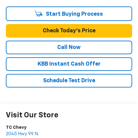
Start Buying Process
Check Today's Price
Call Now
KBB Instant Cash Offer
Schedule Test Drive
Visit Our Store
TC Chevy
2045 Hwy 99 N.