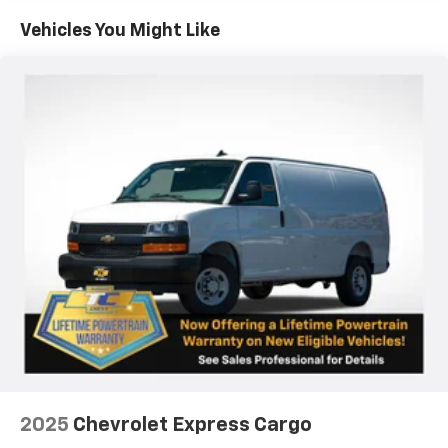
Maintenance: First Visit: 12 Months/12,000 Miles
Vehicles You Might Like
2025
Chevrolet Express Cargo