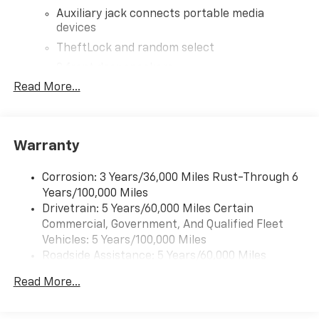
Auxiliary jack connects portable media
devices
TheftLock and random select
2 front door speakers
Read More...
Warranty
Corrosion: 3 Years/36,000 Miles Rust-Through 6
Years/100,000 Miles
Drivetrain: 5 Years/60,000 Miles Certain
Commercial, Government, And Qualified Fleet
Vehicles: 5 Years/100,000 Miles
Roadside Assistance: 5 Years/60,000 Miles
Certain Commercial, Government, And Qualified
Read More...
Fleet Vehicles: 5 Years/100,000 Miles
Warranty: <<< Preliminary 2025 Warranty >>>
Basic: 3 Years/36,000 Miles