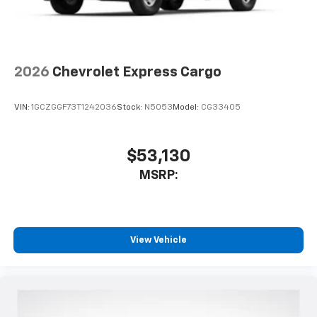
2026
Chevrolet Express Cargo
VIN:
1GCZGGF73T1242036
Stock:
N5053
Model:
CG33405
$53,130
MSRP:
View Vehicle