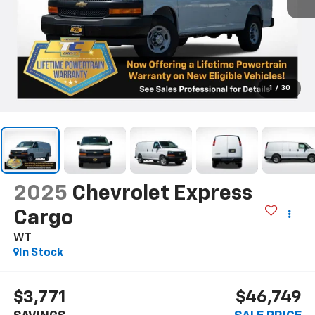
1
/
30
2025
Chevrolet Express
Cargo
WT
In Stock
$3,771
$46,749