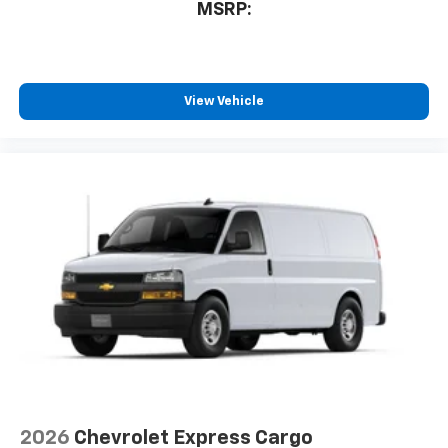
MSRP:
View Vehicle
2026
Chevrolet Express Cargo