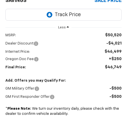
SAVINGS
SALE PRICE
Less
$50,520
MSRP:
-$4,021
Dealer Discount
$46,499
Internet Price:
+$250
Oregon Doc Fee
$46,749
Final Price:
Add. Offers you may Qualify For:
-$500
GM Military Offer
-$500
GM First Responder Offer
*
Please Note:
We turn our inventory daily, please check with the
dealer to confirm vehicle availability.