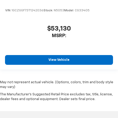
VIN:
1GCZGGF73T1242036
Stock:
N5053
Model:
CG33405
$53,130
MSRP:
View Vehicle
May not represent actual vehicle. (Options, colors, trim and body style
may vary)
The Manufacturer's Suggested Retail Price excludes tax, title, license,
dealer fees and optional equipment. Dealer sets final price.