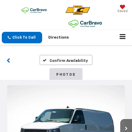
Saved
Click To Call
Directions
Confirm Availability
PHOTOS