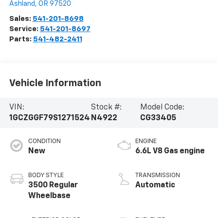
Ashland
,
OR
97520
Sales:
541-201-8698
Service:
541-201-8697
Parts:
541-482-2411
Vehicle Information
VIN:
Stock #:
Model Code:
1GCZGGF79S1271524
N4922
CG33405
CONDITION
ENGINE
New
6.6L V8 Gas engine
BODY STYLE
TRANSMISSION
3500 Regular
Automatic
Wheelbase