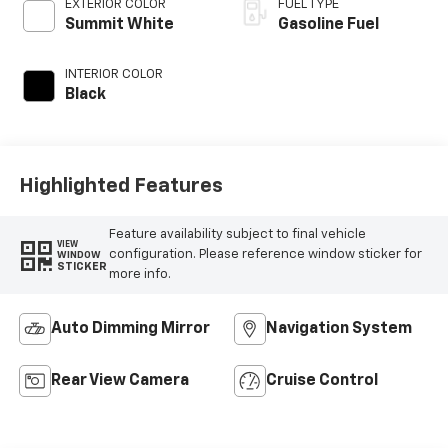
EXTERIOR COLOR
FUEL TYPE
Summit White
Gasoline Fuel
INTERIOR COLOR
Black
Highlighted Features
Feature availability subject to final vehicle
VIEW
configuration. Please reference window sticker for
WINDOW
STICKER
more info.
Auto Dimming Mirror
Navigation System
Rear View Camera
Cruise Control