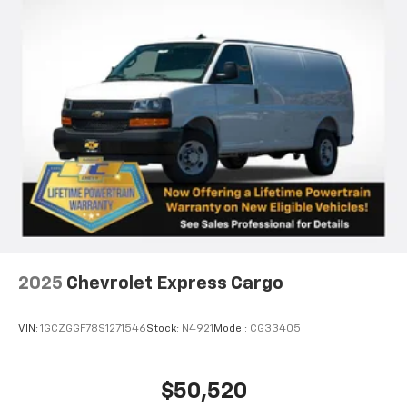
2025
Chevrolet Express Cargo
VIN:
1GCZGGF78S1271546
Stock:
N4921
Model:
CG33405
$50,520