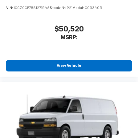
VIN:
1GCZGGF78S1271546
Stock:
N4921
Model:
CG33405
$50,520
MSRP:
View Vehicle