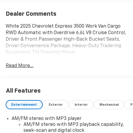
Dealer Comments
White 2025 Chevrolet Express 3500 Work Van Cargo
RWD Automatic with Overdrive 6.6L V8 Cruise Control,
Driver & Front Passenger High-Back Bucket Seats,
Driver Convenience Package, Heavy-Duty Trailering
Equipment, Tilt Steering Wheel.
Read More...
All Features
Entertainment
Exterior
Interior
Mechanical
P
AM/FM stereo with MP3 player
AM/FM stereo with MP3 playback capability,
seek-scan and digital clock