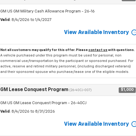
GM US GM Military Cash Allowance Program - 26-16
Valid
: 8/4/2026 to 1/4/2027
View Available Inventory
Not all customers may qualify for this offer. Please
contact us
with questions.
A vehicle purchased under this program must be used for personal, non
commercial use/transportation by the participant or sponsored purchased. For
active, reserve and retired military personnel, (including discharged veterans)
and their sponsored spouse who purchase/lease one of the eligible models.
GM Lease Conquest Program
$1,000
(26-40CJ-007)
GM US GM Lease Conquest Program - 26-40CJ
Valid
: 8/4/2026 to 8/31/2026
View Available Inventory