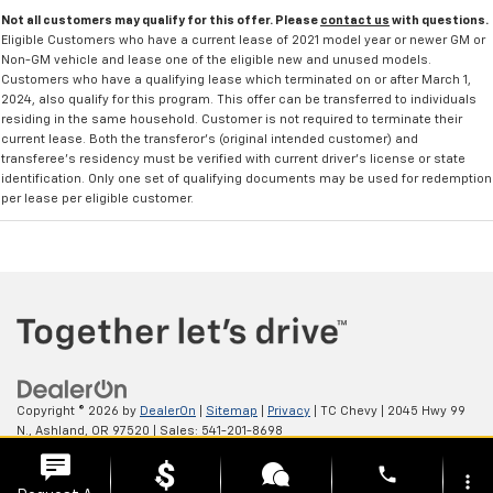
Not all customers may qualify for this offer. Please
contact us
with questions.
Eligible Customers who have a current lease of 2021 model year or newer GM or
Non-GM vehicle and lease one of the eligible new and unused models.
Customers who have a qualifying lease which terminated on or after March 1,
2024, also qualify for this program. This offer can be transferred to individuals
residing in the same household. Customer is not required to terminate their
current lease. Both the transferor's (original intended customer) and
transferee's residency must be verified with current driver's license or state
identification. Only one set of qualifying documents may be used for redemption
per lease per eligible customer.
Copyright © 2026
by
DealerOn
|
Sitemap
|
Privacy
| TC Chevy
|
2045 Hwy 99
N.,
Ashland,
OR
97520
| Sales:
541-201-8698
phone
more_vert