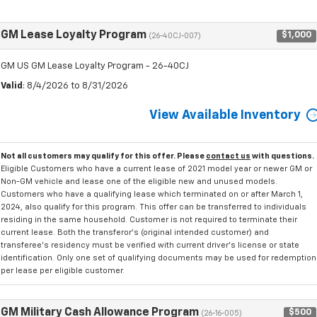
GM Lease Loyalty Program
$1,000
(26-40CJ-007)
GM US GM Lease Loyalty Program - 26-40CJ
Valid
: 8/4/2026 to 8/31/2026
View Available Inventory
Not all customers may qualify for this offer. Please
contact us
with questions.
Eligible Customers who have a current lease of 2021 model year or newer GM or
Non-GM vehicle and lease one of the eligible new and unused models.
Customers who have a qualifying lease which terminated on or after March 1,
2024, also qualify for this program. This offer can be transferred to individuals
residing in the same household. Customer is not required to terminate their
current lease. Both the transferor's (original intended customer) and
transferee's residency must be verified with current driver's license or state
identification. Only one set of qualifying documents may be used for redemption
per lease per eligible customer.
GM Military Cash Allowance Program
$500
(26-16-005)