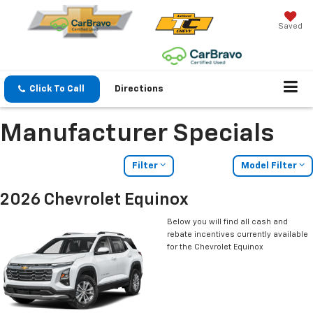
Saved
Click To Call
Directions
Manufacturer Specials
Filter
Model Filter
2026 Chevrolet Equinox
Below you will find all cash and
rebate incentives currently available
for the Chevrolet Equinox