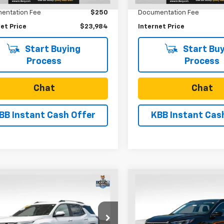
44,716 mi
entation Fee
$250
Documentation Fee
et Price
$23,984
Internet Price
Start Buying
Start Buy
Process
Process
Chat
Chat
BB Instant Cash Offer
KBB Instant Cas
mpare Vehicle
Compare Vehicle
Comments
Wind
$27,170
$27,96
d
2025
Chevrolet
Used
2025
Ford Esca
nox
LT
SALE PRICE
Platinum
SALE PRICE
Price Drop
NAXPEGXSL107715
Stock:
U31218