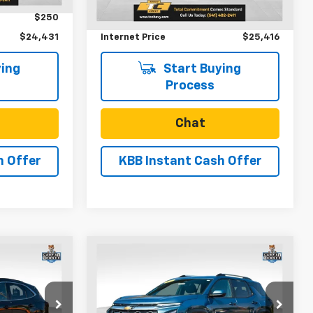
83,965 mi
Ext.
Int.
Ext.
Int.
$250
Documentation Fee
$250
$24,431
Internet Price
$25,416
ing
Start Buying
Process
Chat
h Offer
KBB Instant Cash Offer
Compare Vehicle
ow Sticker
0
$28,741
pe
Used
2025
Chevrolet
Equinox
LT
SALE PRICE
VIN:
3GNAXPEGXSL201352
Stock:
U31230