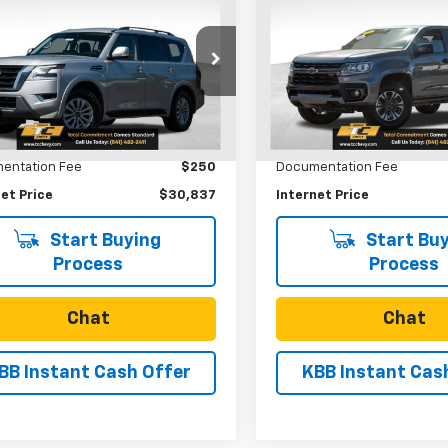
$30,837
$31,65
d
2022
Nissan
Used
2021
Chevrolet
ada
SV 4WD
SALE PRICE
Colorado
4WD Z71
SALE PRICE
e Drop
Price Drop
8AY2ADXN9677669
Stock:
U31106
VIN:
1GCGTDEN7M1256847
Sto
:
26212
Model:
12P43
Less
Less
Price
$30,587
Retail Price
6 mi
54,403 mi
Ext.
Int.
entation Fee
$250
Documentation Fee
et Price
$30,837
Internet Price
Start Buying
Start Buy
Process
Process
Chat
Chat
BB Instant Cash Offer
KBB Instant Cas