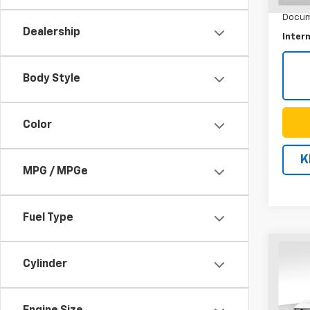
Docum
Dealership
Intern
Body Style
Color
K
MPG / MPGe
Fuel Type
Co
Use
Cylinder
Equi
VIN:
3G