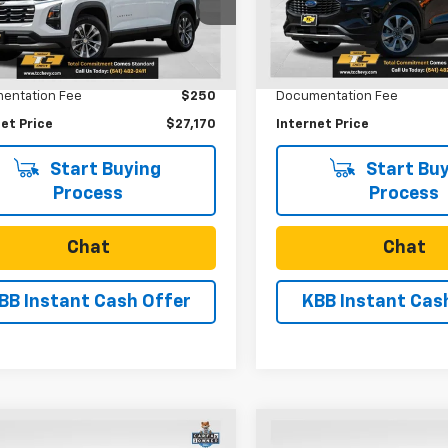
1PT26
VIN:
1FMCU9JA9SUA73114
Stoc
Model:
U9J
Less
Less
5 mi
Ext.
Int.
Price
$26,920
Retail Price
22,714 mi
entation Fee
$250
Documentation Fee
et Price
$27,170
Internet Price
Start Buying
Start Buy
Process
Process
Chat
Chat
BB Instant Cash Offer
KBB Instant Cas
mpare Vehicle
Compare Vehicle