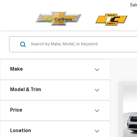
Sal
Make
Co
Model & Trim
Use
Paci
Price
VIN:
2C
Model
Location
68,52
Retail 