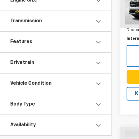
Engine Size
Model:
35,22
Transmission
Retail 
Docum
Intern
Features
Drivetrain
Vehicle Condition
K
Body Type
Availability
Co