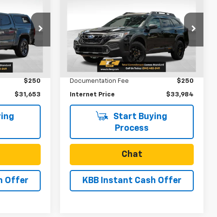
3
$33,984
Used
2024
Subaru
Outback
Wilderness
SALE PRICE
VIN:
4S4BTGUDXR3276263
Stock:
U31233
Model:
RDI
ck:
U31217
Less
35,370 mi
Ext.
Int.
$31,403
Retail Price
$33,734
Ext.
Int.
$250
Documentation Fee
$250
$31,653
Internet Price
$33,984
ing
Start Buying
Process
Chat
h Offer
KBB Instant Cash Offer