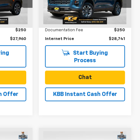
Model:
1PT26
k:
U31151
Less
53,608 mi
Ext.
Int.
$27,710
Retail Price
$28,491
Ext.
$250
Documentation Fee
$250
$27,960
Internet Price
$28,741
ing
Start Buying
Process
Chat
h Offer
KBB Instant Cash Offer
Compare Vehicle