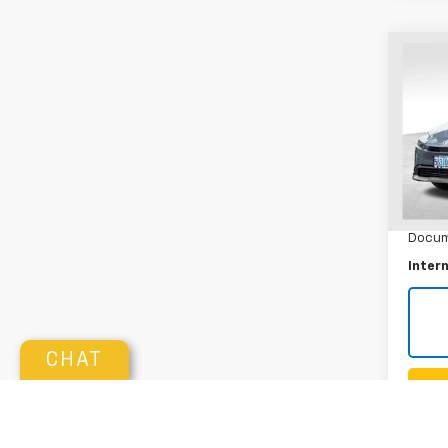
Co
Use
Priu
Pric
VIN:
JT
Model:
Retail 
3,770
Docum
Intern
CHAT
K