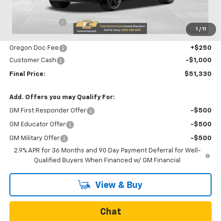
MSRP:
$53,785
Dealer Discount
-$1,705
1
/
11
Internet Price:
$52,080
Oregon Doc Fee
+$250
Customer Cash
-$1,000
Final Price:
$51,330
Add. Offers you may Qualify For:
GM First Responder Offer
-$500
GM Educator Offer
-$500
GM Military Offer
-$500
2.9% APR for 36 Months and 90 Day Payment Deferral for Well-
Qualified Buyers When Financed w/ GM Financial
View & Buy
Chat