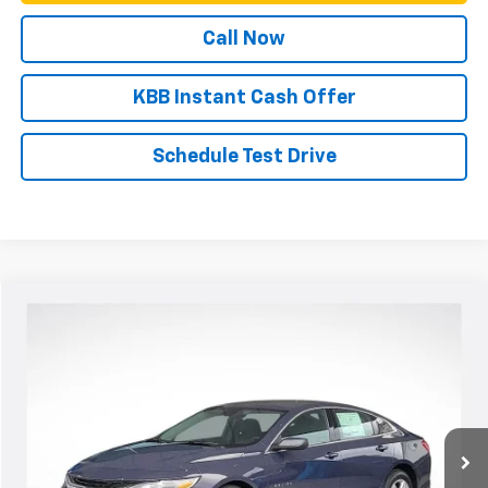
Call Now
KBB Instant Cash Offer
Schedule Test Drive
Compare Vehicle
New
2025
Chevrolet Malibu
LS
VIN:
1G1ZB5ST8SF116044
Stock:
N4578
Model:
1ZC69
MSRP:
Call For Price & Availability
Ext.
Int.
Courtesy Transportation Unit
View & Buy