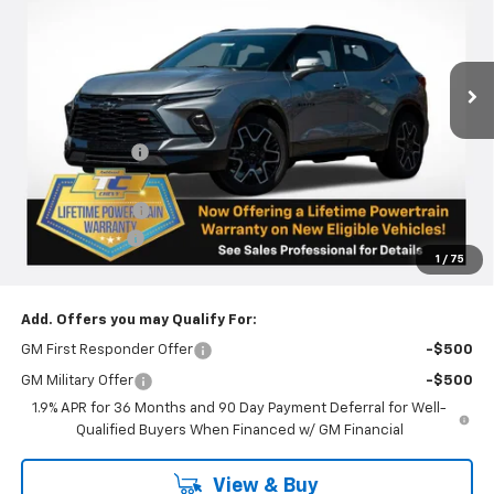
VIN:
3GNKBKRS8SS131523
Stock:
N4624
Model:
1NS26
Ext.
Int.
Courtesy Transportation Unit
Less
MSRP:
$51,765
Dealer Discount
-$5,266
Internet Price:
$46,499
Oregon Doc Fee
+$250
Customer Cash
-$1,000
1
/
75
Final Price:
$45,749
Add. Offers you may Qualify For:
GM First Responder Offer
-$500
GM Military Offer
-$500
1.9% APR for 36 Months and 90 Day Payment Deferral for Well-
Qualified Buyers When Financed w/ GM Financial
View & Buy