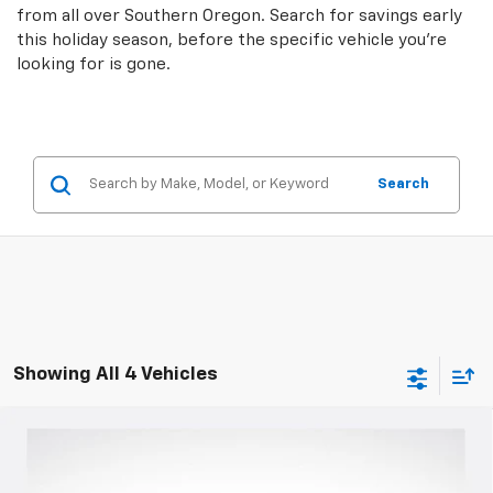
from all over Southern Oregon. Search for savings early
this holiday season, before the specific vehicle you're
looking for is gone.
Search
Showing All 4 Vehicles
Compare Vehicle
$45,749
New
2025
Chevrolet Blazer
RS
$6,016
SALE PRICE
SAVINGS
Special Offer
Price Drop