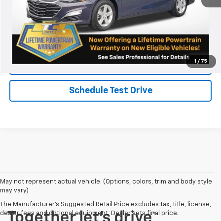
Chat
Call Now
1
/
75
KBB Instant Cash Offer
Schedule Test Drive
May not represent actual vehicle. (Options, colors, trim and body style
may vary)
The Manufacturer's Suggested Retail Price excludes tax, title, license,
dealer fees and optional equipment. Dealer sets final price.