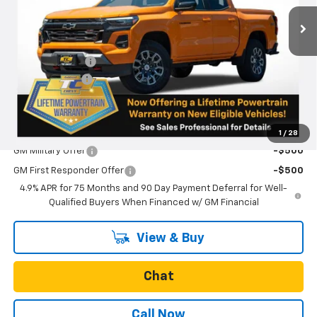
Ext.
Int.
Courtesy Transportation Unit
Less
MSRP:
$50,530
Oregon Doc Fee
+$250
Customer Cash
-$1,000
Final Price:
$49,780
Add. Offers you may Qualify For:
1
/
28
GM Military Offer
-$500
GM First Responder Offer
-$500
4.9% APR for 75 Months and 90 Day Payment Deferral for Well-
Qualified Buyers When Financed w/ GM Financial
View & Buy
Chat
Call Now