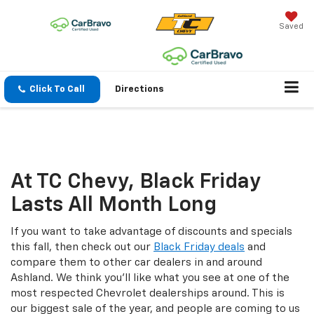
Saved
Click To Call
Directions
Black Friday Sale
At TC Chevy, Black Friday
Lasts All Month Long
If you want to take advantage of discounts and specials
this fall, then check out our
Black Friday deals
and
compare them to other car dealers in and around
Ashland. We think you'll like what you see at one of the
most respected Chevrolet dealerships around. This is
our biggest sale of the year, and people are coming to us