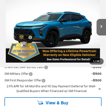
SALE PRICE
SAVINGS
VIN:
KL77LKEP4TC103106
Stock:
N5016
Model:
1TU58
Ext.
Int.
Courtesy Transportation Unit
Less
MSRP:
$28,780
Oregon Doc Fee
+$250
Bonus Cash
-$750
Final Price:
$28,280
Add. Offers you may Qualify For:
1
/
28
Chevrolet GMF Bonus Cash
-$500
GM Military Offer
-$500
GM First Responder Offer
-$500
2.9% APR for 48 Months and 90 Day Payment Deferral for Well-
Qualified Buyers When Financed w/ GM Financial
View & Buy