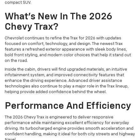
compact SUV.
What’s New In The 2026
Chevy Trax?
Chevrolet continues to refine the Trax for 2026 with updates
focused on comfort, technology, and design. The newest Trax
features a refreshed exterior appearance with sleek body lines,
bold front styling, and modern color choices that help it stand out
on the road.
Inside the cabin, drivers will find upgraded materials, an intuitive
infotainment system, and improved connectivity features that
enhance the driving experience. Advanced driver assistance
technologies also continue to play a major role in the Trax lineup,
helping provide added confidence behind the wheel.
Performance And Efficiency
The 2026 Chevy Trax is engineered to deliver responsive
performance while maintaining excellent efficiency for everyday
driving. Its turbocharged engine provides smooth acceleration and
confident handling, making it ideal for both city streets and highway
travel.