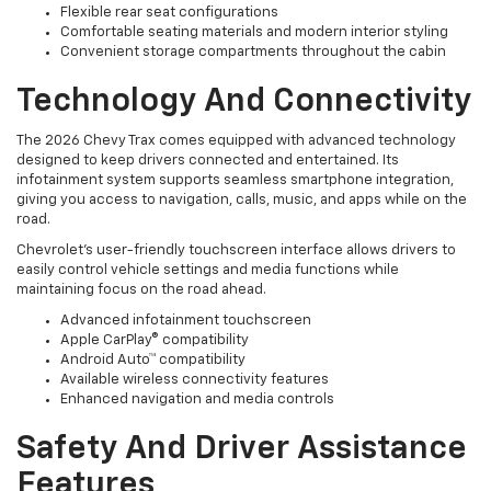
Flexible rear seat configurations
Comfortable seating materials and modern interior styling
Convenient storage compartments throughout the cabin
Technology And Connectivity
The 2026 Chevy Trax comes equipped with advanced technology
designed to keep drivers connected and entertained. Its
infotainment system supports seamless smartphone integration,
giving you access to navigation, calls, music, and apps while on the
road.
Chevrolet’s user-friendly touchscreen interface allows drivers to
easily control vehicle settings and media functions while
maintaining focus on the road ahead.
Advanced infotainment touchscreen
Apple CarPlay® compatibility
Android Auto™ compatibility
Available wireless connectivity features
Enhanced navigation and media controls
Safety And Driver Assistance
Features