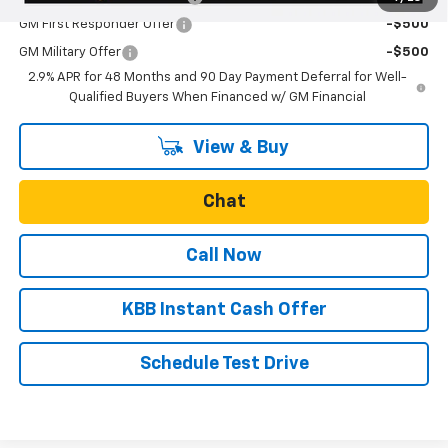
GM First Responder Offer
-$500
GM Military Offer
-$500
2.9% APR for 48 Months and 90 Day Payment Deferral for Well-
Qualified Buyers When Financed w/ GM Financial
View & Buy
Chat
Call Now
KBB Instant Cash Offer
Schedule Test Drive