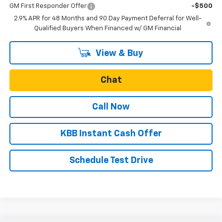
GM First Responder Offer
-$500
2.9% APR for 48 Months and 90 Day Payment Deferral for Well-
Qualified Buyers When Financed w/ GM Financial
View & Buy
Chat
Call Now
KBB Instant Cash Offer
Schedule Test Drive