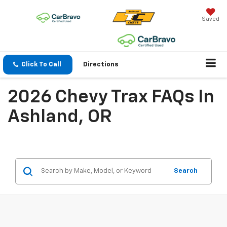
Saved
Click To Call
Directions
2026 Chevy Trax FAQs In
Ashland, OR
Search