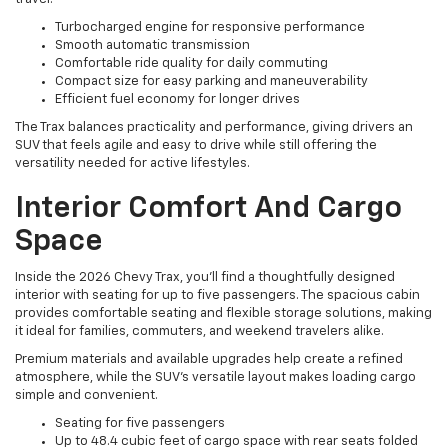
Turbocharged engine for responsive performance
Smooth automatic transmission
Comfortable ride quality for daily commuting
Compact size for easy parking and maneuverability
Efficient fuel economy for longer drives
The Trax balances practicality and performance, giving drivers an
SUV that feels agile and easy to drive while still offering the
versatility needed for active lifestyles.
Interior Comfort And Cargo
Space
Inside the 2026 Chevy Trax, you’ll find a thoughtfully designed
interior with seating for up to five passengers. The spacious cabin
provides comfortable seating and flexible storage solutions, making
it ideal for families, commuters, and weekend travelers alike.
Premium materials and available upgrades help create a refined
atmosphere, while the SUV’s versatile layout makes loading cargo
simple and convenient.
Seating for five passengers
Up to 48.4 cubic feet of cargo space with rear seats folded