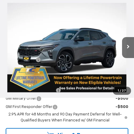
Compare Vehicle
$29,690
New
2026
Chevrolet Trax
2RS
SALE PRICE
VIN:
KL77LJEP7TC077966
Stock:
N4995
Model:
1TU58
Ext.
Int.
Courtesy Transportation Unit
Less
MSRP:
$29,440
Oregon Doc Fee
+$250
Final Price:
$29,690
Add. Offers you may Qualify For:
Chevrolet GMF Bonus Cash
-$500
1
/
27
GM Military Offer
-$500
GM First Responder Offer
-$500
2.9% APR for 48 Months and 90 Day Payment Deferral for Well-
Qualified Buyers When Financed w/ GM Financial