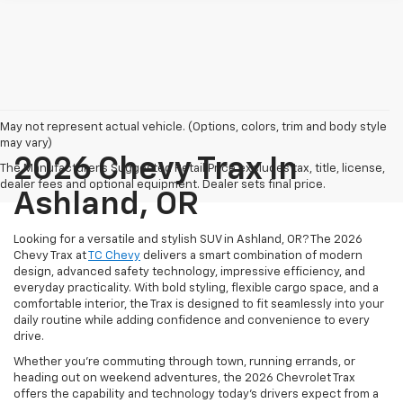
May not represent actual vehicle. (Options, colors, trim and body style
may vary)
2026 Chevy Trax In
The Manufacturer's Suggested Retail Price excludes tax, title, license,
dealer fees and optional equipment. Dealer sets final price.
Ashland, OR
Looking for a versatile and stylish SUV in Ashland, OR? The 2026
Chevy Trax at
TC Chevy
delivers a smart combination of modern
design, advanced safety technology, impressive efficiency, and
everyday practicality. With bold styling, flexible cargo space, and a
comfortable interior, the Trax is designed to fit seamlessly into your
daily routine while adding confidence and convenience to every
drive.
Whether you’re commuting through town, running errands, or
heading out on weekend adventures, the 2026 Chevrolet Trax
offers the capability and technology today’s drivers expect from a