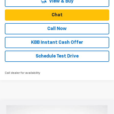
View & Buy
Chat
Call Now
KBB Instant Cash Offer
Schedule Test Drive
Call dealer for availability
Compare Vehicle
$28,280
New
2026
Chevrolet Trax
ACTIV
$500