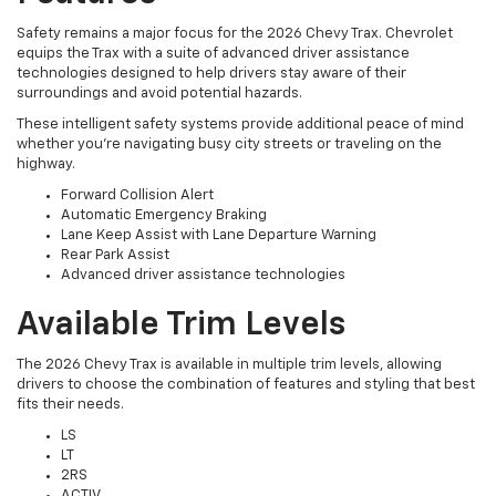
Safety remains a major focus for the 2026 Chevy Trax. Chevrolet
equips the Trax with a suite of advanced driver assistance
technologies designed to help drivers stay aware of their
surroundings and avoid potential hazards.
These intelligent safety systems provide additional peace of mind
whether you're navigating busy city streets or traveling on the
highway.
Forward Collision Alert
Automatic Emergency Braking
Lane Keep Assist with Lane Departure Warning
Rear Park Assist
Advanced driver assistance technologies
Available Trim Levels
The 2026 Chevy Trax is available in multiple trim levels, allowing
drivers to choose the combination of features and styling that best
fits their needs.
LS
LT
2RS
ACTIV