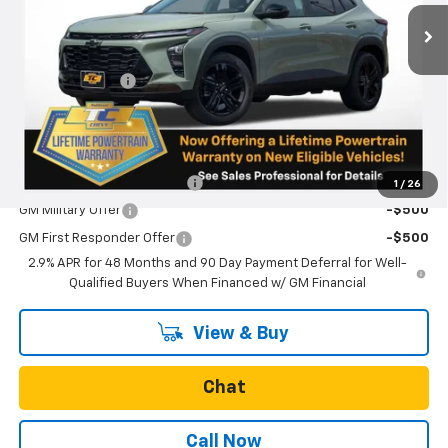
Less
MSRP:
$28,885
Oregon Doc Fee
+$250
Final Price:
$29,135
Add. Offers you may Qualify For:
Chevrolet GMF Bonus Cash
-$500
1
/
26
GM Military Offer
-$500
GM First Responder Offer
-$500
2.9% APR for 48 Months and 90 Day Payment Deferral for Well-
Qualified Buyers When Financed w/ GM Financial
View & Buy
Chat
Call Now