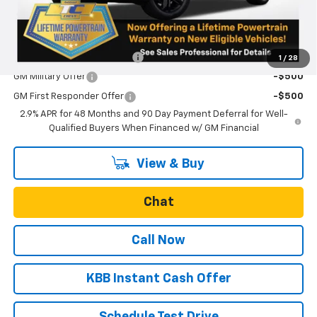
Final Price:
$28,600
Add. Offers you may Qualify For:
Chevrolet GMF Bonus Cash
-$500
1
/
28
GM Military Offer
-$500
GM First Responder Offer
-$500
2.9% APR for 48 Months and 90 Day Payment Deferral for Well-
Qualified Buyers When Financed w/ GM Financial
View & Buy
Chat
Call Now
KBB Instant Cash Offer