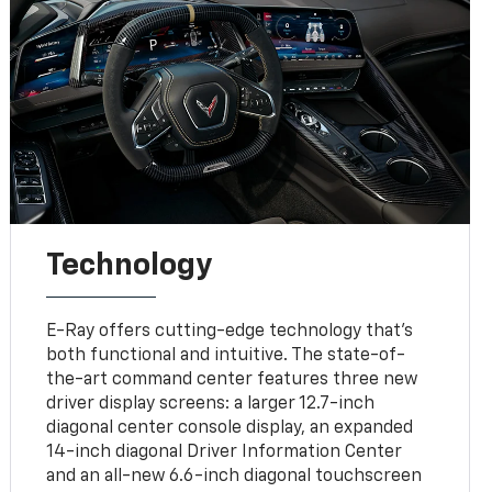
Technology
E-Ray offers cutting-edge technology that’s
both functional and intuitive. The state-of-
the-art command center features three new
driver display screens: a larger 12.7-inch
diagonal center console display, an expanded
14-inch diagonal Driver Information Center
and an all-new 6.6-inch diagonal touchscreen