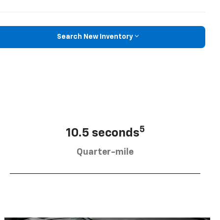
Search New Inventory
5
10.5 seconds
Quarter-mile