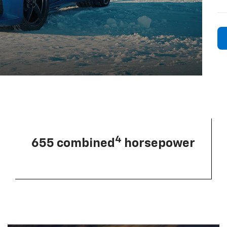
4
655 combined
horsepower