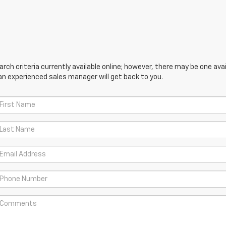
ch criteria currently available online; however, there may be one avail
an experienced sales manager will get back to you.