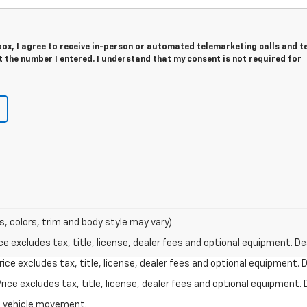
 box, I agree to receive in-person or automated telemarketing calls and t
 the number I entered. I understand that my consent is not required for
s, colors, trim and body style may vary)
excludes tax, title, license, dealer fees and optional equipment. Deal
ce excludes tax, title, license, dealer fees and optional equipment. De
ce excludes tax, title, license, dealer fees and optional equipment. D
al vehicle movement.