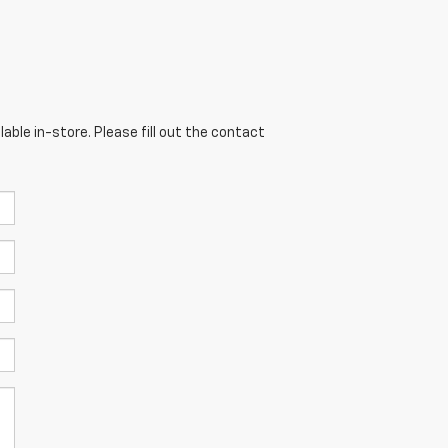
able in-store. Please fill out the contact