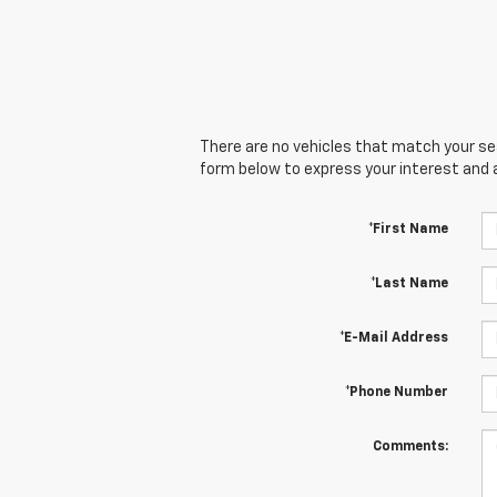
There are no vehicles that match your sear
form below to express your interest and 
*First Name
*Last Name
*E-Mail Address
*Phone Number
Comments: