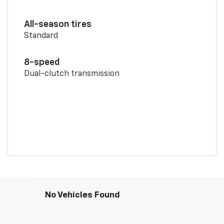
All-season tires
Standard
8-speed
Dual-clutch transmission
No Vehicles Found