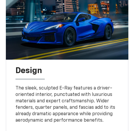
Design
The sleek, sculpted E-Ray features a driver-
oriented interior, punctuated with luxurious
materials and expert craftsmanship. Wider
fenders, quarter panels, and fascias add to its
already dramatic appearance while providing
aerodynamic and performance benefits.