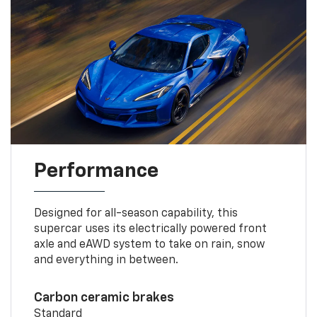
Performance
Designed for all-season capability, this
supercar uses its electrically powered front
axle and eAWD system to take on rain, snow
and everything in between.
Carbon ceramic brakes
Standard