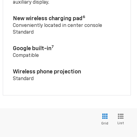
auxiliary display.
6
New wireless charging pad
Conveniently located in center console
Standard
7
Google built-in
Compatible
Wireless phone projection
Standard
List
Grid