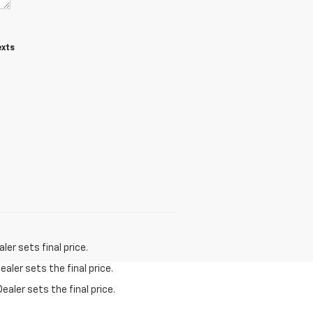
exts
er sets final price.
aler sets the final price.
ealer sets the final price.