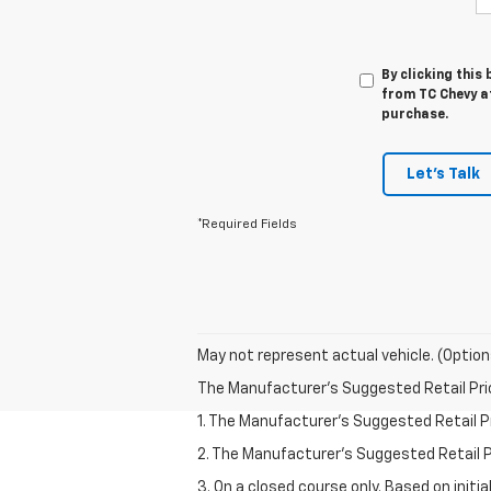
By clicking this
from TC Chevy at
purchase.
Let's Talk
*Required Fields
May not represent actual vehicle. (Option
The Manufacturer's Suggested Retail Price 
1. The Manufacturer’s Suggested Retail Pri
2. The Manufacturer’s Suggested Retail Pri
3. On a closed course only. Based on initi