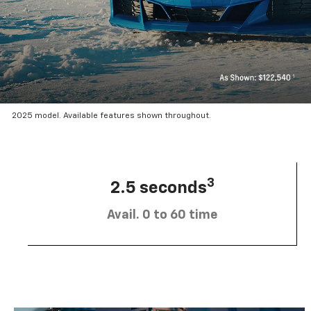
2025 model. Available features shown throughout.
3
2.5 seconds
Avail. 0 to 60 time