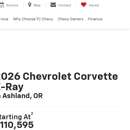
Service
Map
Contact
Saved
rvice
Why Choose TC Chevy
Chevy Owners
Finance
026 Chevrolet Corvette
E-Ray
n Ashland, OR
2
tarting At
110,595