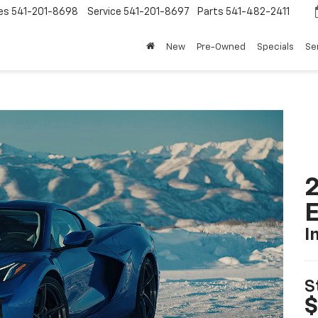
es
541-201-8698
Service
541-201-8697
Parts
541-482-2411
New
Pre-Owned
Specials
Se
2
I
S
$