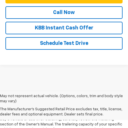
Call Now
KBB Instant Cash Offer
Schedule Test Drive
1. MSRP. Tax, title, license, dealer fees and optional equipment extra.
May not represent actual vehicle. (Options, colors, trim and body style
Dealer sets final price.
may vary)
2. Requires Colorado with Advanced Trailering Package. Maximum
The Manufacturer's Suggested Retail Price excludes tax, title, license,
trailering ratings are intended for comparison purposes only. Before you
dealer fees and optional equipment. Dealer sets final price.
buy a vehicle or use it for trailering, carefully review the Trailering
section of the Owner’s Manual. The trailering capacity of your specific