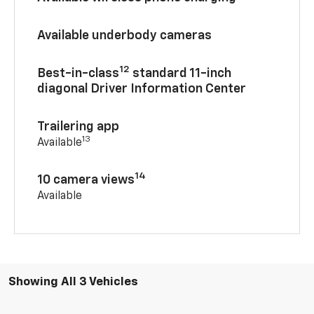
Available underbody cameras
12
Best-in-class
standard 11-inch
diagonal Driver Information Center
Trailering app
13
Available
14
10 camera views
Available
Showing All 3 Vehicles