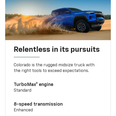
Relentless in its pursuits
Colorado is the rugged midsize truck with
the right tools to exceed expectations.
TurboMax® engine
Standard
8-speed transmission
Enhanced