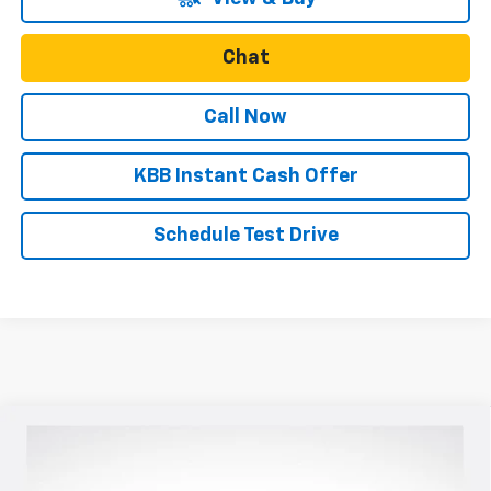
Chat
Call Now
KBB Instant Cash Offer
Schedule Test Drive
Compare Vehicle
$56,185
New
2026
Chevrolet Colorado
ZR2
$250
SALE PRICE
SAVINGS
VIN:
1GCPTFEK3T1215664
Stock:
N5037
Model:
14H43