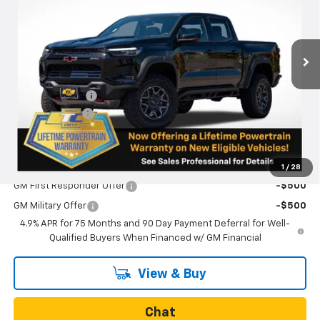
Ext.
In Stock
Less
MSRP:
$56,435
Oregon Doc Fee
+$250
Customer Cash
-$500
Final Price:
$56,185
Add. Offers you may Qualify For:
1
/
28
GM First Responder Offer
-$500
GM Military Offer
-$500
4.9% APR for 75 Months and 90 Day Payment Deferral for Well-
Qualified Buyers When Financed w/ GM Financial
View & Buy
Chat