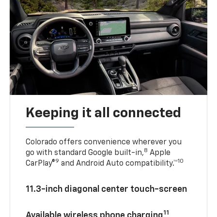
Keeping it all connected
Colorado offers convenience wherever you
8
go with standard Google built-in,
Apple
9
10
CarPlay®
and Android Auto compatibility.™
11.3-inch diagonal center touch-screen
11
Available wireless phone charging