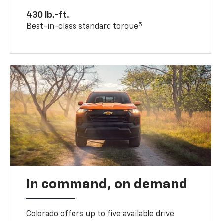
430 lb.-ft.
5
Best-in-class standard torque
In command, on demand
Colorado offers up to five available drive