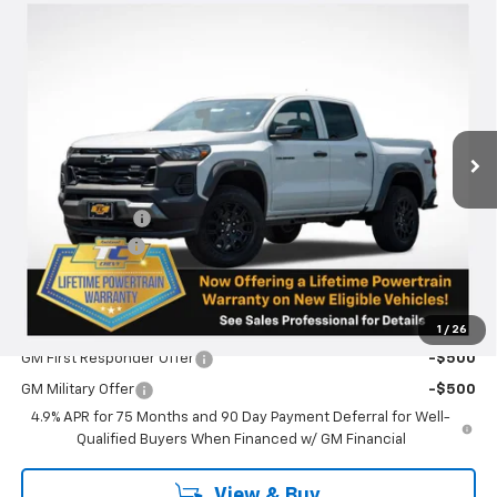
Compare Vehicle
$42,835
New
2026
Chevrolet Colorado
Trail Boss
$250
SALE PRICE
SAVINGS
VIN:
1GCPTEEK9T1210575
Stock:
N5032
Model:
14E43
Ext.
Int.
In Stock
Less
MSRP:
$43,085
Oregon Doc Fee
+$250
Customer Cash
-$500
Final Price:
$42,835
Add. Offers you may Qualify For:
1
/
26
GM First Responder Offer
-$500
GM Military Offer
-$500
4.9% APR for 75 Months and 90 Day Payment Deferral for Well-
Qualified Buyers When Financed w/ GM Financial
View & Buy