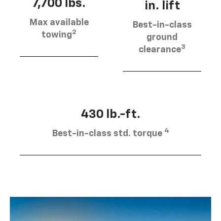
7,700 lbs.
in. lift
Max available
Best-in-class
2
towing
ground
3
clearance
430 lb.-ft.
4
Best-in-class std. torque