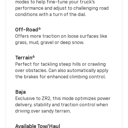
modes to help fine-tune your truck’s
performance and adjust to challenging road
conditions with a turn of the dial.
6
Off-Road
Offers more traction on loose surfaces like
grass, mud, gravel or deep snow.
6
Terrain
Perfect for tackling steep hills or crawling
over obstacles. Can also automatically apply
the brakes for enhanced climbing control.
Baja
Exclusive to ZR2, this mode optimizes power
delivery, stability and traction control when
driving over sandy terrain.
Available Tow/Haul