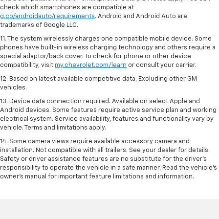
check which smartphones are compatible at
g.co/androidauto/requirements
. Android and Android Auto are
trademarks of Google LLC.
11. The system wirelessly charges one compatible mobile device. Some
phones have built-in wireless charging technology and others require a
special adaptor/back cover. To check for phone or other device
compatibility, visit
my.chevrolet.com/learn
or consult your carrier.
12. Based on latest available competitive data. Excluding other GM
vehicles.
13. Device data connection required. Available on select Apple and
Android devices. Some features require active service plan and working
electrical system. Service availability, features and functionality vary by
vehicle. Terms and limitations apply.
14. Some camera views require available accessory camera and
installation. Not compatible with all trailers. See your dealer for details.
Safety or driver assistance features are no substitute for the driver’s
responsibility to operate the vehicle in a safe manner. Read the vehicle’s
owner’s manual for important feature limitations and information.