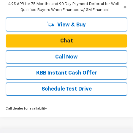
4.9% APR for 75 Months and 90 Day Payment Deferral for Well-
Qualified Buyers When Financed w/ GM Financial
View & Buy
Chat
Call Now
KBB Instant Cash Offer
Schedule Test Drive
Call dealer for availability