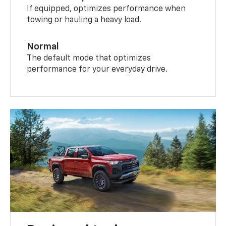
If equipped, optimizes performance when
towing or hauling a heavy load.
Normal
The default mode that optimizes
performance for your everyday drive.