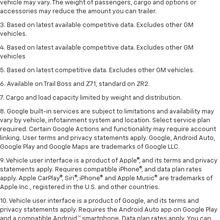
vehicle may vary. The weight of passengers, cargo and options or
accessories may reduce the amount you can trailer.
3. Based on latest available competitive data. Excludes other GM
vehicles.
4. Based on latest available competitive data. Excludes other GM
vehicles
5. Based on latest competitive data. Excludes other GM vehicles.
6. Available on Trail Boss and Z71, standard on ZR2.
7. Cargo and load capacity limited by weight and distribution.
8. Google built-in services are subject to limitations and availability may
vary by vehicle, infotainment system and location. Select service plan
required. Certain Google Actions and functionality may require account
linking. User terms and privacy statements apply. Google, Android Auto,
Google Play and Google Maps are trademarks of Google LLC.
9. Vehicle user interface is a product of Apple®, and its terms and privacy
statements apply. Requires compatible iPhone®, and data plan rates
apply. Apple CarPlay®, Siri®, iPhone® and Apple Music® are trademarks of
Apple Inc., registered in the U.S. and other countries.
10. Vehicle user interface is a product of Google, and its terms and
privacy statements apply. Requires the Android Auto app on Google Play
and a compatible Android™ smartphone. Data plan rates apply. You can