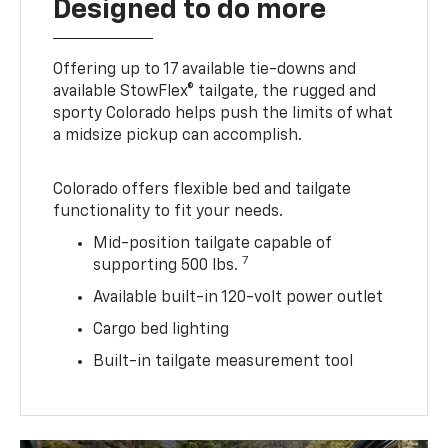
Designed to do more
Offering up to 17 available tie-downs and
available StowFlex® tailgate, the rugged and
sporty Colorado helps push the limits of what
a midsize pickup can accomplish.
Colorado offers flexible bed and tailgate
functionality to fit your needs.
Mid-position tailgate capable of
7
supporting 500 lbs.
Available built-in 120-volt power outlet
Cargo bed lighting
Built-in tailgate measurement tool