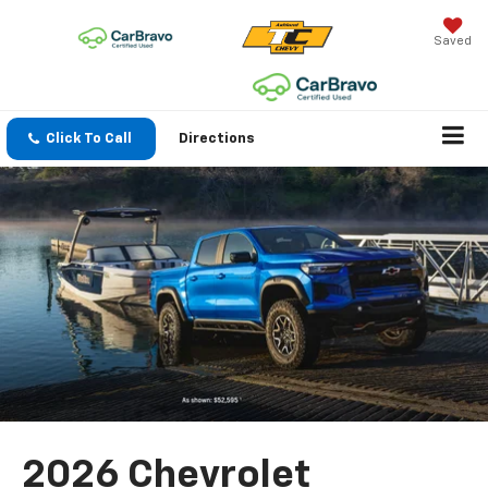
Saved
Click To Call
Directions
2026 Chevrolet