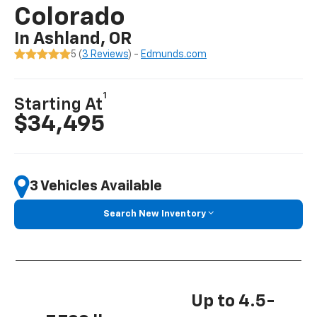
Colorado
In Ashland, OR
5 (
3 Reviews
) -
Edmunds.com
1
Starting At
$34,495
3 Vehicles Available
Search New Inventory
Up to 4.5-