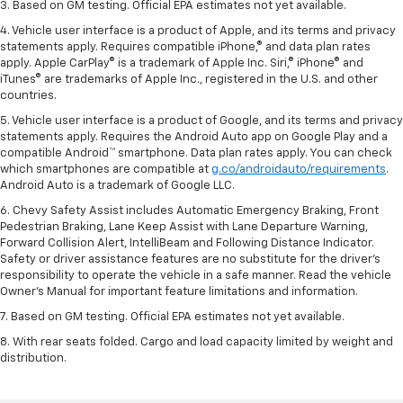
3. Based on GM testing. Official EPA estimates not yet available.
4. Vehicle user interface is a product of Apple, and its terms and privacy
statements apply. Requires compatible iPhone,® and data plan rates
apply. Apple CarPlay® is a trademark of Apple Inc. Siri,® iPhone® and
iTunes® are trademarks of Apple Inc., registered in the U.S. and other
countries.
5. Vehicle user interface is a product of Google, and its terms and privacy
statements apply. Requires the Android Auto app on Google Play and a
compatible Android™ smartphone. Data plan rates apply. You can check
which smartphones are compatible at
g.co/androidauto/requirements
.
Android Auto is a trademark of Google LLC.
6. Chevy Safety Assist includes Automatic Emergency Braking, Front
Pedestrian Braking, Lane Keep Assist with Lane Departure Warning,
Forward Collision Alert, IntelliBeam and Following Distance Indicator.
Safety or driver assistance features are no substitute for the driver’s
responsibility to operate the vehicle in a safe manner. Read the vehicle
Owner’s Manual for important feature limitations and information.
7. Based on GM testing. Official EPA estimates not yet available.
8. With rear seats folded. Cargo and load capacity limited by weight and
distribution.