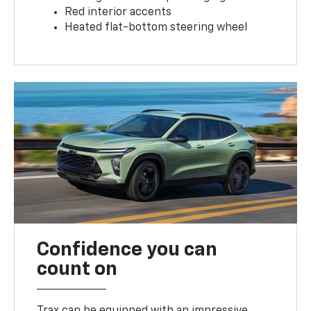
Red interior accents
Heated flat-bottom steering wheel
Confidence you can
count on
Trax can be equipped with an impressive