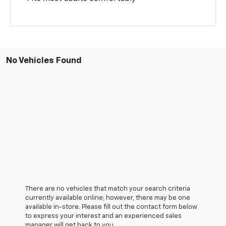
No Vehicles Found
There are no vehicles that match your search criteria
currently available online; however, there may be one
available in-store. Please fill out the contact form below
to express your interest and an experienced sales
manager will get back to you.