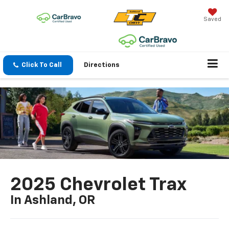
Saved
Click To Call
Directions
2025 Chevrolet Trax
In Ashland, OR