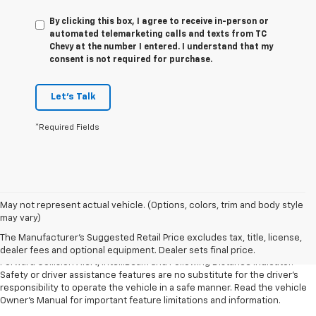
By clicking this box, I agree to receive in-person or
automated telemarketing calls and texts from TC
Chevy at the number I entered. I understand that my
consent is not required for purchase.
Let's Talk
*Required Fields
1. The Manufacturer’s Suggested Retail Price excludes tax, title, license,
May not represent actual vehicle. (Options, colors, trim and body style
dealer fees and optional equipment. Dealer sets the final price.
may vary)
2. Chevy Safety Assist includes Automatic Emergency Braking, Front
The Manufacturer's Suggested Retail Price excludes tax, title, license,
Pedestrian Braking, Lane Keep Assist with Lane Departure Warning,
dealer fees and optional equipment. Dealer sets final price.
Forward Collision Alert, IntelliBeam and Following Distance Indicator.
Safety or driver assistance features are no substitute for the driver’s
responsibility to operate the vehicle in a safe manner. Read the vehicle
Owner’s Manual for important feature limitations and information.