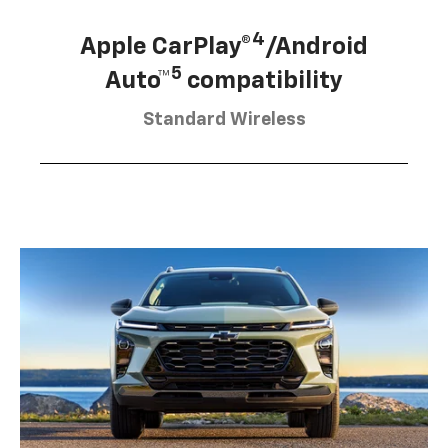
4
Apple CarPlay®
/Android
5
Auto™
compatibility
Standard Wireless