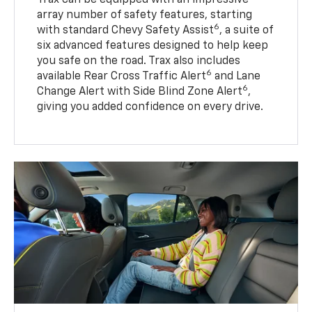
array number of safety features, starting
6
with standard Chevy Safety Assist
, a suite of
six advanced features designed to help keep
you safe on the road. Trax also includes
6
available Rear Cross Traffic Alert
and Lane
6
Change Alert with Side Blind Zone Alert
,
giving you added confidence on every drive.