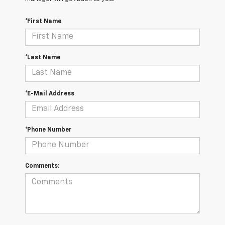
*First Name
*Last Name
*E-Mail Address
*Phone Number
Comments: