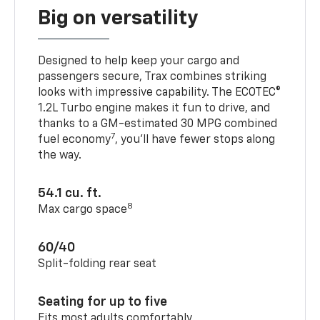
Big on versatility
Designed to help keep your cargo and
passengers secure, Trax combines striking
looks with impressive capability. The ECOTEC®
1.2L Turbo engine makes it fun to drive, and
thanks to a GM-estimated 30 MPG combined
7
fuel economy
, you’ll have fewer stops along
the way.
54.1 cu. ft.
8
Max cargo space
60/40
Split-folding rear seat
Seating for up to five
Fits most adults comfortably