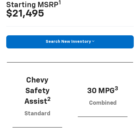
1
Starting MSRP
$21,495
Search New Inventory
Chevy
3
Safety
30 MPG
2
Assist
Combined
Standard