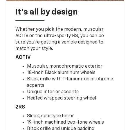
It's all by design
Whether you pick the modern, muscular
ACTIV or the ultra-sporty RS, you can be
sure you’re getting a vehicle designed to
match your style.
ACTIV
Muscular, monochromatic exterior
18-inch Black aluminum wheels
Black grille with Titanium-color chrome
accents
Unique interior accents
Heated wrapped steering wheel
2RS
Sleek, sporty exterior
19-inch machined two-tone wheels
Black grille and unique badging