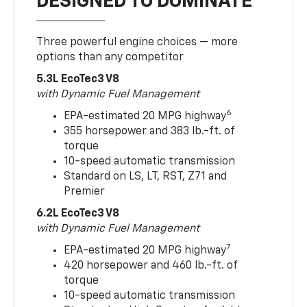
DESIGNED TO DOMINATE
Three powerful engine choices — more
options than any competitor
5.3L EcoTec3 V8
with Dynamic Fuel Management
6
EPA-estimated 20 MPG highway
355 horsepower and 383 lb.-ft. of
torque
10-speed automatic transmission
Standard on LS, LT, RST, Z71 and
Premier
6.2L EcoTec3 V8
with Dynamic Fuel Management
7
EPA-estimated 20 MPG highway
420 horsepower and 460 lb.-ft. of
torque
10-speed automatic transmission