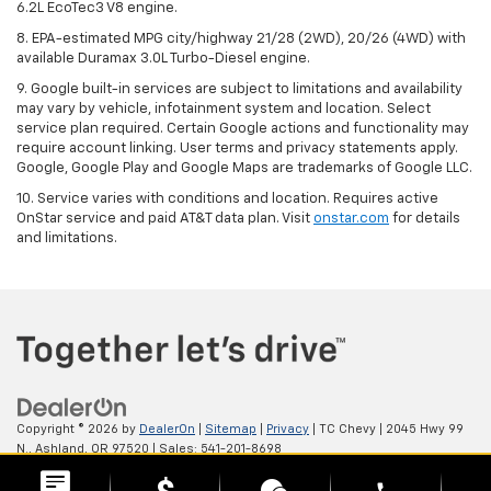
6.2L EcoTec3 V8 engine.
8. EPA-estimated MPG city/highway 21/28 (2WD), 20/26 (4WD) with
available Duramax 3.0L Turbo-Diesel engine.
9. Google built-in services are subject to limitations and availability
may vary by vehicle, infotainment system and location. Select
service plan required. Certain Google actions and functionality may
require account linking. User terms and privacy statements apply.
Google, Google Play and Google Maps are trademarks of Google LLC.
10. Service varies with conditions and location. Requires active
OnStar service and paid AT&T data plan. Visit
onstar.com
for details
and limitations.
Copyright © 2026
by
DealerOn
|
Sitemap
|
Privacy
| TC Chevy
|
2045 Hwy 99
N.,
Ashland,
OR
97520
| Sales:
541-201-8698