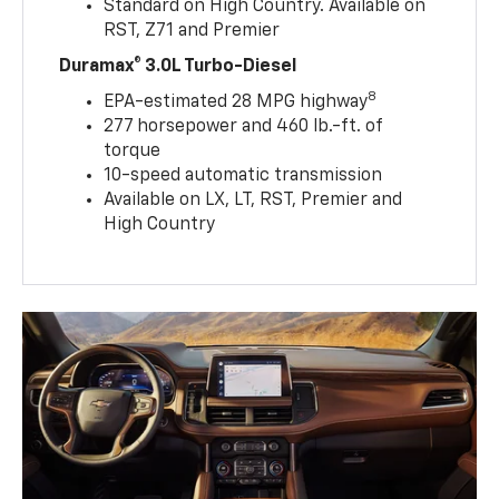
Standard on High Country. Available on
RST, Z71 and Premier
Duramax® 3.0L Turbo-Diesel
8
EPA-estimated 28 MPG highway
277 horsepower and 460 lb.-ft. of
torque
10-speed automatic transmission
Available on LX, LT, RST, Premier and
High Country