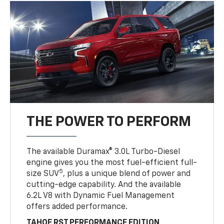
THE POWER TO PERFORM
The available Duramax® 3.0L Turbo-Diesel
engine gives you the most fuel-efficient full-
5
size SUV
, plus a unique blend of power and
cutting-edge capability. And the available
6.2L V8 with Dynamic Fuel Management
offers added performance.
TAHOE RST PERFORMANCE EDITION