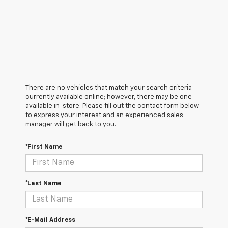
There are no vehicles that match your search criteria
currently available online; however, there may be one
available in-store. Please fill out the contact form below
to express your interest and an experienced sales
manager will get back to you.
*First Name
*Last Name
*E-Mail Address