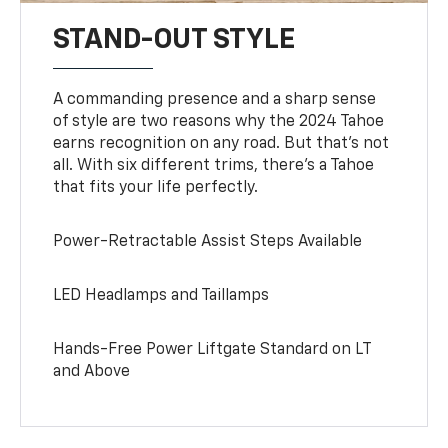
STAND-OUT STYLE
A commanding presence and a sharp sense
of style are two reasons why the 2024 Tahoe
earns recognition on any road. But that’s not
all. With six different trims, there’s a Tahoe
that fits your life perfectly.
Power-Retractable Assist Steps Available
LED Headlamps and Taillamps
Hands-Free Power Liftgate Standard on LT
and Above