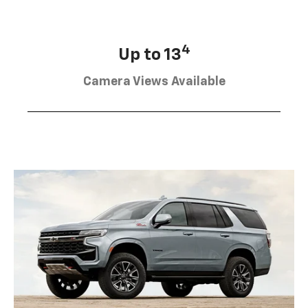
4
Up to 13
Camera Views Available