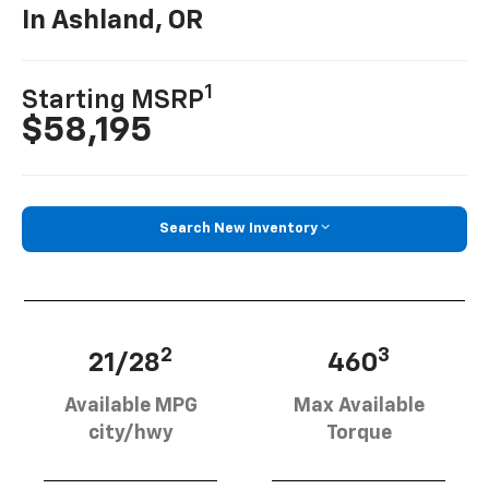
In Ashland, OR
1
Starting MSRP
$58,195
Search New Inventory
2
3
21/28
460
Available MPG
Max Available
city/hwy
Torque