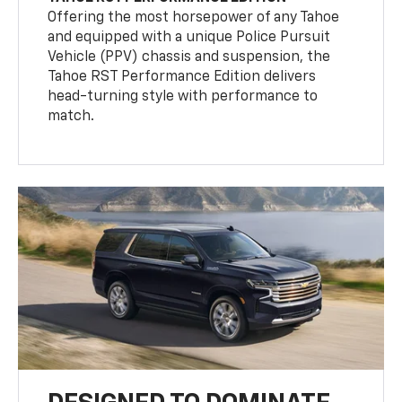
Offering the most horsepower of any Tahoe
and equipped with a unique Police Pursuit
Vehicle (PPV) chassis and suspension, the
Tahoe RST Performance Edition delivers
head-turning style with performance to
match.