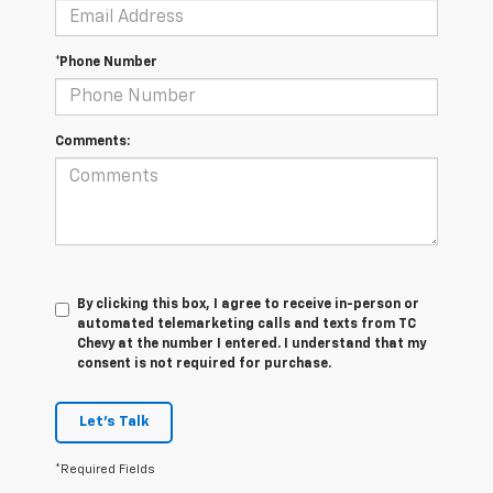
*Phone Number
Comments:
By clicking this box, I agree to receive in-person or
automated telemarketing calls and texts from TC
Chevy at the number I entered. I understand that my
consent is not required for purchase.
Let's Talk
*Required Fields