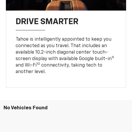
DRIVE SMARTER
Tahoe is intelligently appointed to keep you
connected as you travel. That includes an
available 10.2-inch diagonal center touch-
9
screen display with available Google built-in
10
and Wi-Fi
connectivity, taking tech to
another level.
No Vehicles Found