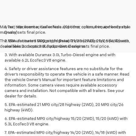
May not represent actual vehicle. (Options, colors, trim and body style
1. Tax, title, license, dealer fees and other optional equipment extra.
may vary)
Dealer sets final price.
The Manufacturer's Suggested Retail Price excludes tax, title, license,
2. EPA-estimated MPG city/highway 21/28 (2WD), 20/26 (4WD) with
dealer fees and optional equipment. Dealer sets final price.
available Duramax 3.0L Turbo-Diesel engine.
3. With available Duramax 3.0L Turbo-Diesel engine and with
available 6.2L EcoTec3 V8 engine.
4. Safety or driver assistance features are no substitute for the
driver’s responsibility to operate the vehicle in a safe manner. Read
the vehicle Owner’s Manual for important feature limitations and
information. Some camera views require available accessory
camera and installation. Not compatible with all trailers. See your
dealer for details.
5. EPA-estimated 21 MPG city/28 highway (2WD), 20 MPG city/26
highway (4WD).
6. EPA-estimated MPG city/highway 15/20 (2WD), 15/20 (4WD) with
5.3L EcoTec3 V8 engine.
7. EPA-estimated MPG city/highway 14/20 (2WD), 14/18 (4WD) with