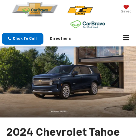
Saved
Click To Call
Directions
2024 Chevrolet Tahoe