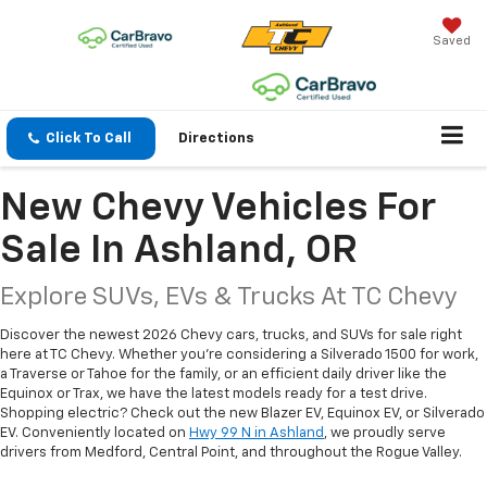
Saved
Click To Call
Directions
New Chevy Vehicles For
Sale In Ashland, OR
Explore SUVs, EVs & Trucks At TC Chevy
Discover the newest 2026 Chevy cars, trucks, and SUVs for sale right
here at TC Chevy. Whether you're considering a Silverado 1500 for work,
a Traverse or Tahoe for the family, or an efficient daily driver like the
Equinox or Trax, we have the latest models ready for a test drive.
Shopping electric? Check out the new Blazer EV, Equinox EV, or Silverado
EV. Conveniently located on
Hwy 99 N in Ashland
, we proudly serve
drivers from Medford, Central Point, and throughout the Rogue Valley.