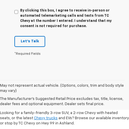
By clicking this box, I agree to receive in-person or
automated telemarketing calls and texts from TC
Chevy at the number I entered. I understand that my
consent is not required for purchase.
Let's Talk
*Required Fields
May not represent actual vehicle. (Options, colors, trim and body style
may vary)
Shop New 2026 Chevrolet
The Manufacturer's Suggested Retail Price excludes tax, title, license,
Vehicles In Ashland, OR
dealer fees and optional equipment. Dealer sets final price.
Looking for a family-friendly 3-row SUV, a 2-row Chevy with heated
seats, or the latest
Chevy trucks
and EVs? Browse our available inventory
or stop by TC Chevy on Hwy 99 in Ashland.