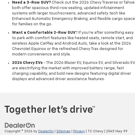
Need a 3-Row SUV?
Check out the 2026 Chevy Traverse or Tahoe
both offer spacious third-row seating, updated infotainment
systems with larger touchscreens, advanced safety tech like
Enhanced Automatic Emergency Braking, and flexible cargo space
for families on the go.
Want a Comfortable 2-Row SUV
? If you're after something easy
to park with comfort features like heated seats, remote start, and
wireless Apple CarPlay and Android Auto, take a look at the 2026
Chevrolet Equinox or the refreshed Chevy Trax designed for
modern convenience and style.
2026 Chevy EVs
- The 2026 Blazer EV, Equinox EV, and Silverado EV
are electrifying the market with improved battery range, fast
charging capability, and bold new designs featuring digital driver
displays and advanced driver assistance features.
Copyright © 2026
by
DealerOn
|
Sitemap
|
Privacy
| TC Chevy
|
2045 Hwy 99