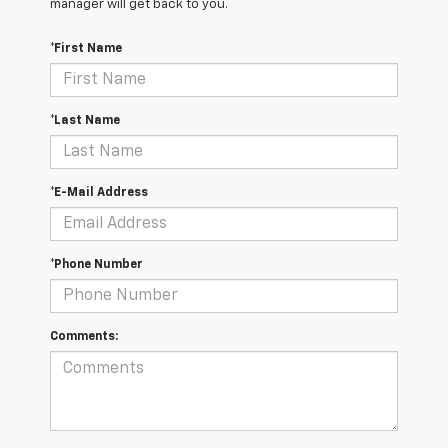
manager will get back to you.
*First Name
*Last Name
*E-Mail Address
*Phone Number
Comments: