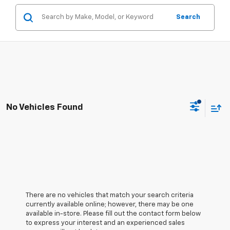
Search
No Vehicles Found
There are no vehicles that match your search criteria
currently available online; however, there may be one
available in-store. Please fill out the contact form below
to express your interest and an experienced sales