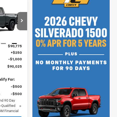
$90,025
SALE PRICE
k:
N5098
Ext.
Int.
$90,775
+$250
-$1,000
$90,025
ify For:
-$500
-$500
nd 90 Day
-Qualified
M Financial