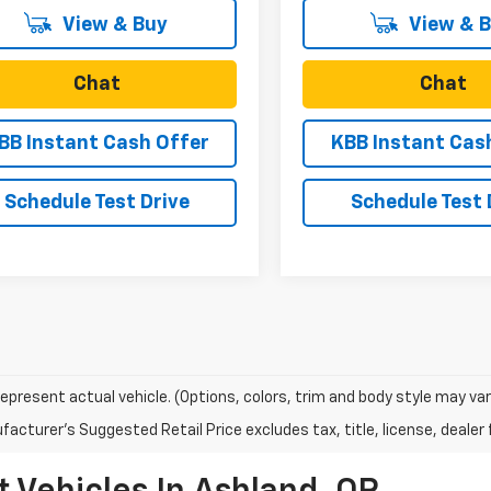
View & Buy
View & 
Chat
Chat
BB Instant Cash Offer
KBB Instant Cas
Schedule Test Drive
Schedule Test 
epresent actual vehicle. (Options, colors, trim and body style may var
acturer's Suggested Retail Price excludes tax, title, license, dealer 