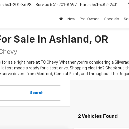
es
541-201-8698
Service
541-201-8697
Parts
541-482-2411
New
Pre-Owned
Specials
Se
or Sale In Ashland, OR
 Chevy
r sale right here at TC Chevy. Whether you're considering a Silverado 
the latest models ready for a test drive. Shopping electric? Check out t
y serve drivers from Medford, Central Point, and throughout the Rogue
Search
2 Vehicles Found