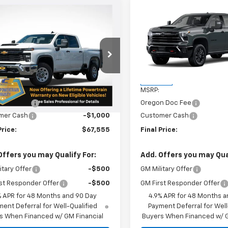
mpare Vehicle
Compare Vehicle
$67,555
0
$750
2026
Chevrolet
New
2026
Chevrolet
erado 3500 HD
WT
SALE PRICE
Silverado 3500 HD
LTZ
NGS
SAVINGS
cial Offer
VIN:
1GC4KUEY3TF336471
Stoc
Model:
CK30743
C4KSEY0T1135929
Stock:
N4938
:
CK30743
Less
Less
In Stock
$68,305
MSRP:
Ext.
Int.
ock
n Doc Fee
+$250
Oregon Doc Fee
mer Cash
-$1,000
Customer Cash
Price:
$67,555
Final Price:
Offers you may Qualify For:
Add. Offers you may Qual
itary Offer
-$500
GM Military Offer
st Responder Offer
-$500
GM First Responder Offer
% APR for 48 Months and 90 Day
4.9% APR for 48 Months a
ent Deferral for Well-Qualified
Payment Deferral for Well
s When Financed w/ GM Financial
Buyers When Financed w/ G