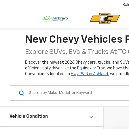
Sal
New Chevy Vehicles F
Explore SUVs, EVs & Trucks At TC
Discover the newest 2026 Chevy cars, trucks, and SUVs fo
efficient daily driver like the Equinox or Trax, we have 
Conveniently located on
Hwy 99 N in Ashland
, we proudl
Vehicle Condition