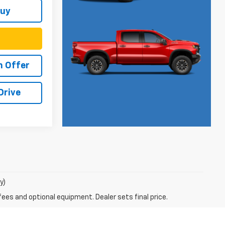
Buy
h Offer
Drive
y)
fees and optional equipment. Dealer sets final price.