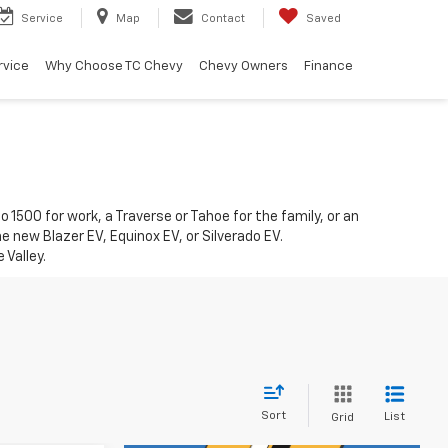
Service
Map
Contact
Saved
rvice
Why Choose TC Chevy
Chevy Owners
Finance
1500 for work, a Traverse or Tahoe for the family, or an
he new Blazer EV, Equinox EV, or Silverado EV.
 Valley.
Sort
List
Grid