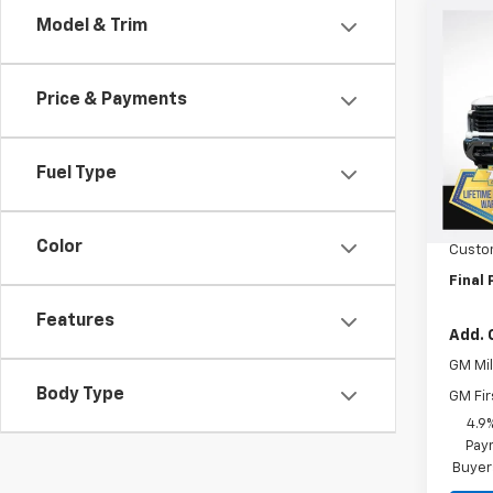
Co
Model & Trim
$75
New
Silv
SAVI
Price & Payments
Spe
VIN:
2G
Model
Fuel Type
MSRP:
In St
Orego
Color
Custo
Final 
Features
Add. 
GM Mil
Body Type
GM Fir
4.9
Paym
Buyer