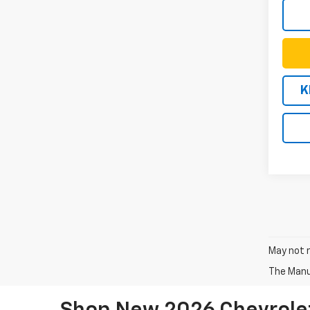
K
May not r
The Manuf