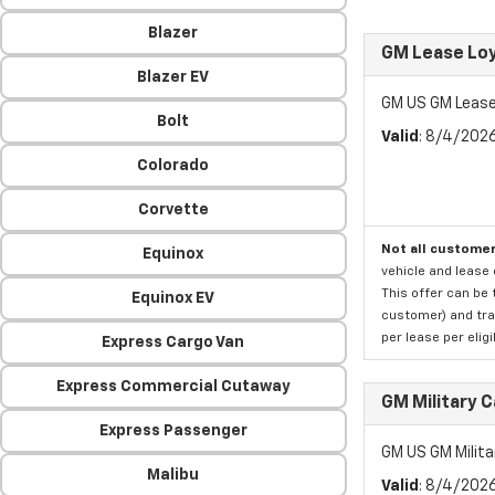
Blazer
GM Lease Lo
Blazer EV
GM US GM Lease
Bolt
Valid
: 8/4/202
Colorado
Corvette
Not all customer
Equinox
vehicle and lease 
This offer can be 
Equinox EV
customer) and tran
per lease per elig
Express Cargo Van
Express Commercial Cutaway
GM Military 
Express Passenger
GM US GM Milita
Malibu
Valid
: 8/4/202