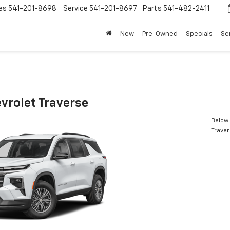
es
541-201-8698
Service
541-201-8697
Parts
541-482-2411
New
Pre-Owned
Specials
Se
vrolet Traverse
Below 
Trave