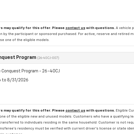
s may qualify for this offer. Please
contact us
with questions.
A vehicle 
n by the participant or sponsored purchased. For active, reserve and retired m
e one of the eligible models.
nquest Program
(26-40CJ-007)
 Conquest Program - 26-40CJ
6 to 8/31/2026
s may qualify for this offer. Please
contact us
with questions.
Eligible C
one of the eligible new and unused models. Customers who have a qualifying lea
transferred to individuals residing in the same household. Customer is not requi
sferee's residency must be verified with current driver's license or state ide