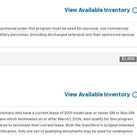
View Available Inventory
purchased under this program must be used for personal, non commercial
ilitary personnel, (including discharged veterans) and their sponsored spouse
$1,000
View Available Inventory
ustomers who have a current lease of 2021 model year or newer GM or Non-GM
se which terminated on or after March 1, 2024, also qualify for this program.
red to terminate their current lease. Both the transferor's (original intended
ntification. Only one set of qualifying documents may be used for redemption