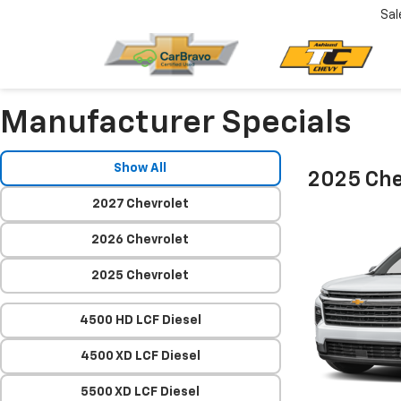
Sal
Manufacturer Specials
Show All
2025 Che
2027 Chevrolet
2026 Chevrolet
2025 Chevrolet
4500 HD LCF Diesel
4500 XD LCF Diesel
5500 XD LCF Diesel