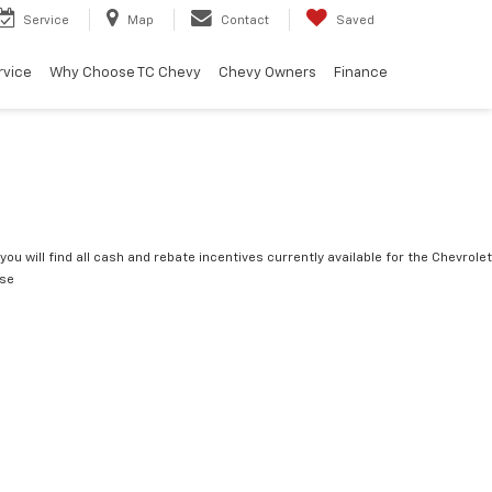
Service
Map
Contact
Saved
rvice
Why Choose TC Chevy
Chevy Owners
Finance
you will find all cash and rebate incentives currently available for the Chevrolet
rse