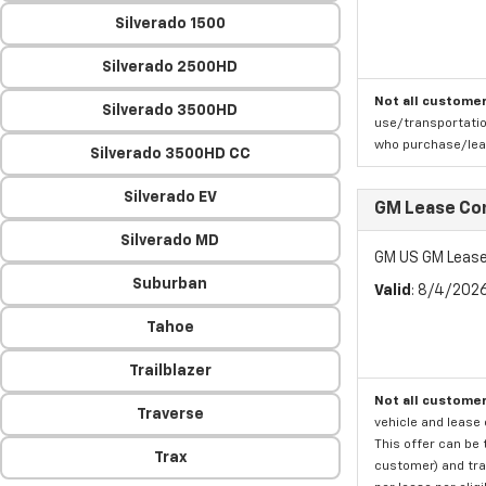
Silverado 1500
Silverado 2500HD
Not all customer
Silverado 3500HD
use/transportatio
who purchase/leas
Silverado 3500HD CC
Silverado EV
GM Lease Co
Silverado MD
GM US GM Lease
Suburban
Valid
: 8/4/202
Tahoe
Trailblazer
Not all customer
Traverse
vehicle and lease 
This offer can be 
Trax
customer) and tran