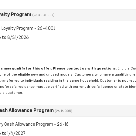
yalty Program
(26-40CJ-007)
 Loyalty Program - 26-40CJ
6 to 8/31/2026
s may qualify for this offer. Please
contact us
with questions.
Eligible C
one of the eligible new and unused models. Customers who have a qualifying lea
transferred to individuals residing in the same household. Customer is not requi
sferee's residency must be verified with current driver's license or state ide
ible customer.
Cash Allowance Program
(26-16-005)
ry Cash Allowance Program - 26-16
6 to 1/4/2027