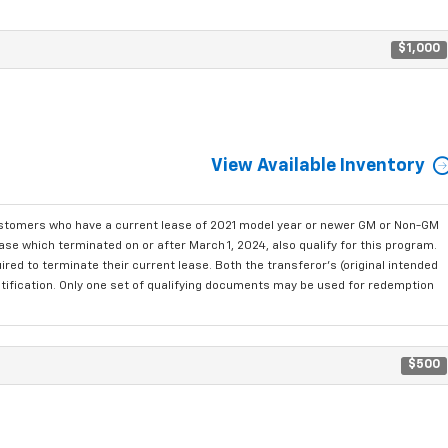
$1,000
View Available Inventory
ustomers who have a current lease of 2021 model year or newer GM or Non-GM
se which terminated on or after March 1, 2024, also qualify for this program.
red to terminate their current lease. Both the transferor's (original intended
ntification. Only one set of qualifying documents may be used for redemption
$500