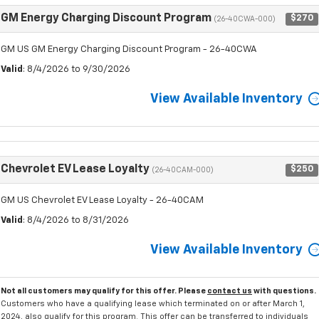
GM Energy Charging Discount Program
$270
(26-40CWA-000)
GM US GM Energy Charging Discount Program - 26-40CWA
Valid
: 8/4/2026 to 9/30/2026
View Available Inventory
Chevrolet EV Lease Loyalty
$250
(26-40CAM-000)
GM US Chevrolet EV Lease Loyalty - 26-40CAM
Valid
: 8/4/2026 to 8/31/2026
View Available Inventory
Not all customers may qualify for this offer. Please
contact us
with questions.
Customers who have a qualifying lease which terminated on or after March 1,
2024, also qualify for this program. This offer can be transferred to individuals