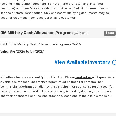
residing in the same household. Both the transferor's (original intended
customer) and transferee's residency must be verified with current driver's
license or state identification. Only one set of qualifying documents may be
used for redemption per lease per eligible customer.
GM Military Cash Allowance Program
$500
(26-16-005)
GM US GM Military Cash Allowance Program - 26-16
Valid
: 8/4/2026 to 1/4/2027
View Available Inventory
Not all customers may qualify for this offer. Please
contact us
with questions.
A vehicle purchased under this program must be used for personal, non
commercial use/transportation by the participant or sponsored purchased. For
active, reserve and retired military personnel, (including discharged veterans)
and their sponsored spouse who purchase/lease one of the eligible models.