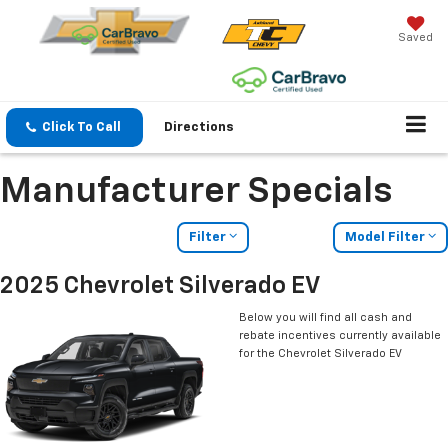
Saved
Click To Call
Directions
Manufacturer Specials
Filter
Model Filter
2025 Chevrolet Silverado EV
Below you will find all cash and
rebate incentives currently available
for the Chevrolet Silverado EV