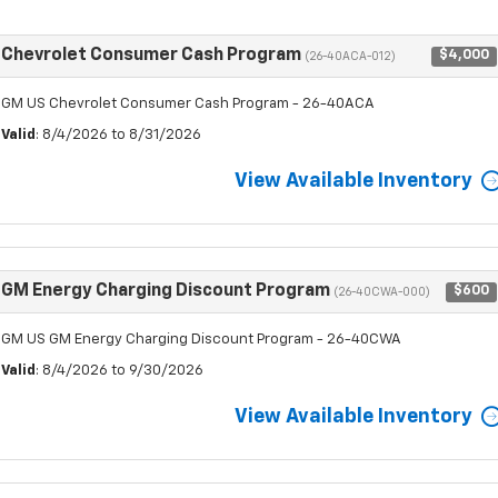
Chevrolet Consumer Cash Program
$4,000
(26-40ACA-012)
GM US Chevrolet Consumer Cash Program - 26-40ACA
Valid
: 8/4/2026 to 8/31/2026
View Available Inventory
GM Energy Charging Discount Program
$600
(26-40CWA-000)
GM US GM Energy Charging Discount Program - 26-40CWA
Valid
: 8/4/2026 to 9/30/2026
View Available Inventory